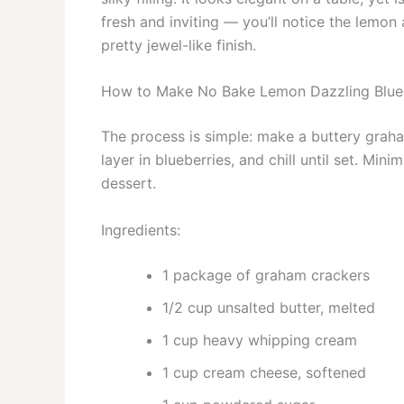
fresh and inviting — you’ll notice the lemon 
pretty jewel-like finish.
How to Make No Bake Lemon Dazzling Blu
The process is simple: make a buttery grah
layer in blueberries, and chill until set. M
dessert.
Ingredients:
1 package of graham crackers
1/2 cup unsalted butter, melted
1 cup heavy whipping cream
1 cup cream cheese, softened