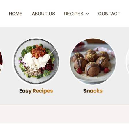
HOME
ABOUT US
RECIPES
CONTACT