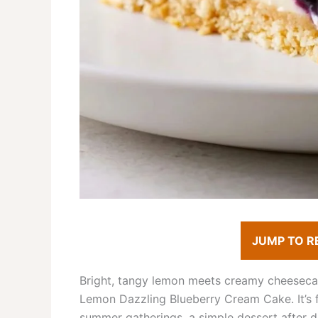
JUMP TO R
Bright, tangy lemon meets creamy cheesecake-
Lemon Dazzling Blueberry Cream Cake. It’s fr
summer gatherings, a simple dessert after di