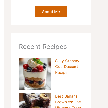
About Me
Recent Recipes
Silky Creamy
Cup Dessert
Recipe
Best Banana
Brownies: The
Ultimate Treat