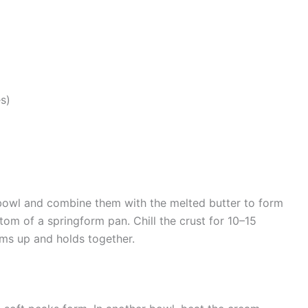
s)
 bowl and combine them with the melted butter to form
ttom of a springform pan. Chill the crust for 10–15
irms up and holds together.