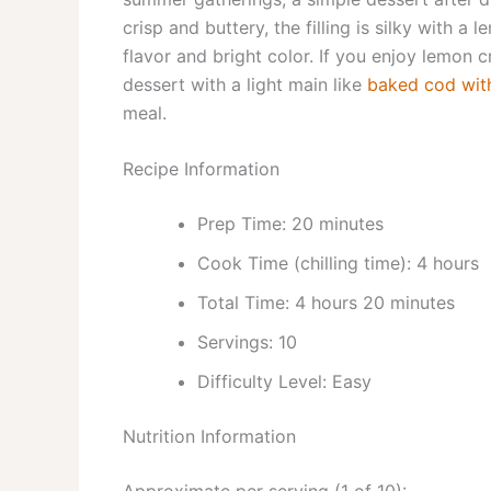
crisp and buttery, the filling is silky with a
flavor and bright color. If you enjoy lemon 
dessert with a light main like
baked cod wit
meal.
Recipe Information
Prep Time: 20 minutes
Cook Time (chilling time): 4 hours
Total Time: 4 hours 20 minutes
Servings: 10
Difficulty Level: Easy
Nutrition Information