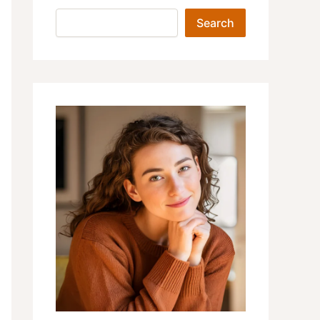
Search
Search