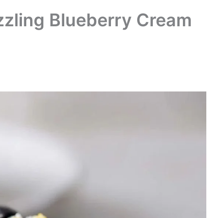
zling Blueberry Cream