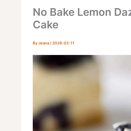
No Bake Lemon Daz
Cake
By
Jeana
/
2026-02-11