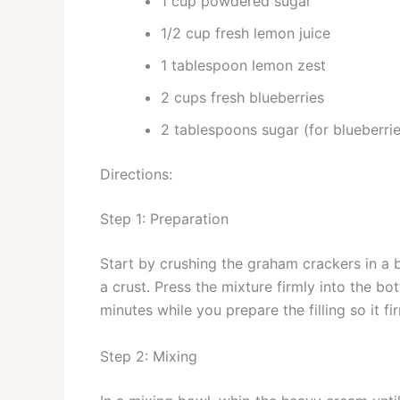
1 cup powdered sugar
1/2 cup fresh lemon juice
1 tablespoon lemon zest
2 cups fresh blueberries
2 tablespoons sugar (for blueberrie
Directions:
Step 1: Preparation
Start by crushing the graham crackers in a
a crust. Press the mixture firmly into the bo
minutes while you prepare the filling so it f
Step 2: Mixing