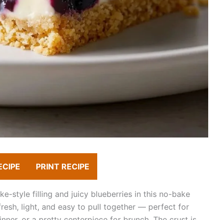
ECIPE
PRINT RECIPE
style filling and juicy blueberries in this no-bake
esh, light, and easy to pull together — perfect for
nner, or a pretty centerpiece for brunch. The crust is