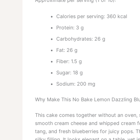
Approximate per serving (1 of 10):
Calories per serving: 360 kcal
Protein: 3 g
Carbohydrates: 26 g
Fat: 26 g
Fiber: 1.5 g
Sugar: 18 g
Sodium: 200 mg
Why Make This No Bake Lemon Dazzling Bl
This cake comes together without an oven, s
smooth cream cheese and whipped cream for 
tang, and fresh blueberries for juicy pops. 
silky filling. It looks elegant on a table, ye