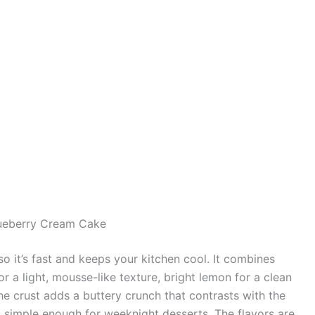
ueberry Cream Cake
o it’s fast and keeps your kitchen cool. It combines
a light, mousse-like texture, bright lemon for a clean
The crust adds a buttery crunch that contrasts with the
t is simple enough for weeknight desserts. The flavors are