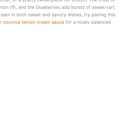
 lemon lift, and the blueberries add bursts of sweet-tart
cream in both sweet and savory dishes, try pairing this
h coconut lemon cream sauce
for a nicely balanced