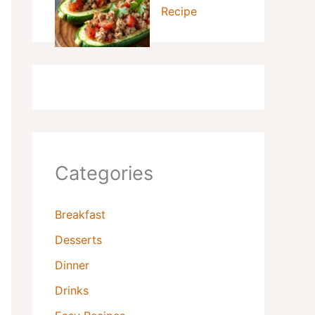
Recipe
Categories
Breakfast
Desserts
Dinner
Drinks