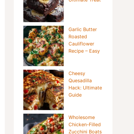
Garlic Butter
Roasted
Cauliflower
Recipe – Easy
Cheesy
Quesadilla
Hack: Ultimate
Guide
Wholesome
Chicken-Filled
Zucchini Boats