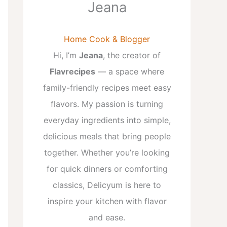
Jeana
Home Cook & Blogger
Hi, I’m
Jeana
, the creator of
Flavrecipes
— a space where
family-friendly recipes meet easy
flavors. My passion is turning
everyday ingredients into simple,
delicious meals that bring people
together. Whether you’re looking
for quick dinners or comforting
classics, Delicyum is here to
inspire your kitchen with flavor
and ease.