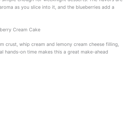
aroma as you slice into it, and the blueberries add a
eberry Cream Cake
am crust, whip cream and lemony cream cheese filling,
inimal hands-on time makes this a great make-ahead