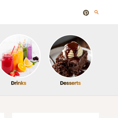
Search