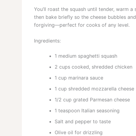
You’ll roast the squash until tender, warm a
then bake briefly so the cheese bubbles and
forgiving—perfect for cooks of any level.
Ingredients:
1 medium spaghetti squash
2 cups cooked, shredded chicken
1 cup marinara sauce
1 cup shredded mozzarella cheese
1/2 cup grated Parmesan cheese
1 teaspoon Italian seasoning
Salt and pepper to taste
Olive oil for drizzling