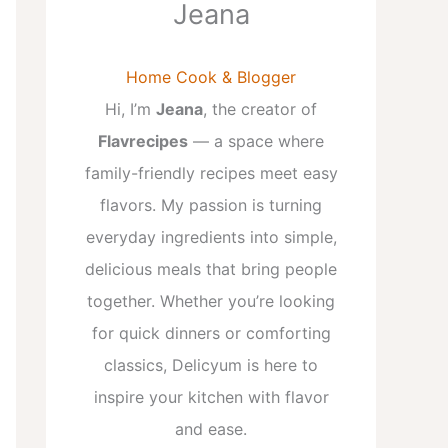
Jeana
Home Cook & Blogger
Hi, I’m
Jeana
, the creator of
Flavrecipes
— a space where
family-friendly recipes meet easy
flavors. My passion is turning
everyday ingredients into simple,
delicious meals that bring people
together. Whether you’re looking
for quick dinners or comforting
classics, Delicyum is here to
inspire your kitchen with flavor
and ease.