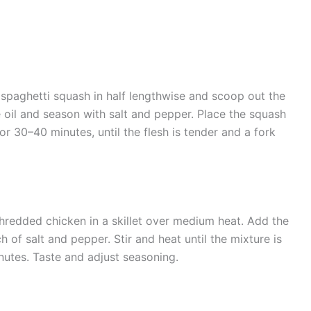
spaghetti squash in half lengthwise and scoop out the
ve oil and season with salt and pepper. Place the squash
r 30–40 minutes, until the flesh is tender and a fork
hredded chicken in a skillet over medium heat. Add the
h of salt and pepper. Stir and heat until the mixture is
utes. Taste and adjust seasoning.