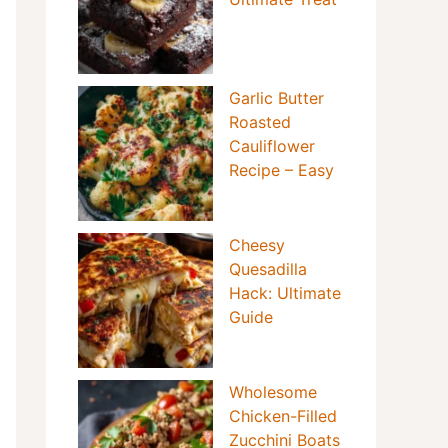
Garlic Butter
Roasted
Cauliflower
Recipe – Easy
Cheesy
Quesadilla
Hack: Ultimate
Guide
Wholesome
Chicken-Filled
Zucchini Boats