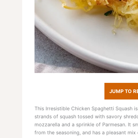
JUMP TO R
This Irresistible Chicken Spaghetti Squash i
strands of squash tossed with savory shred
mozzarella and a sprinkle of Parmesan. It s
from the seasoning, and has a pleasant mix o