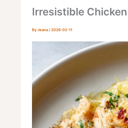
Irresistible Chicke
By
Jeana
/
2026-02-11