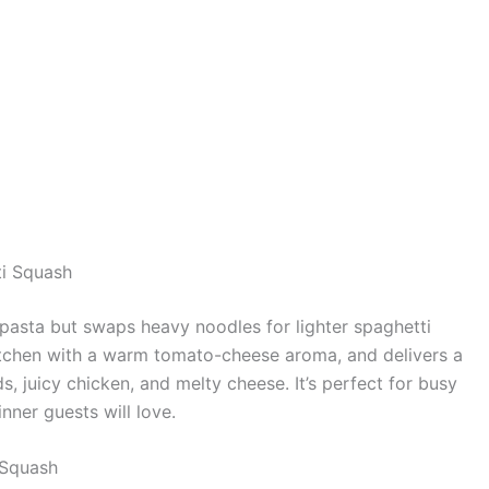
ti Squash
pasta but swaps heavy noodles for lighter spaghetti
e kitchen with a warm tomato-cheese aroma, and delivers a
, juicy chicken, and melty cheese. It’s perfect for busy
nner guests will love.
 Squash