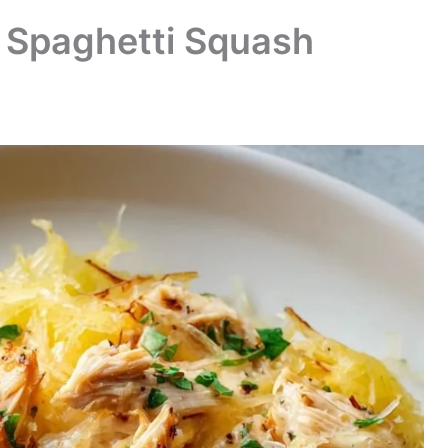
n Spaghetti Squash