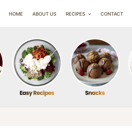
HOME
ABOUT US
RECIPES
CONTACT