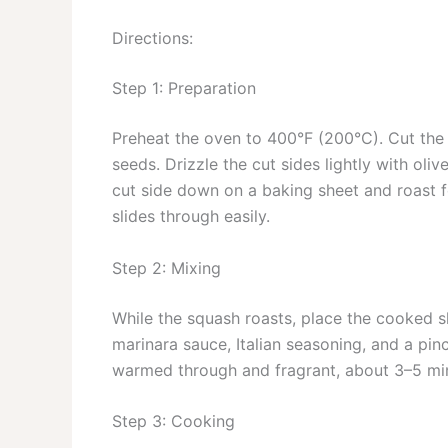
Directions:
Step 1: Preparation
Preheat the oven to 400°F (200°C). Cut the 
seeds. Drizzle the cut sides lightly with oli
cut side down on a baking sheet and roast fo
slides through easily.
Step 2: Mixing
While the squash roasts, place the cooked s
marinara sauce, Italian seasoning, and a pinc
warmed through and fragrant, about 3–5 min
Step 3: Cooking