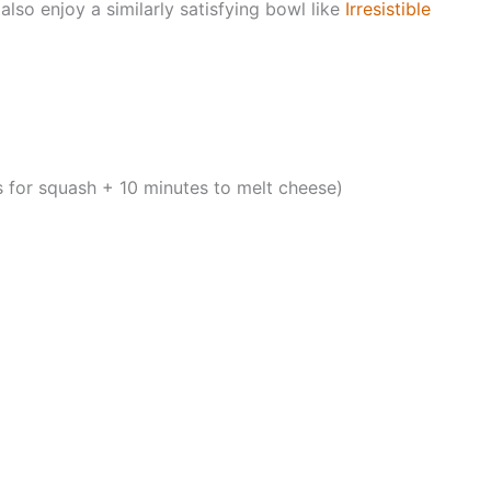
also enjoy a similarly satisfying bowl like
Irresistible
 for squash + 10 minutes to melt cheese)