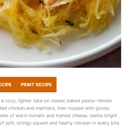
ECIPE
PRINT RECIPE
s a cozy, lighter take on classic baked pasta—tender
ded chicken and marinara, then topped with gooey
mells of warm tomato and melted cheese, tastes bright
f soft, stringy squash and hearty chicken in every bite.