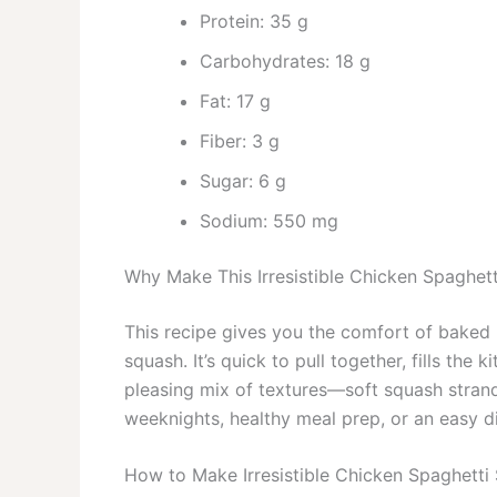
Protein: 35 g
Carbohydrates: 18 g
Fat: 17 g
Fiber: 3 g
Sugar: 6 g
Sodium: 550 mg
Why Make This Irresistible Chicken Spaghet
This recipe gives you the comfort of baked 
squash. It’s quick to pull together, fills th
pleasing mix of textures—soft squash strands
weeknights, healthy meal prep, or an easy di
How to Make Irresistible Chicken Spaghetti