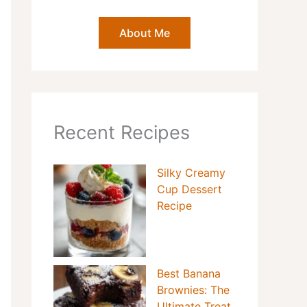
About Me
Recent Recipes
Silky Creamy
Cup Dessert
Recipe
Best Banana
Brownies: The
Ultimate Treat