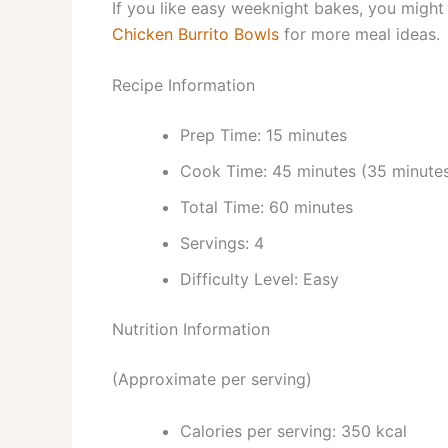
If you like easy weeknight bakes, you might 
Chicken Burrito Bowls
for more meal ideas.
Recipe Information
Prep Time: 15 minutes
Cook Time: 45 minutes (35 minutes
Total Time: 60 minutes
Servings: 4
Difficulty Level: Easy
Nutrition Information
(Approximate per serving)
Calories per serving: 350 kcal