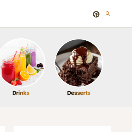
Search