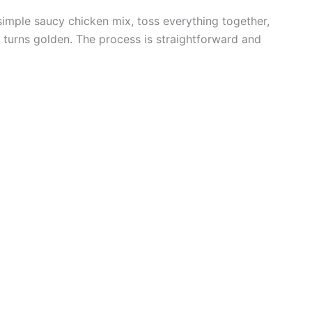
 simple saucy chicken mix, toss everything together,
 turns golden. The process is straightforward and