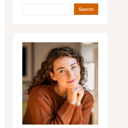
Search
Search