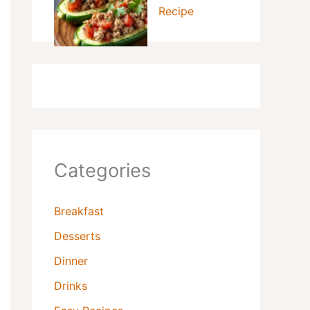
Recipe
Categories
Breakfast
Desserts
Dinner
Drinks