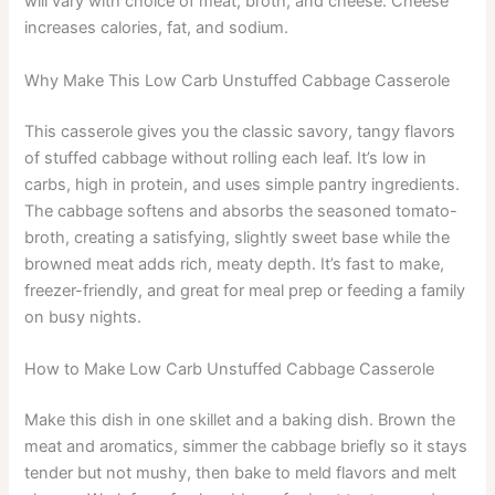
will vary with choice of meat, broth, and cheese. Cheese
increases calories, fat, and sodium.
Why Make This Low Carb Unstuffed Cabbage Casserole
This casserole gives you the classic savory, tangy flavors
of stuffed cabbage without rolling each leaf. It’s low in
carbs, high in protein, and uses simple pantry ingredients.
The cabbage softens and absorbs the seasoned tomato-
broth, creating a satisfying, slightly sweet base while the
browned meat adds rich, meaty depth. It’s fast to make,
freezer-friendly, and great for meal prep or feeding a family
on busy nights.
How to Make Low Carb Unstuffed Cabbage Casserole
Make this dish in one skillet and a baking dish. Brown the
meat and aromatics, simmer the cabbage briefly so it stays
tender but not mushy, then bake to meld flavors and melt