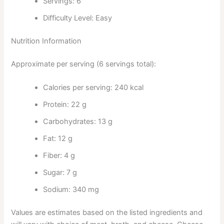
Servings: 6
Difficulty Level: Easy
Nutrition Information
Approximate per serving (6 servings total):
Calories per serving: 240 kcal
Protein: 22 g
Carbohydrates: 13 g
Fat: 12 g
Fiber: 4 g
Sugar: 7 g
Sodium: 340 mg
Values are estimates based on the listed ingredients and