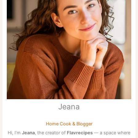
Jeana
Home Cook & Blogger
Hi, I’m
Jeana
, the creator of
Flavrecipes
— a space where