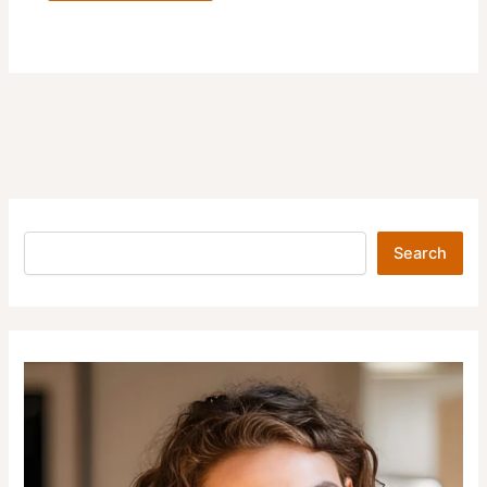
Search
Search