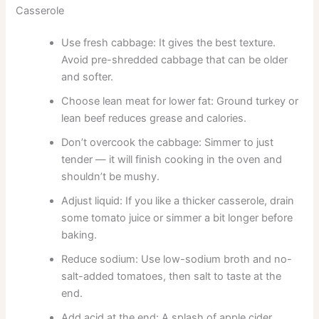
Casserole
Use fresh cabbage: It gives the best texture.
Avoid pre-shredded cabbage that can be older
and softer.
Choose lean meat for lower fat: Ground turkey or
lean beef reduces grease and calories.
Don’t overcook the cabbage: Simmer to just
tender — it will finish cooking in the oven and
shouldn’t be mushy.
Adjust liquid: If you like a thicker casserole, drain
some tomato juice or simmer a bit longer before
baking.
Reduce sodium: Use low-sodium broth and no-
salt-added tomatoes, then salt to taste at the
end.
Add acid at the end: A splash of apple cider