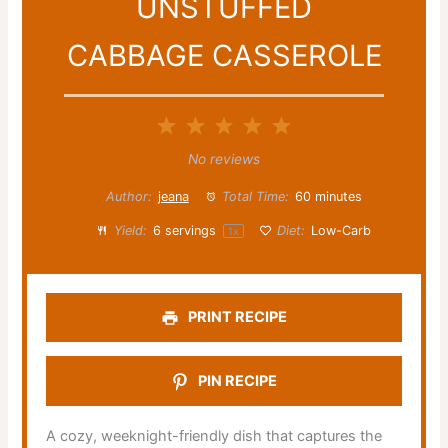
UNSTUFFED
CABBAGE CASSEROLE
1
2
3
4
5
Star
Stars
Stars
Stars
Stars
No reviews
Author:
jeana
Total Time:
60 minutes
Yield:
6
servings
Diet:
Low-Carb
1
x
PRINT RECIPE
PIN RECIPE
A cozy, weeknight-friendly dish that captures the