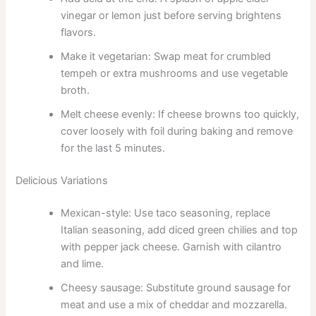
vinegar or lemon just before serving brightens
flavors.
Make it vegetarian: Swap meat for crumbled
tempeh or extra mushrooms and use vegetable
broth.
Melt cheese evenly: If cheese browns too quickly,
cover loosely with foil during baking and remove
for the last 5 minutes.
Delicious Variations
Mexican-style: Use taco seasoning, replace
Italian seasoning, add diced green chilies and top
with pepper jack cheese. Garnish with cilantro
and lime.
Cheesy sausage: Substitute ground sausage for
meat and use a mix of cheddar and mozzarella.