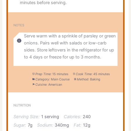
minutes before serving.
NOTES
Serve warm with a sprinkle of parsley or green
onions. Pairs well with salads or low-carb
sides. Store leftovers in the refrigerator for up
to 4 days or freeze for up to 3 months.
Prep Time:
15 minutes
Cook Time:
45 minutes
Category:
Main Course
Method:
Baking
Cuisine:
American
NUTRITION
Serving Size:
1 serving
Calories:
240
Sugar:
7g
Sodium:
340mg
Fat:
12g