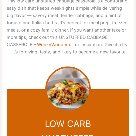
This low carb unstuffed cabbage casserole is a comforting,
easy dish that keeps weeknights simple while delivering
big flavor — savory meat, tender cabbage, and a hint of
tomato and Italian herbs. It’s perfect for meal prep, freezer
meals, or a cozy family dinner. If you want another take or
more tips, check out this UNSTUFFED CABBAGE
CASSEROLE –
WonkyWonderful
for inspiration. Give it a try
— it’s forgiving, tasty, and likely to become a new favorite.
LOW CARB