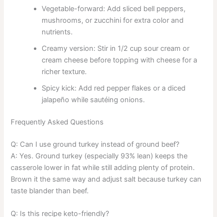
Vegetable-forward: Add sliced bell peppers,
mushrooms, or zucchini for extra color and
nutrients.
Creamy version: Stir in 1/2 cup sour cream or
cream cheese before topping with cheese for a
richer texture.
Spicy kick: Add red pepper flakes or a diced
jalapeño while sautéing onions.
Frequently Asked Questions
Q: Can I use ground turkey instead of ground beef?
A: Yes. Ground turkey (especially 93% lean) keeps the
casserole lower in fat while still adding plenty of protein.
Brown it the same way and adjust salt because turkey can
taste blander than beef.
Q: Is this recipe keto-friendly?