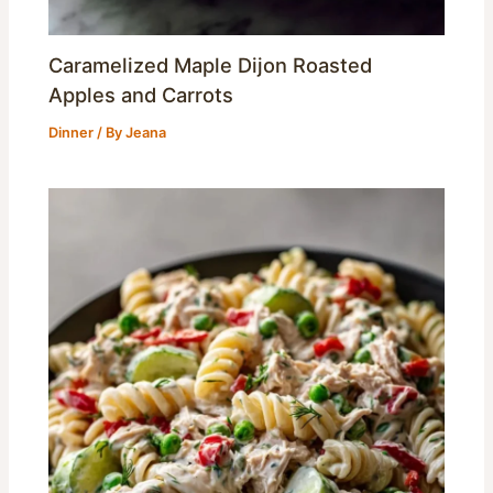
Caramelized Maple Dijon Roasted
Apples and Carrots
Dinner
/ By
Jeana