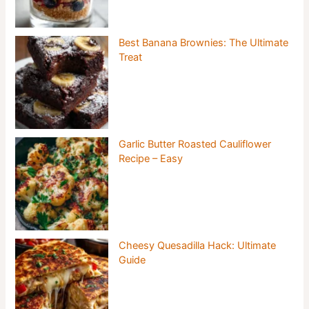
Best Banana Brownies: The Ultimate
Treat
Garlic Butter Roasted Cauliflower
Recipe – Easy
Cheesy Quesadilla Hack: Ultimate
Guide