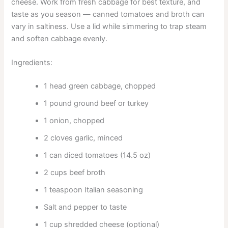
cheese. Work from fresh cabbage for best texture, and
taste as you season — canned tomatoes and broth can
vary in saltiness. Use a lid while simmering to trap steam
and soften cabbage evenly.
Ingredients:
1 head green cabbage, chopped
1 pound ground beef or turkey
1 onion, chopped
2 cloves garlic, minced
1 can diced tomatoes (14.5 oz)
2 cups beef broth
1 teaspoon Italian seasoning
Salt and pepper to taste
1 cup shredded cheese (optional)