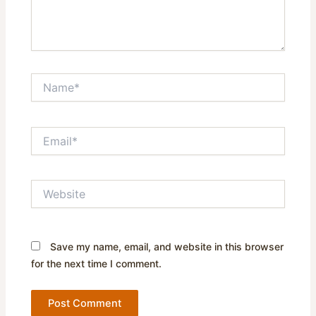
Name*
Email*
Website
Save my name, email, and website in this browser
for the next time I comment.