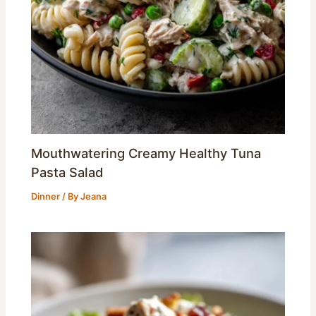
Mouthwatering Creamy Healthy Tuna
Pasta Salad
Dinner
/ By
Jeana