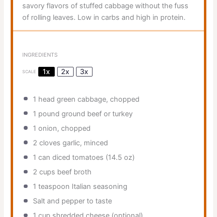
savory flavors of stuffed cabbage without the fuss
of rolling leaves. Low in carbs and high in protein.
INGREDIENTS
1x
2x
3x
SCALE
1
head green cabbage, chopped
1
pound ground beef or turkey
1
onion, chopped
2
cloves garlic, minced
1
can diced tomatoes (
14.5 oz
)
2 cups
beef broth
1 teaspoon
Italian seasoning
Salt and pepper to taste
1 cup
shredded cheese (optional)