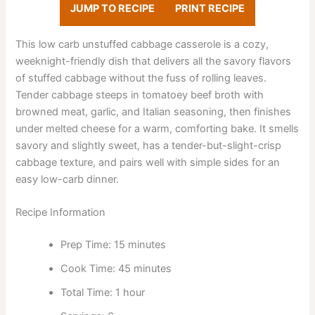
JUMP TO RECIPE
PRINT RECIPE
This low carb unstuffed cabbage casserole is a cozy,
weeknight-friendly dish that delivers all the savory flavors
of stuffed cabbage without the fuss of rolling leaves.
Tender cabbage steeps in tomatoey beef broth with
browned meat, garlic, and Italian seasoning, then finishes
under melted cheese for a warm, comforting bake. It smells
savory and slightly sweet, has a tender-but-slight-crisp
cabbage texture, and pairs well with simple sides for an
easy low-carb dinner.
Recipe Information
Prep Time: 15 minutes
Cook Time: 45 minutes
Total Time: 1 hour