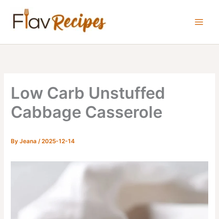
Skip
to
content
Low Carb Unstuffed
Cabbage Casserole
By
Jeana
/
2025-12-14