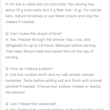
A: It’s low in carbs but not strict keto. Per serving has
about 13 g total carbs and 4 g fiber (net ~9 g). For stricter
keto, reduce tomatoes or use fewer onions and skip the
cheese if needed.
Q: Can I make this ahead of time?
A: Yes. Prepare through the simmer step, cool, and
refrigerate for up to 24 hours. Bake just before serving.
This helps flavors meld and saves time on the day of
serving.
Q: How do I reduce sodium?
A: Use low-sodium broth and no-salt-added canned
tomatoes. Taste before adding salt and finish with a small
sprinkle if needed. Choose low-sodium cheese or reduce
the amount.
Q: Can I freeze this casserole?
A: Yes. Freeze fully cooled portions or the whole dish up to