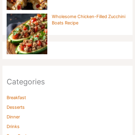
Wholesome Chicken-Filled Zucchini
Boats Recipe
Categories
Breakfast
Desserts
Dinner
Drinks