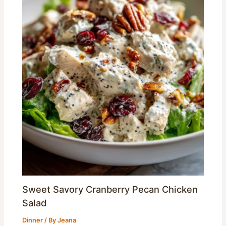
Sweet Savory Cranberry Pecan Chicken
Salad
Dinner
/ By
Jeana