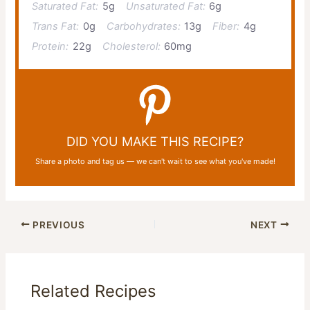
Saturated Fat:
5g
Unsaturated Fat:
6g
Trans Fat:
0g
Carbohydrates:
13g
Fiber:
4g
Protein:
22g
Cholesterol:
60mg
DID YOU MAKE THIS RECIPE?
Share a photo and tag us — we can't wait to see what you've made!
PREVIOUS
NEXT
Related Recipes