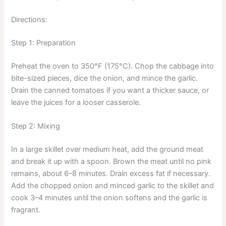
Directions:
Step 1: Preparation
Preheat the oven to 350°F (175°C). Chop the cabbage into
bite-sized pieces, dice the onion, and mince the garlic.
Drain the canned tomatoes if you want a thicker sauce, or
leave the juices for a looser casserole.
Step 2: Mixing
In a large skillet over medium heat, add the ground meat
and break it up with a spoon. Brown the meat until no pink
remains, about 6–8 minutes. Drain excess fat if necessary.
Add the chopped onion and minced garlic to the skillet and
cook 3–4 minutes until the onion softens and the garlic is
fragrant.