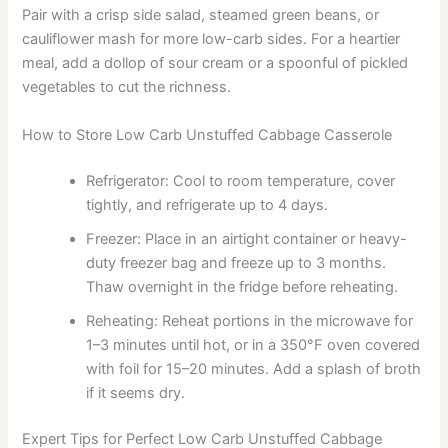
Pair with a crisp side salad, steamed green beans, or
cauliflower mash for more low-carb sides. For a heartier
meal, add a dollop of sour cream or a spoonful of pickled
vegetables to cut the richness.
How to Store Low Carb Unstuffed Cabbage Casserole
Refrigerator: Cool to room temperature, cover
tightly, and refrigerate up to 4 days.
Freezer: Place in an airtight container or heavy-
duty freezer bag and freeze up to 3 months.
Thaw overnight in the fridge before reheating.
Reheating: Reheat portions in the microwave for
1–3 minutes until hot, or in a 350°F oven covered
with foil for 15–20 minutes. Add a splash of broth
if it seems dry.
Expert Tips for Perfect Low Carb Unstuffed Cabbage