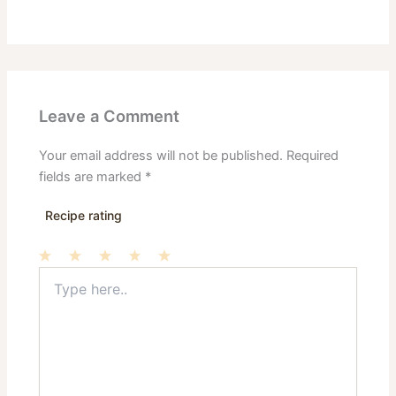
Leave a Comment
Your email address will not be published.
Required
fields are marked
*
Recipe rating
Type
1
2
3
4
5
here..
Star
Stars
Stars
Stars
Stars