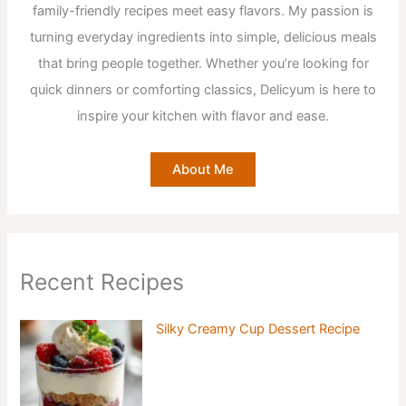
family-friendly recipes meet easy flavors. My passion is
turning everyday ingredients into simple, delicious meals
that bring people together. Whether you’re looking for
quick dinners or comforting classics, Delicyum is here to
inspire your kitchen with flavor and ease.
About Me
Recent Recipes
Silky Creamy Cup Dessert Recipe