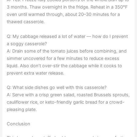
3 months. Thaw overnight in the fridge. Reheat in a 350°F
oven until warmed through, about 20–30 minutes for a
thawed casserole.
Q: My cabbage released a lot of water — how do I prevent
a soggy casserole?
A: Drain some of the tomato juices before combining, and
simmer uncovered for a few minutes to reduce excess
liquid. Also don’t over-stir the cabbage while it cooks to
prevent extra water release.
Q: What side dishes go well with this casserole?
A: Serve with a crisp green salad, roasted Brussels sprouts,
cauliflower rice, or keto-friendly garlic bread for a crowd-
pleasing plate.
Conclusion