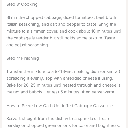
Step 3: Cooking
Stir in the chopped cabbage, diced tomatoes, beef broth,
Italian seasoning, and salt and pepper to taste. Bring the
mixture to a simmer, cover, and cook about 10 minutes until
the cabbage is tender but still holds some texture. Taste
and adjust seasoning.
Step 4: Finishing
Transfer the mixture to a 9×13-inch baking dish (or similar),
spreading it evenly. Top with shredded cheese if using.
Bake for 20–25 minutes until heated through and cheese is
melted and bubbly. Let rest 5 minutes, then serve warm.
How to Serve Low Carb Unstuffed Cabbage Casserole
Serve it straight from the dish with a sprinkle of fresh
parsley or chopped green onions for color and brightness.