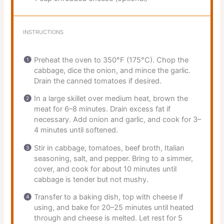
INSTRUCTIONS
Preheat the oven to 350°F (175°C). Chop the
cabbage, dice the onion, and mince the garlic.
Drain the canned tomatoes if desired.
In a large skillet over medium heat, brown the
meat for 6–8 minutes. Drain excess fat if
necessary. Add onion and garlic, and cook for 3–
4 minutes until softened.
Stir in cabbage, tomatoes, beef broth, Italian
seasoning, salt, and pepper. Bring to a simmer,
cover, and cook for about 10 minutes until
cabbage is tender but not mushy.
Transfer to a baking dish, top with cheese if
using, and bake for 20–25 minutes until heated
through and cheese is melted. Let rest for 5