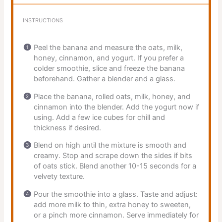
INSTRUCTIONS
Peel the banana and measure the oats, milk,
honey, cinnamon, and yogurt. If you prefer a
colder smoothie, slice and freeze the banana
beforehand. Gather a blender and a glass.
Place the banana, rolled oats, milk, honey, and
cinnamon into the blender. Add the yogurt now if
using. Add a few ice cubes for chill and
thickness if desired.
Blend on high until the mixture is smooth and
creamy. Stop and scrape down the sides if bits
of oats stick. Blend another 10-15 seconds for a
velvety texture.
Pour the smoothie into a glass. Taste and adjust:
add more milk to thin, extra honey to sweeten,
or a pinch more cinnamon. Serve immediately for