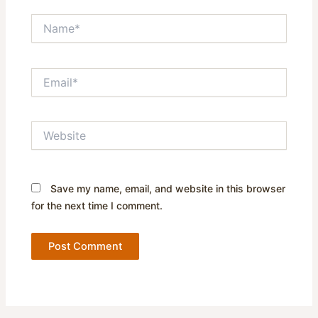
Name*
Email*
Website
Save my name, email, and website in this browser
for the next time I comment.