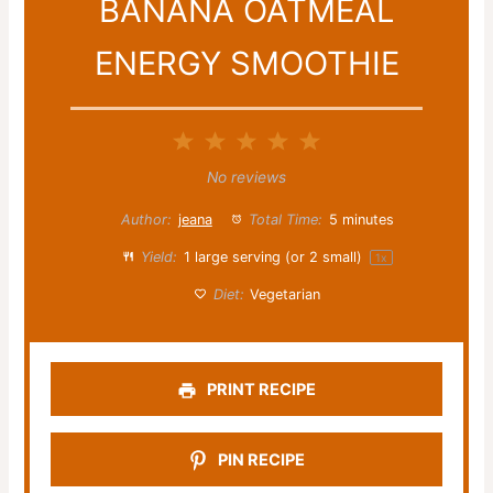
BANANA OATMEAL
ENERGY SMOOTHIE
1
2
3
4
5
Star
Stars
Stars
Stars
Stars
No reviews
Author:
jeana
Total Time:
5 minutes
Yield:
1
large serving (or
2
small)
1
x
Diet:
Vegetarian
PRINT RECIPE
PIN RECIPE