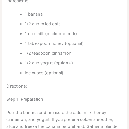
Ingredients:
1 banana
1/2 cup rolled oats
1 cup milk (or almond milk)
1 tablespoon honey (optional)
1/2 teaspoon cinnamon
1/2 cup yogurt (optional)
Ice cubes (optional)
Directions:
Step 1: Preparation
Peel the banana and measure the oats, milk, honey,
cinnamon, and yogurt. If you prefer a colder smoothie,
slice and freeze the banana beforehand. Gather a blender