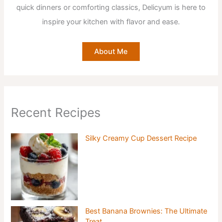
quick dinners or comforting classics, Delicyum is here to
inspire your kitchen with flavor and ease.
About Me
Recent Recipes
Silky Creamy Cup Dessert Recipe
Best Banana Brownies: The Ultimate
Treat