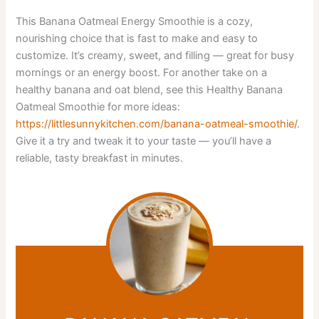
This Banana Oatmeal Energy Smoothie is a cozy,
nourishing choice that is fast to make and easy to
customize. It’s creamy, sweet, and filling — great for busy
mornings or an energy boost. For another take on a
healthy banana and oat blend, see this Healthy Banana
Oatmeal Smoothie for more ideas:
https://littlesunnykitchen.com/banana-oatmeal-smoothie/
.
Give it a try and tweak it to your taste — you’ll have a
reliable, tasty breakfast in minutes.