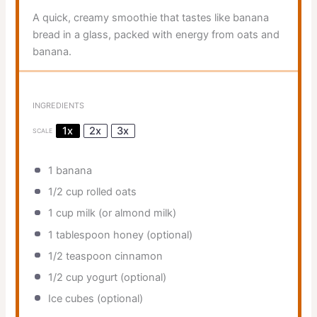
A quick, creamy smoothie that tastes like banana
bread in a glass, packed with energy from oats and
banana.
INGREDIENTS
1x
2x
3x
SCALE
1
banana
1/2 cup
rolled oats
1 cup
milk (or almond milk)
1 tablespoon
honey (optional)
1/2 teaspoon
cinnamon
1/2 cup
yogurt (optional)
Ice cubes (optional)