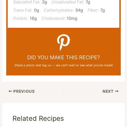
Saturated Fat:
3g
Unsaturated Fat:
7g
Trans Fat:
0g
Carbohydrates:
94g
Fiber:
7g
Protein:
18g
Cholesterol:
10mg
DID YOU MAKE THIS RECIPE?
Share a photo and tag us — we can't wait to see what you've made!
PREVIOUS
NEXT
Related Recipes