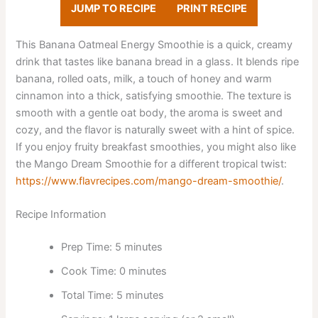
JUMP TO RECIPE
PRINT RECIPE
This Banana Oatmeal Energy Smoothie is a quick, creamy
drink that tastes like banana bread in a glass. It blends ripe
banana, rolled oats, milk, a touch of honey and warm
cinnamon into a thick, satisfying smoothie. The texture is
smooth with a gentle oat body, the aroma is sweet and
cozy, and the flavor is naturally sweet with a hint of spice.
If you enjoy fruity breakfast smoothies, you might also like
the Mango Dream Smoothie for a different tropical twist:
https://www.flavrecipes.com/mango-dream-smoothie/
.
Recipe Information
Prep Time: 5 minutes
Cook Time: 0 minutes
Total Time: 5 minutes