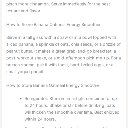
pinch more cinnamon. Serve immediately for the best
texture and flavor.
How to Serve Banana Oatmeal Energy Smoothie
Serve in a tall glass with a straw or in a bowl topped with
sliced banana, a sprinkle of oats, chia seeds, or a drizzle of
peanut butter. It makes a great grab-and-go breakfast, a
post-workout shake, or a mid-afternoon pick-me-up. For a
brunch spread, pair it with toast, hard-boiled eggs, or a
small yogurt parfait.
How to Store Banana Oatmeal Energy Smoothie
Refrigerator: Store in an airtight container for up
to 24 hours. Shake or stir before drinking; oats
will thicken the smoothie over time. Best enjoyed
within 24 hours.