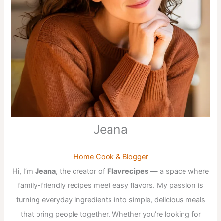
Jeana
Home Cook & Blogger
Hi, I’m
Jeana
, the creator of
Flavrecipes
— a space where
family-friendly recipes meet easy flavors. My passion is
turning everyday ingredients into simple, delicious meals
that bring people together. Whether you’re looking for