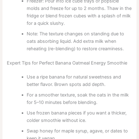
Freezer: Pour into ice cube trays or popsicle
molds and freeze for up to 2 months. Thaw in the
fridge or blend frozen cubes with a splash of milk
for a quick slushy.
Note: The texture changes on standing due to
oats absorbing liquid. Add extra milk when
reheating (re-blending) to restore creaminess.
Expert Tips for Perfect Banana Oatmeal Energy Smoothie
Use a ripe banana for natural sweetness and
better flavor. Brown spots add depth.
For a smoother texture, soak the oats in the milk
for 5–10 minutes before blending.
Use frozen banana pieces if you want a thicker,
colder smoothie without ice.
Swap honey for maple syrup, agave, or dates to
keep it vegan.