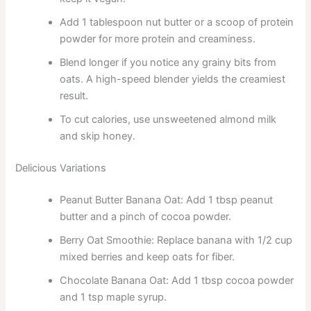
Add 1 tablespoon nut butter or a scoop of protein
powder for more protein and creaminess.
Blend longer if you notice any grainy bits from
oats. A high-speed blender yields the creamiest
result.
To cut calories, use unsweetened almond milk
and skip honey.
Delicious Variations
Peanut Butter Banana Oat: Add 1 tbsp peanut
butter and a pinch of cocoa powder.
Berry Oat Smoothie: Replace banana with 1/2 cup
mixed berries and keep oats for fiber.
Chocolate Banana Oat: Add 1 tbsp cocoa powder
and 1 tsp maple syrup.