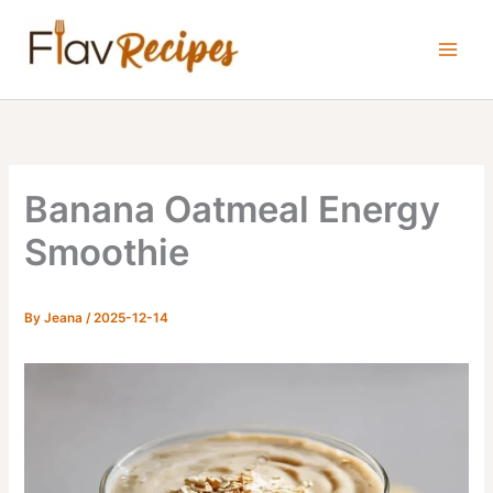
Skip
to
content
Banana Oatmeal Energy
Smoothie
By
Jeana
/
2025-12-14