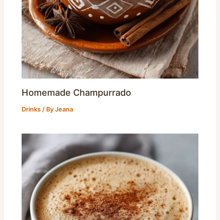
Homemade Champurrado
Drinks
/ By
Jeana