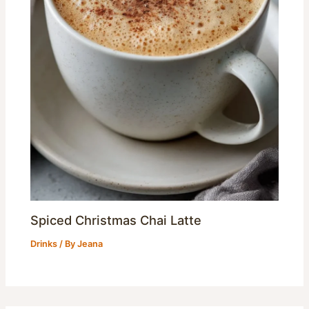
Spiced Christmas Chai Latte
Drinks
/ By
Jeana