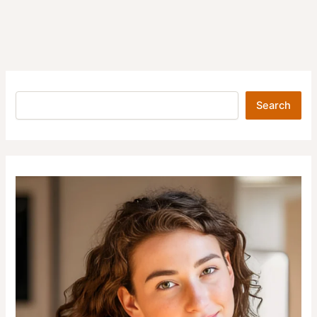
Search
Search