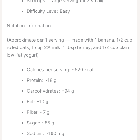
Servings: 1 large serving (or 2 small)
Difficulty Level: Easy
Nutrition Information
(Approximate per 1 serving — made with 1 banana, 1/2 cup
rolled oats, 1 cup 2% milk, 1 tbsp honey, and 1/2 cup plain
low-fat yogurt)
Calories per serving: ~520 kcal
Protein: ~18 g
Carbohydrates: ~94 g
Fat: ~10 g
Fiber: ~7 g
Sugar: ~55 g
Sodium: ~160 mg