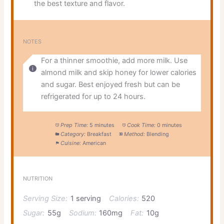
the best texture and flavor.
NOTES
For a thinner smoothie, add more milk. Use
almond milk and skip honey for lower calories
and sugar. Best enjoyed fresh but can be
refrigerated for up to 24 hours.
Prep Time:
5 minutes
Cook Time:
0 minutes
Category:
Breakfast
Method:
Blending
Cuisine:
American
NUTRITION
Serving Size:
1 serving
Calories:
520
Sugar:
55g
Sodium:
160mg
Fat:
10g