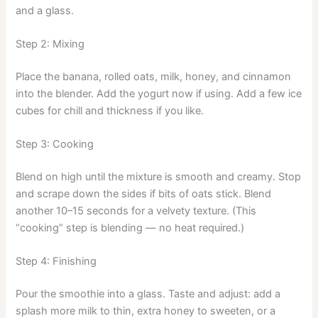
and a glass.
Step 2: Mixing
Place the banana, rolled oats, milk, honey, and cinnamon
into the blender. Add the yogurt now if using. Add a few ice
cubes for chill and thickness if you like.
Step 3: Cooking
Blend on high until the mixture is smooth and creamy. Stop
and scrape down the sides if bits of oats stick. Blend
another 10–15 seconds for a velvety texture. (This
“cooking” step is blending — no heat required.)
Step 4: Finishing
Pour the smoothie into a glass. Taste and adjust: add a
splash more milk to thin, extra honey to sweeten, or a