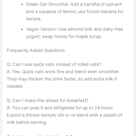
Green Oat Smoothie: Add a handful of spinach
and a squeeze of lemon; use frozen banana for
texture.
Vegan Version: Use almond milk and dairy-free
yogurt; swap honey for maple syrup.
Frequently Asked Questions
Q: Can I use quick oats instead of rolled oats?
A: Yes. Quick oats work fine and blend even smoother.
They may thicken the drink faster, so add extra milk if
needed.
Q: Can I make this ahead for breakfast?
A: You can prep it and refrigerate for up to 24 hours.
Expect a thicker texture; stir or re-blend with a splash of
milk before serving.