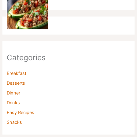
Categories
Breakfast
Desserts
Dinner
Drinks
Easy Recipes
Snacks