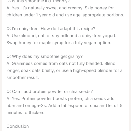
Q: Is this smoothie kid-friendly?
A: Yes. It’s naturally sweet and creamy. Skip honey for
children under 1 year old and use age-appropriate portions.
Q: I’m dairy-free. How do I adapt this recipe?
A: Use almond, oat, or soy milk and a dairy-free yogurt.
Swap honey for maple syrup for a fully vegan option.
Q: Why does my smoothie get grainy?
A: Graininess comes from oats not fully blended. Blend
longer, soak oats briefly, or use a high-speed blender for a
smoother result.
Q: Can I add protein powder or chia seeds?
A: Yes. Protein powder boosts protein; chia seeds add
fiber and omega-3s. Add a tablespoon of chia and let sit 5
minutes to thicken.
Conclusion