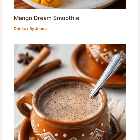
Mango Dream Smoothie
Drinks
/ By
Jeana