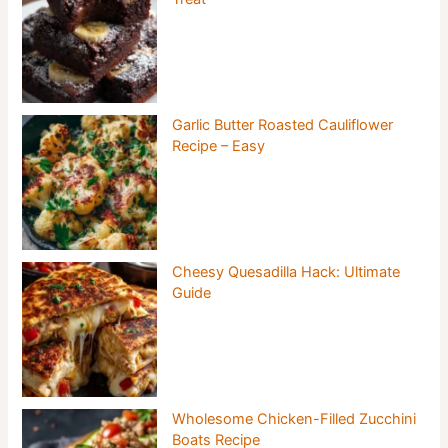
Garlic Butter Roasted Cauliflower
Recipe – Easy
Cheesy Quesadilla Hack: Ultimate
Guide
Wholesome Chicken-Filled Zucchini
Boats Recipe