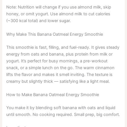
Note: Nutrition will change if you use almond milk, skip
honey, or omit yogurt. Use almond milk to cut calories
(~300 kcal total) and lower sugar.
Why Make This Banana Oatmeal Energy Smoothie
This smoothie is fast, filling, and fuel-ready. It gives steady
energy from oats and banana, plus protein from milk or
yogurt. It’s perfect for busy mornings, a pre-workout
snack, or a simple lunch on the go. The warm cinnamon
lifts the flavor and makes it smell inviting. The texture is
creamy but slightly thick — satisfying like a light meal.
How to Make Banana Oatmeal Energy Smoothie
You make it by blending soft banana with oats and liquid
until smooth. No cooking required. Small prep, big comfort.