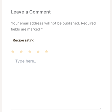
Leave a Comment
Your email address will not be published.
Required
fields are marked
*
Recipe rating
Type
1
2
3
4
5
here..
Star
Stars
Stars
Stars
Stars