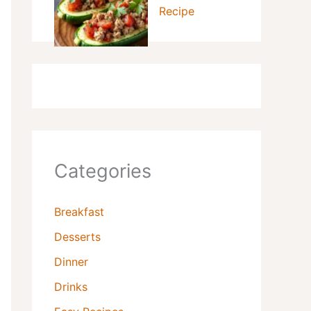
Recipe
Categories
Breakfast
Desserts
Dinner
Drinks