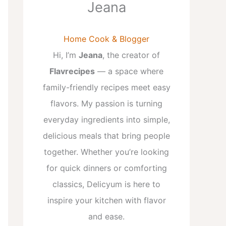
Jeana
Home Cook & Blogger
Hi, I’m
Jeana
, the creator of
Flavrecipes
— a space where
family-friendly recipes meet easy
flavors. My passion is turning
everyday ingredients into simple,
delicious meals that bring people
together. Whether you’re looking
for quick dinners or comforting
classics, Delicyum is here to
inspire your kitchen with flavor
and ease.