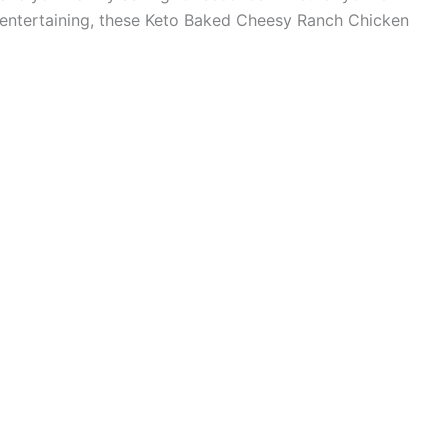
r entertaining, these Keto Baked Cheesy Ranch Chicken