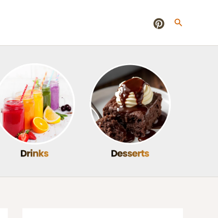
Search