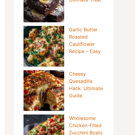
Garlic Butter
Roasted
Cauliflower
Recipe – Easy
Cheesy
Quesadilla
Hack: Ultimate
Guide
Wholesome
Chicken-Filled
Zucchini Boats