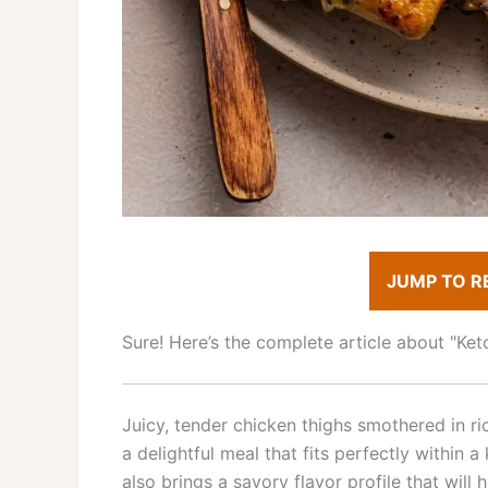
JUMP TO R
Sure! Here’s the complete article about "K
Juicy, tender chicken thighs smothered in 
a delightful meal that fits perfectly within a
also brings a savory flavor profile that will