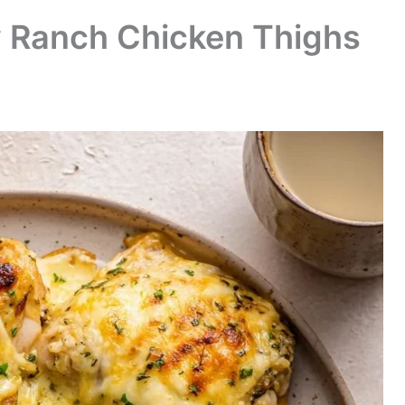
 Ranch Chicken Thighs