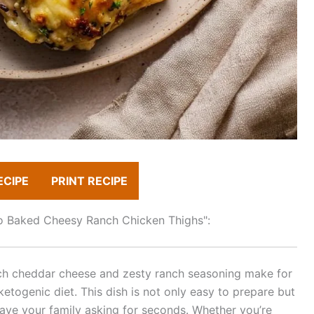
ECIPE
PRINT RECIPE
eto Baked Cheesy Ranch Chicken Thighs":
rich cheddar cheese and zesty ranch seasoning make for
 ketogenic diet. This dish is not only easy to prepare but
 have your family asking for seconds. Whether you’re