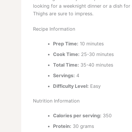
looking for a weeknight dinner or a dish fo
Thighs are sure to impress.
Recipe Information
Prep Time:
10 minutes
Cook Time:
25-30 minutes
Total Time:
35-40 minutes
Servings:
4
Difficulty Level:
Easy
Nutrition Information
Calories per serving:
350
Protein:
30 grams