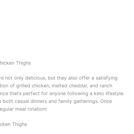
hicken Thighs
not only delicious, but they also offer a satisfying
ion of grilled chicken, melted cheddar, and ranch
ce that’s perfect for anyone following a keto lifestyle.
its both casual dinners and family gatherings. Once
regular meal rotation!
cken Thighs