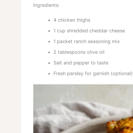
Ingredients:
4 chicken thighs
1 cup shredded cheddar cheese
1 packet ranch seasoning mix
2 tablespoons olive oil
Salt and pepper to taste
Fresh parsley for garnish (optional)