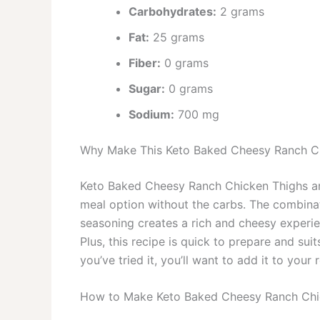
Carbohydrates:
2 grams
Fat:
25 grams
Fiber:
0 grams
Sugar:
0 grams
Sodium:
700 mg
Why Make This Keto Baked Cheesy Ranch C
Keto Baked Cheesy Ranch Chicken Thighs are 
meal option without the carbs. The combinat
seasoning creates a rich and cheesy experien
Plus, this recipe is quick to prepare and su
you’ve tried it, you’ll want to add it to your 
How to Make Keto Baked Cheesy Ranch Chi