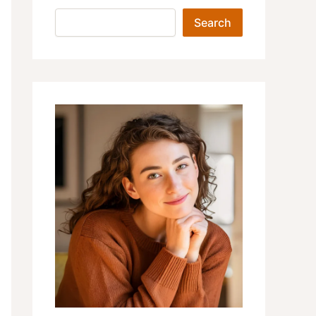
Search
Search