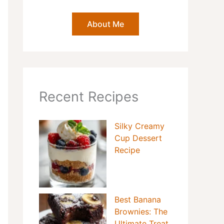
About Me
Recent Recipes
Silky Creamy
Cup Dessert
Recipe
Best Banana
Brownies: The
Ultimate Treat