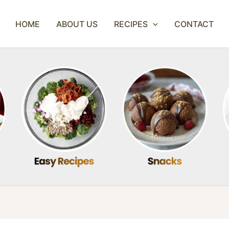
HOME
ABOUT US
RECIPES
CONTACT