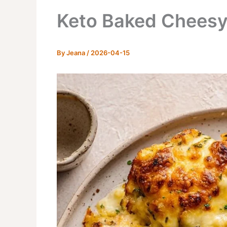
Keto Baked Cheesy
By
Jeana
/
2026-04-15