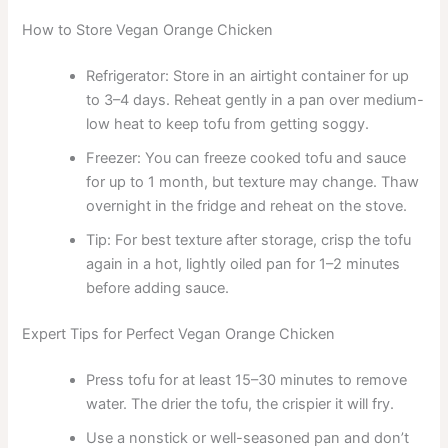
How to Store Vegan Orange Chicken
Refrigerator: Store in an airtight container for up
to 3–4 days. Reheat gently in a pan over medium-
low heat to keep tofu from getting soggy.
Freezer: You can freeze cooked tofu and sauce
for up to 1 month, but texture may change. Thaw
overnight in the fridge and reheat on the stove.
Tip: For best texture after storage, crisp the tofu
again in a hot, lightly oiled pan for 1–2 minutes
before adding sauce.
Expert Tips for Perfect Vegan Orange Chicken
Press tofu for at least 15–30 minutes to remove
water. The drier the tofu, the crispier it will fry.
Use a nonstick or well-seasoned pan and don’t