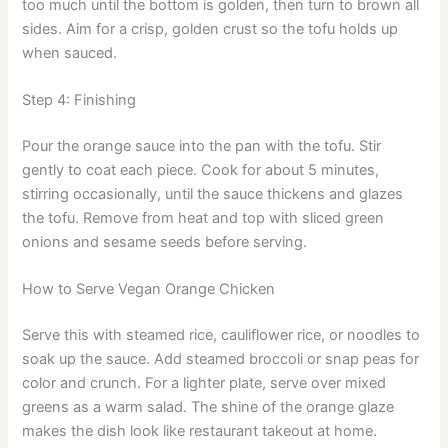
too much until the bottom is golden, then turn to brown all
sides. Aim for a crisp, golden crust so the tofu holds up
when sauced.
Step 4: Finishing
Pour the orange sauce into the pan with the tofu. Stir
gently to coat each piece. Cook for about 5 minutes,
stirring occasionally, until the sauce thickens and glazes
the tofu. Remove from heat and top with sliced green
onions and sesame seeds before serving.
How to Serve Vegan Orange Chicken
Serve this with steamed rice, cauliflower rice, or noodles to
soak up the sauce. Add steamed broccoli or snap peas for
color and crunch. For a lighter plate, serve over mixed
greens as a warm salad. The shine of the orange glaze
makes the dish look like restaurant takeout at home.