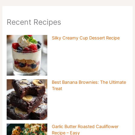
Recent Recipes
Silky Creamy Cup Dessert Recipe
Best Banana Brownies: The Ultimate
Treat
Garlic Butter Roasted Cauliflower
Recipe – Easy