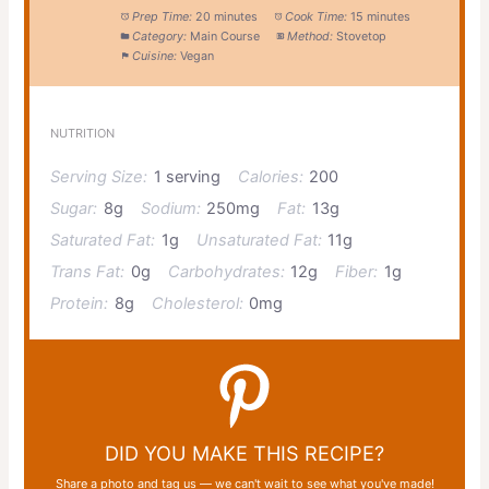
Prep Time:
20 minutes
Cook Time:
15 minutes
Category:
Main Course
Method:
Stovetop
Cuisine:
Vegan
NUTRITION
Serving Size:
1 serving
Calories:
200
Sugar:
8g
Sodium:
250mg
Fat:
13g
Saturated Fat:
1g
Unsaturated Fat:
11g
Trans Fat:
0g
Carbohydrates:
12g
Fiber:
1g
Protein:
8g
Cholesterol:
0mg
DID YOU MAKE THIS RECIPE?
Share a photo and tag us — we can't wait to see what you've made!