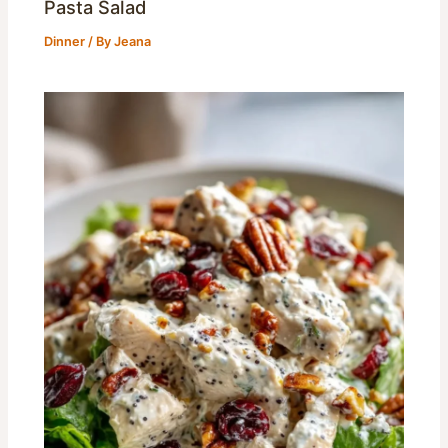
Pasta Salad
Dinner
/ By
Jeana