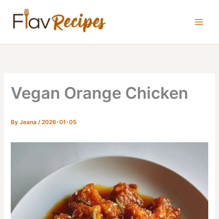
Skip
to
content
Vegan Orange Chicken
By
Jeana
/
2026-01-05