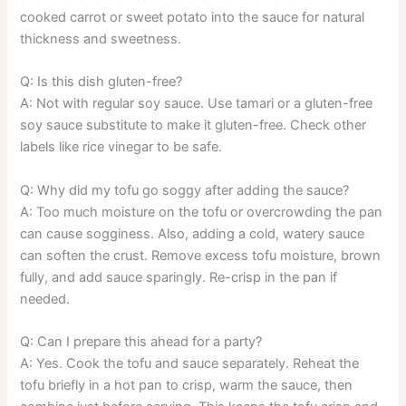
cooked carrot or sweet potato into the sauce for natural
thickness and sweetness.
Q: Is this dish gluten-free?
A: Not with regular soy sauce. Use tamari or a gluten-free
soy sauce substitute to make it gluten-free. Check other
labels like rice vinegar to be safe.
Q: Why did my tofu go soggy after adding the sauce?
A: Too much moisture on the tofu or overcrowding the pan
can cause sogginess. Also, adding a cold, watery sauce
can soften the crust. Remove excess tofu moisture, brown
fully, and add sauce sparingly. Re-crisp in the pan if
needed.
Q: Can I prepare this ahead for a party?
A: Yes. Cook the tofu and sauce separately. Reheat the
tofu briefly in a hot pan to crisp, warm the sauce, then