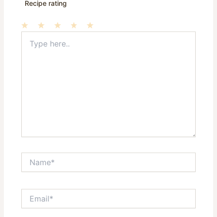
Recipe rating
Type
1
2
3
4
5
here..
Star
Stars
Stars
Stars
Stars
Name*
Email*