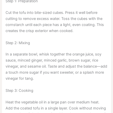
Step 1: Preparation
Cut the tofu into bite-sized cubes. Press it well before
cutting to remove excess water. Toss the cubes with the
cornstarch until each piece has a light, even coating. This
creates the crisp exterior when cooked.
Step 2: Mixing
In a separate bowl, whisk together the orange juice, soy
sauce, minced ginger, minced garlic, brown sugar, rice
vinegar, and sesame oil. Taste and adjust the balance—add
a touch more sugar if you want sweeter, or a splash more
vinegar for tang.
Step 3: Cooking
Heat the vegetable oil in a large pan over medium heat.
Add the coated tofu in a single layer. Cook without moving