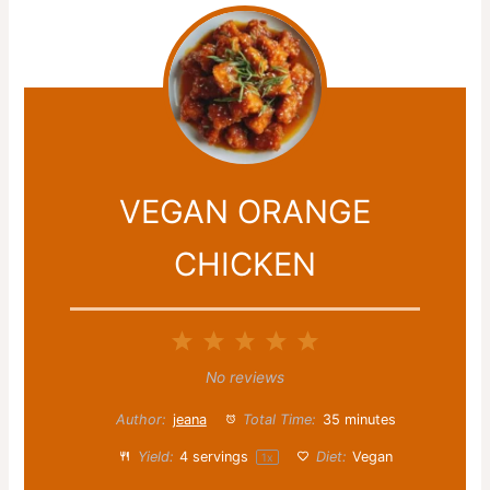
VEGAN ORANGE
CHICKEN
1
2
3
4
5
Star
Stars
Stars
Stars
Stars
No reviews
Author:
jeana
Total Time:
35 minutes
Yield:
4
servings
Diet:
Vegan
1
x