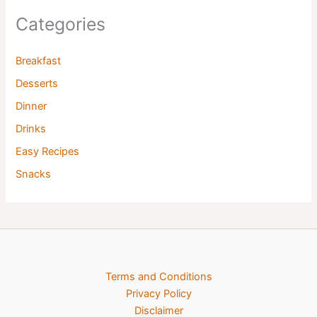
Categories
Breakfast
Desserts
Dinner
Drinks
Easy Recipes
Snacks
Terms and Conditions
Privacy Policy
Disclaimer