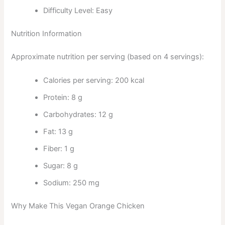
Difficulty Level: Easy
Nutrition Information
Approximate nutrition per serving (based on 4 servings):
Calories per serving: 200 kcal
Protein: 8 g
Carbohydrates: 12 g
Fat: 13 g
Fiber: 1 g
Sugar: 8 g
Sodium: 250 mg
Why Make This Vegan Orange Chicken