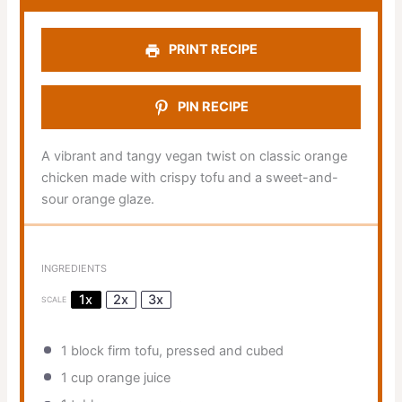
PRINT RECIPE
PIN RECIPE
A vibrant and tangy vegan twist on classic orange
chicken made with crispy tofu and a sweet-and-
sour orange glaze.
INGREDIENTS
1x
2x
3x
SCALE
1
block firm tofu, pressed and cubed
1 cup
orange juice