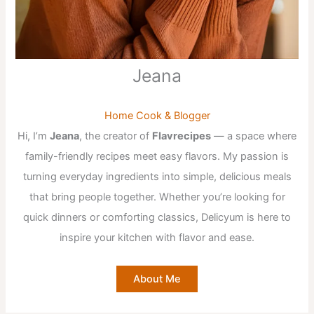
Jeana
Home Cook & Blogger
Hi, I’m
Jeana
, the creator of
Flavrecipes
— a space where
family-friendly recipes meet easy flavors. My passion is
turning everyday ingredients into simple, delicious meals
that bring people together. Whether you’re looking for
quick dinners or comforting classics, Delicyum is here to
inspire your kitchen with flavor and ease.
About Me