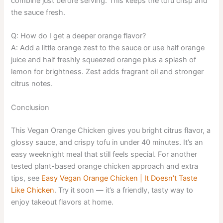
combine just before serving. This keeps the tofu crisp and
the sauce fresh.
Q: How do I get a deeper orange flavor?
A: Add a little orange zest to the sauce or use half orange
juice and half freshly squeezed orange plus a splash of
lemon for brightness. Zest adds fragrant oil and stronger
citrus notes.
Conclusion
This Vegan Orange Chicken gives you bright citrus flavor, a
glossy sauce, and crispy tofu in under 40 minutes. It’s an
easy weeknight meal that still feels special. For another
tested plant-based orange chicken approach and extra
tips, see
Easy Vegan Orange Chicken | It Doesn’t Taste
Like Chicken
. Try it soon — it’s a friendly, tasty way to
enjoy takeout flavors at home.