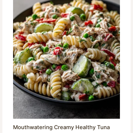
Mouthwatering Creamy Healthy Tuna