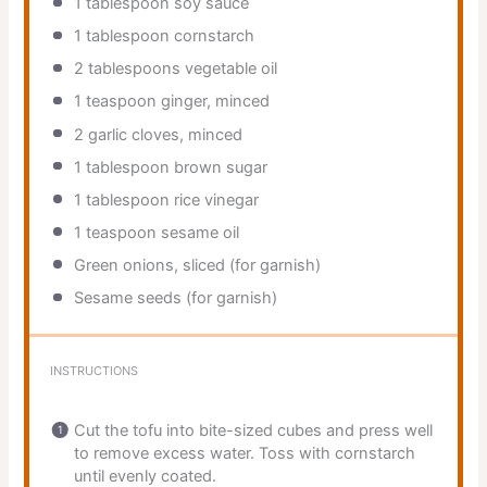
1 tablespoon
soy sauce
1 tablespoon
cornstarch
2 tablespoons
vegetable oil
1 teaspoon
ginger, minced
2
garlic cloves, minced
1 tablespoon
brown sugar
1 tablespoon
rice vinegar
1 teaspoon
sesame oil
Green onions, sliced (for garnish)
Sesame seeds (for garnish)
INSTRUCTIONS
Cut the tofu into bite-sized cubes and press well
to remove excess water. Toss with cornstarch
until evenly coated.