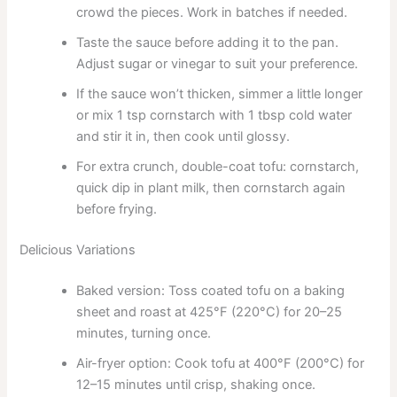
crowd the pieces. Work in batches if needed.
Taste the sauce before adding it to the pan.
Adjust sugar or vinegar to suit your preference.
If the sauce won’t thicken, simmer a little longer
or mix 1 tsp cornstarch with 1 tbsp cold water
and stir it in, then cook until glossy.
For extra crunch, double-coat tofu: cornstarch,
quick dip in plant milk, then cornstarch again
before frying.
Delicious Variations
Baked version: Toss coated tofu on a baking
sheet and roast at 425°F (220°C) for 20–25
minutes, turning once.
Air-fryer option: Cook tofu at 400°F (200°C) for
12–15 minutes until crisp, shaking once.