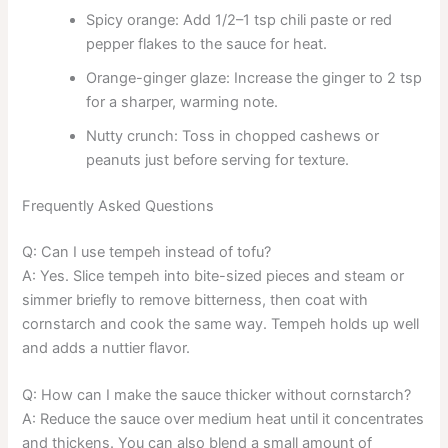
Spicy orange: Add 1/2–1 tsp chili paste or red
pepper flakes to the sauce for heat.
Orange-ginger glaze: Increase the ginger to 2 tsp
for a sharper, warming note.
Nutty crunch: Toss in chopped cashews or
peanuts just before serving for texture.
Frequently Asked Questions
Q: Can I use tempeh instead of tofu?
A: Yes. Slice tempeh into bite-sized pieces and steam or
simmer briefly to remove bitterness, then coat with
cornstarch and cook the same way. Tempeh holds up well
and adds a nuttier flavor.
Q: How can I make the sauce thicker without cornstarch?
A: Reduce the sauce over medium heat until it concentrates
and thickens. You can also blend a small amount of