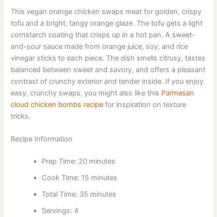
This vegan orange chicken swaps meat for golden, crispy
tofu and a bright, tangy orange glaze. The tofu gets a light
cornstarch coating that crisps up in a hot pan. A sweet-
and-sour sauce made from orange juice, soy, and rice
vinegar sticks to each piece. The dish smells citrusy, tastes
balanced between sweet and savory, and offers a pleasant
contrast of crunchy exterior and tender inside. If you enjoy
easy, crunchy swaps, you might also like this
Parmesan
cloud chicken bombs recipe
for inspiration on texture
tricks.
Recipe Information
Prep Time: 20 minutes
Cook Time: 15 minutes
Total Time: 35 minutes
Servings: 4