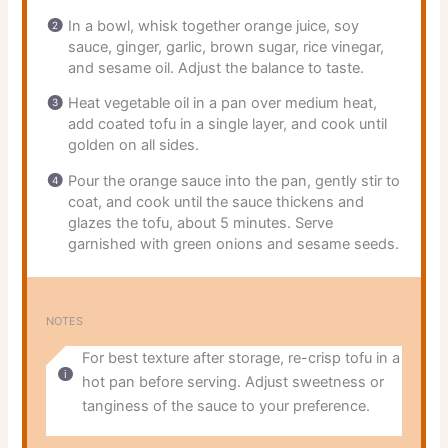
In a bowl, whisk together orange juice, soy
sauce, ginger, garlic, brown sugar, rice vinegar,
and sesame oil. Adjust the balance to taste.
Heat vegetable oil in a pan over medium heat,
add coated tofu in a single layer, and cook until
golden on all sides.
Pour the orange sauce into the pan, gently stir to
coat, and cook until the sauce thickens and
glazes the tofu, about 5 minutes. Serve
garnished with green onions and sesame seeds.
NOTES
For best texture after storage, re-crisp tofu in a
hot pan before serving. Adjust sweetness or
tanginess of the sauce to your preference.