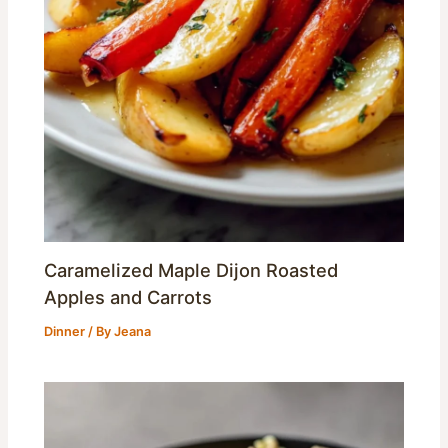
Caramelized Maple Dijon Roasted
Apples and Carrots
Dinner
/ By
Jeana