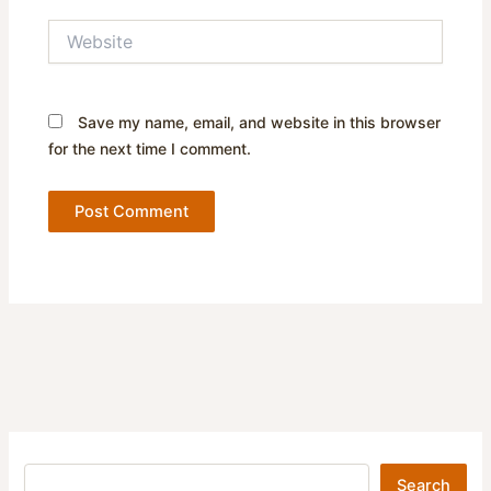
Website
Save my name, email, and website in this browser
for the next time I comment.
Search
Search