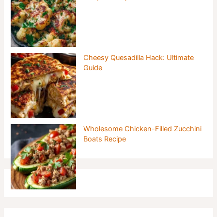
Cheesy Quesadilla Hack: Ultimate
Guide
Wholesome Chicken-Filled Zucchini
Boats Recipe