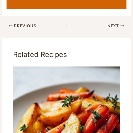
PREVIOUS
NEXT
Related Recipes