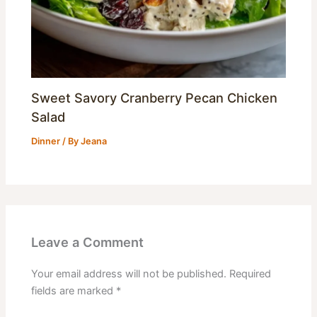
Sweet Savory Cranberry Pecan Chicken
Salad
Dinner
/ By
Jeana
Leave a Comment
Your email address will not be published.
Required
fields are marked
*