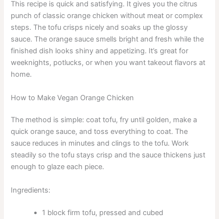
This recipe is quick and satisfying. It gives you the citrus
punch of classic orange chicken without meat or complex
steps. The tofu crisps nicely and soaks up the glossy
sauce. The orange sauce smells bright and fresh while the
finished dish looks shiny and appetizing. It’s great for
weeknights, potlucks, or when you want takeout flavors at
home.
How to Make Vegan Orange Chicken
The method is simple: coat tofu, fry until golden, make a
quick orange sauce, and toss everything to coat. The
sauce reduces in minutes and clings to the tofu. Work
steadily so the tofu stays crisp and the sauce thickens just
enough to glaze each piece.
Ingredients:
1 block firm tofu, pressed and cubed