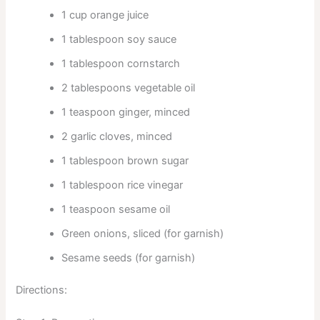
1 cup orange juice
1 tablespoon soy sauce
1 tablespoon cornstarch
2 tablespoons vegetable oil
1 teaspoon ginger, minced
2 garlic cloves, minced
1 tablespoon brown sugar
1 tablespoon rice vinegar
1 teaspoon sesame oil
Green onions, sliced (for garnish)
Sesame seeds (for garnish)
Directions: