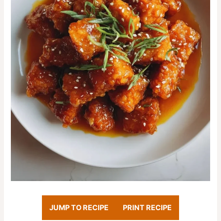
JUMP TO RECIPE
PRINT RECIPE