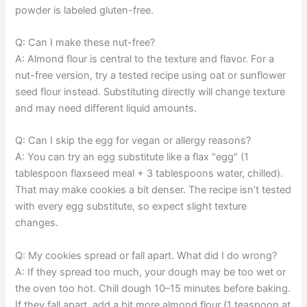
powder is labeled gluten-free.
Q: Can I make these nut-free?
A: Almond flour is central to the texture and flavor. For a
nut-free version, try a tested recipe using oat or sunflower
seed flour instead. Substituting directly will change texture
and may need different liquid amounts.
Q: Can I skip the egg for vegan or allergy reasons?
A: You can try an egg substitute like a flax "egg" (1
tablespoon flaxseed meal + 3 tablespoons water, chilled).
That may make cookies a bit denser. The recipe isn’t tested
with every egg substitute, so expect slight texture
changes.
Q: My cookies spread or fall apart. What did I do wrong?
A: If they spread too much, your dough may be too wet or
the oven too hot. Chill dough 10–15 minutes before baking.
If they fall apart, add a bit more almond flour (1 teaspoon at