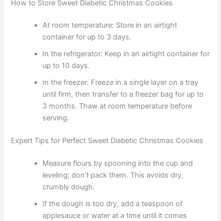
How to Store Sweet Diabetic Christmas Cookies
At room temperature: Store in an airtight
container for up to 3 days.
In the refrigerator: Keep in an airtight container for
up to 10 days.
In the freezer: Freeze in a single layer on a tray
until firm, then transfer to a freezer bag for up to
3 months. Thaw at room temperature before
serving.
Expert Tips for Perfect Sweet Diabetic Christmas Cookies
Measure flours by spooning into the cup and
leveling; don’t pack them. This avoids dry,
crumbly dough.
If the dough is too dry, add a teaspoon of
applesauce or water at a time until it comes