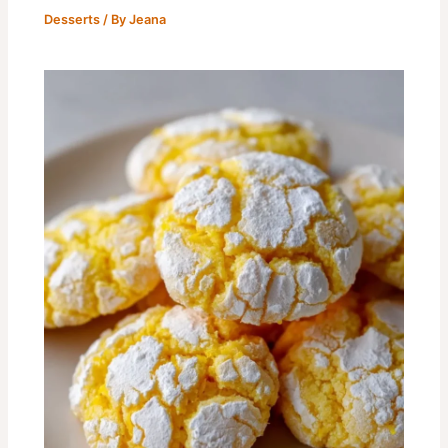
Desserts
/ By
Jeana