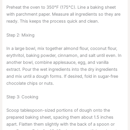
Preheat the oven to 350°F (175°C). Line a baking sheet
with parchment paper. Measure all ingredients so they are
ready. This keeps the process quick and clean.
Step 2: Mixing
In a large bowl, mix together almond flour, coconut flour,
erythritol, baking powder, cinnamon, and salt until even. In
another bowl, combine applesauce, egg, and vanilla
extract. Pour the wet ingredients into the dry ingredients
and mix until a dough forms. If desired, fold in sugar-free
chocolate chips or nuts.
Step 3: Cooking
Scoop tablespoon-sized portions of dough onto the
prepared baking sheet, spacing them about 1.5 inches
apart. Flatten them slightly with the back of a spoon or