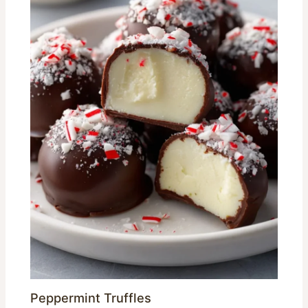
Peppermint Truffles