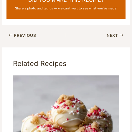
Share a photo and tag us — we can't wait to see what you've made!
PREVIOUS
NEXT
Related Recipes