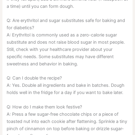
a time) until you can form dough.
Q: Are erythritol and sugar substitutes safe for baking and
for diabetics?
A: Erythritol is commonly used as a zero-calorie sugar
substitute and does not raise blood sugar in most people.
Still, check with your healthcare provider about your
specific needs. Some substitutes may have different
sweetness and behavior in baking.
Q: Can I double the recipe?
A: Yes. Double all ingredients and bake in batches. Dough
holds well in the fridge for a day if you want to bake later.
Q: How do I make them look festive?
A: Press a few sugar-free chocolate chips or a piece of
toasted nut into each cookie after flattening. Sprinkle a tiny
pinch of cinnamon on top before baking or drizzle sugar-