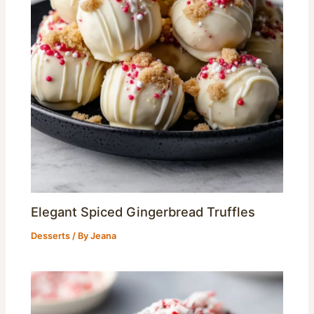
Elegant Spiced Gingerbread Truffles
Desserts
/ By
Jeana