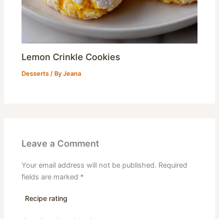
Lemon Crinkle Cookies
Desserts
/ By
Jeana
Leave a Comment
Your email address will not be published.
Required
fields are marked
*
Recipe rating