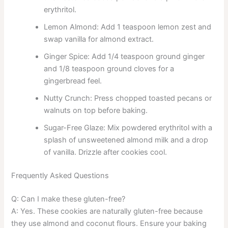
erythritol.
Lemon Almond: Add 1 teaspoon lemon zest and
swap vanilla for almond extract.
Ginger Spice: Add 1/4 teaspoon ground ginger
and 1/8 teaspoon ground cloves for a
gingerbread feel.
Nutty Crunch: Press chopped toasted pecans or
walnuts on top before baking.
Sugar-Free Glaze: Mix powdered erythritol with a
splash of unsweetened almond milk and a drop
of vanilla. Drizzle after cookies cool.
Frequently Asked Questions
Q: Can I make these gluten-free?
A: Yes. These cookies are naturally gluten-free because
they use almond and coconut flours. Ensure your baking