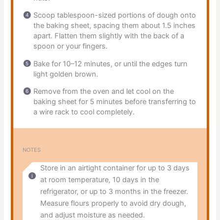
Scoop tablespoon-sized portions of dough onto
the baking sheet, spacing them about 1.5 inches
apart. Flatten them slightly with the back of a
spoon or your fingers.
Bake for 10–12 minutes, or until the edges turn
light golden brown.
Remove from the oven and let cool on the
baking sheet for 5 minutes before transferring to
a wire rack to cool completely.
NOTES
Store in an airtight container for up to 3 days
at room temperature, 10 days in the
refrigerator, or up to 3 months in the freezer.
Measure flours properly to avoid dry dough,
and adjust moisture as needed.