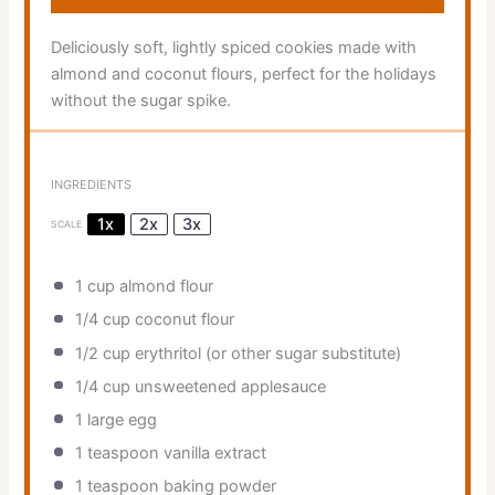
Deliciously soft, lightly spiced cookies made with
almond and coconut flours, perfect for the holidays
without the sugar spike.
INGREDIENTS
1x
2x
3x
SCALE
1 cup
almond flour
1/4 cup
coconut flour
1/2 cup
erythritol (or other sugar substitute)
1/4 cup
unsweetened applesauce
1
large egg
1 teaspoon
vanilla extract
1 teaspoon
baking powder