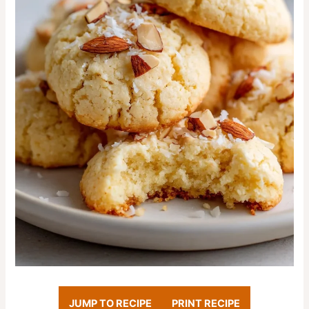
JUMP TO RECIPE
PRINT RECIPE