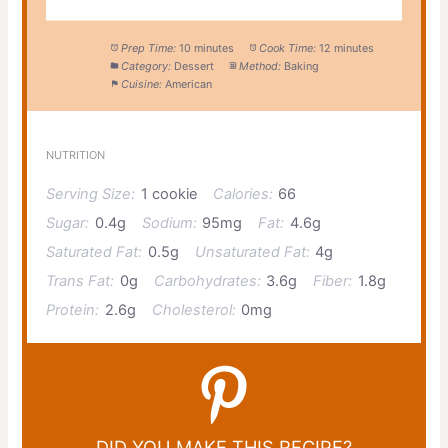
Prep Time:
10 minutes
Cook Time:
12 minutes
Category:
Dessert
Method:
Baking
Cuisine:
American
NUTRITION
Serving Size:
1 cookie
Calories:
66
Sugar:
0.4g
Sodium:
95mg
Fat:
4.6g
Saturated Fat:
0.5g
Unsaturated Fat:
4g
Trans Fat:
0g
Carbohydrates:
3.6g
Fiber:
1.8g
Protein:
2.6g
Cholesterol:
0mg
DID YOU MAKE THIS RECIPE?