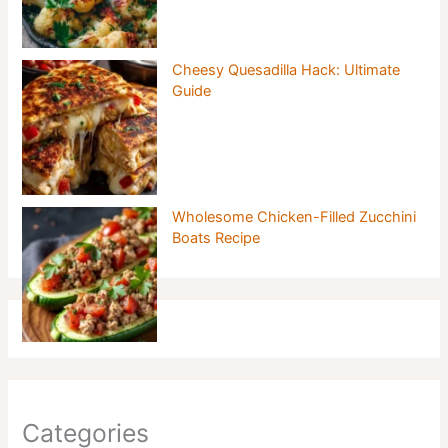
Cheesy Quesadilla Hack: Ultimate
Guide
Wholesome Chicken-Filled Zucchini
Boats Recipe
Categories