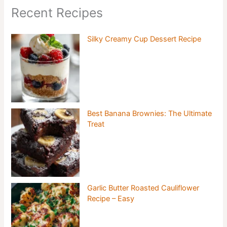
Recent Recipes
Silky Creamy Cup Dessert Recipe
Best Banana Brownies: The Ultimate
Treat
Garlic Butter Roasted Cauliflower
Recipe – Easy