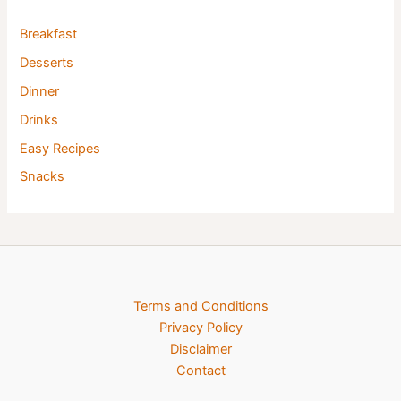
Breakfast
Desserts
Dinner
Drinks
Easy Recipes
Snacks
Terms and Conditions
Privacy Policy
Disclaimer
Contact