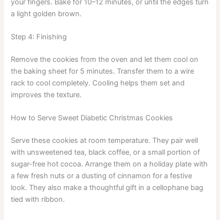
your fingers. Bake for 10–12 minutes, or until the edges turn
a light golden brown.
Step 4: Finishing
Remove the cookies from the oven and let them cool on
the baking sheet for 5 minutes. Transfer them to a wire
rack to cool completely. Cooling helps them set and
improves the texture.
How to Serve Sweet Diabetic Christmas Cookies
Serve these cookies at room temperature. They pair well
with unsweetened tea, black coffee, or a small portion of
sugar-free hot cocoa. Arrange them on a holiday plate with
a few fresh nuts or a dusting of cinnamon for a festive
look. They also make a thoughtful gift in a cellophane bag
tied with ribbon.