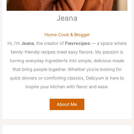
Jeana
Home Cook & Blogger
Hi, I’m
Jeana
, the creator of
Flavrecipes
— a space where
family-friendly recipes meet easy flavors. My passion is
turning everyday ingredients into simple, delicious meals
that bring people together. Whether you’re looking for
quick dinners or comforting classics, Delicyum is here to
inspire your kitchen with flavor and ease.
About Me