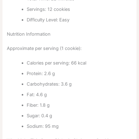
Servings: 12 cookies
Difficulty Level: Easy
Nutrition Information
Approximate per serving (1 cookie):
Calories per serving: 66 kcal
Protein: 2.6 g
Carbohydrates: 3.6 g
Fat: 4.6 g
Fiber: 1.8 g
Sugar: 0.4 g
Sodium: 95 mg