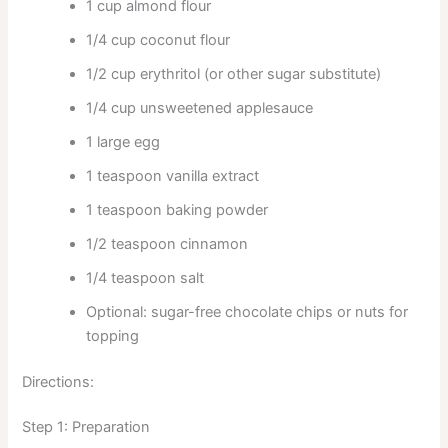
1 cup almond flour
1/4 cup coconut flour
1/2 cup erythritol (or other sugar substitute)
1/4 cup unsweetened applesauce
1 large egg
1 teaspoon vanilla extract
1 teaspoon baking powder
1/2 teaspoon cinnamon
1/4 teaspoon salt
Optional: sugar-free chocolate chips or nuts for
topping
Directions:
Step 1: Preparation