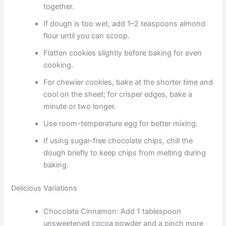
together.
If dough is too wet, add 1–2 teaspoons almond
flour until you can scoop.
Flatten cookies slightly before baking for even
cooking.
For chewier cookies, bake at the shorter time and
cool on the sheet; for crisper edges, bake a
minute or two longer.
Use room-temperature egg for better mixing.
If using sugar-free chocolate chips, chill the
dough briefly to keep chips from melting during
baking.
Delicious Variations
Chocolate Cinnamon: Add 1 tablespoon
unsweetened cocoa powder and a pinch more