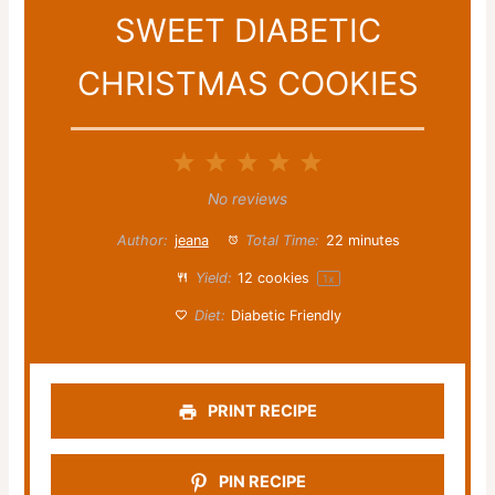
SWEET DIABETIC
CHRISTMAS COOKIES
1
2
3
4
5
Star
Stars
Stars
Stars
Stars
No reviews
Author:
jeana
Total Time:
22 minutes
Yield:
12
cookies
1
x
Diet:
Diabetic Friendly
PRINT RECIPE
PIN RECIPE