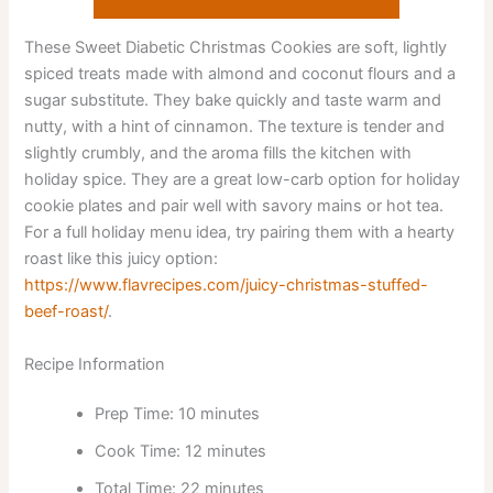
These Sweet Diabetic Christmas Cookies are soft, lightly
spiced treats made with almond and coconut flours and a
sugar substitute. They bake quickly and taste warm and
nutty, with a hint of cinnamon. The texture is tender and
slightly crumbly, and the aroma fills the kitchen with
holiday spice. They are a great low-carb option for holiday
cookie plates and pair well with savory mains or hot tea.
For a full holiday menu idea, try pairing them with a hearty
roast like this juicy option:
https://www.flavrecipes.com/juicy-christmas-stuffed-
beef-roast/
.
Recipe Information
Prep Time: 10 minutes
Cook Time: 12 minutes
Total Time: 22 minutes