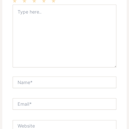
Type
1
2
3
4
5
here..
Star
Stars
Stars
Stars
Stars
Name*
Email*
Website