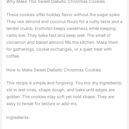
Why Make This Sweet Diabetic Christmas Cookies
These cookies offer holiday flavor without the sugar spike.
They use almond and coconut flours for a nutty taste and a
tender crumb. Erythritol keeps sweetness while keeping
carbs low. They bake fast and keep well. The smell of
cinnamon and baked almond fills the kitchen. Make them
for gatherings, cookie exchanges, or a quiet treat with
coffee.
How to Make Sweet Diabetic Christmas Cookies
This recipe is simple and forgiving. You mix dry ingredients,
stir in wet ones, shape dough, and bake until edges are
golden. The cookies stay soft yet hold shape. They are
easy to tweak for texture or add-ins.
Ingredients: