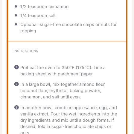
1/2 teaspoon
cinnamon
1/4 teaspoon
salt
Optional: sugar-free chocolate chips or nuts for
topping
INSTRUCTIONS
Preheat the oven to 350°F (175°C). Line a
baking sheet with parchment paper.
In a large bowl, mix together almond flour,
coconut flour, erythritol, baking powder,
cinnamon, and salt until even.
In another bowl, combine applesauce, egg, and
vanilla extract. Pour the wet ingredients into the
dry ingredients and mix until a dough forms. If
desired, fold in sugar-free chocolate chips or
nuts.