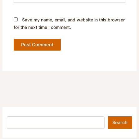
Save my name, email, and website in this browser
for the next time I comment.
Search
Search