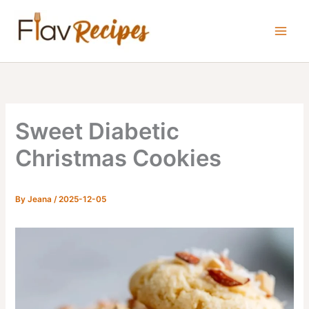
Skip
to
content
Sweet Diabetic
Christmas Cookies
By
Jeana
/
2025-12-05