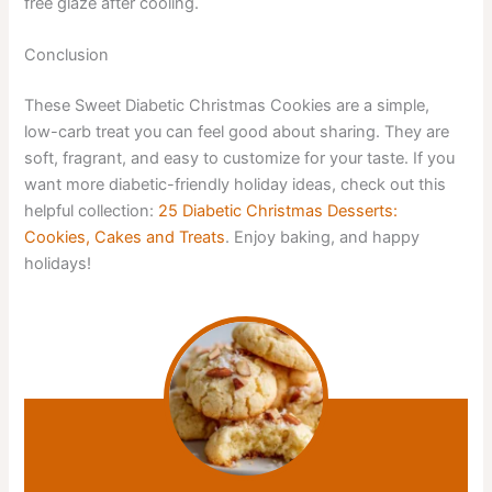
free glaze after cooling.
Conclusion
These Sweet Diabetic Christmas Cookies are a simple,
low-carb treat you can feel good about sharing. They are
soft, fragrant, and easy to customize for your taste. If you
want more diabetic-friendly holiday ideas, check out this
helpful collection:
25 Diabetic Christmas Desserts:
Cookies, Cakes and Treats
. Enjoy baking, and happy
holidays!