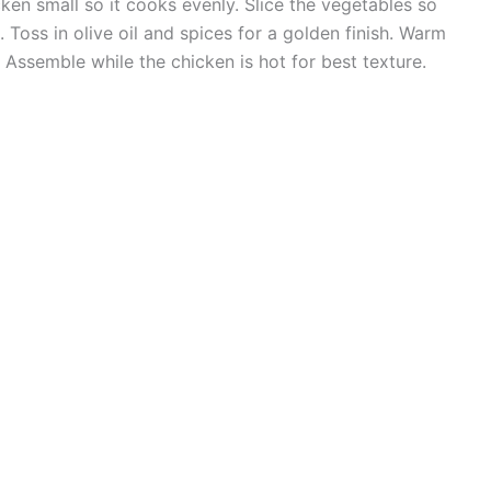
ken small so it cooks evenly. Slice the vegetables so
 Toss in olive oil and spices for a golden finish. Warm
e. Assemble while the chicken is hot for best texture.