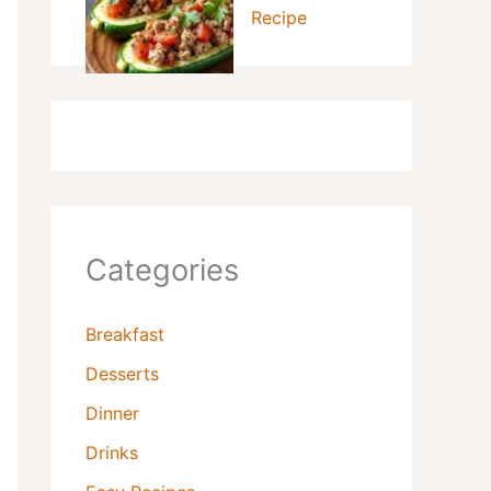
Recipe
Categories
Breakfast
Desserts
Dinner
Drinks