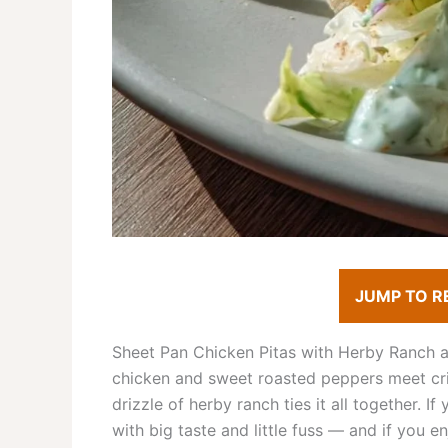
JUMP TO R
Sheet Pan Chicken Pitas with Herby Ranch ar
chicken and sweet roasted peppers meet cri
drizzle of herby ranch ties it all together. I
with big taste and little fuss — and if you en