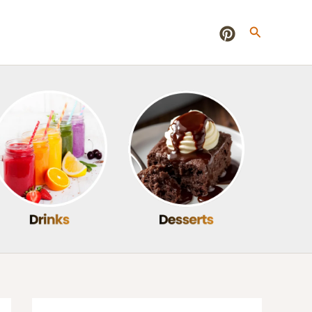
Search