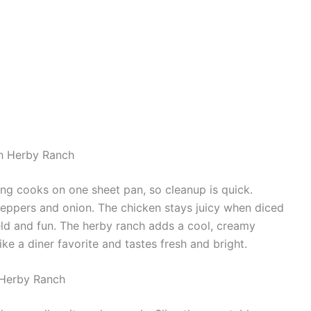
th Herby Ranch
hing cooks on one sheet pan, so cleanup is quick.
peppers and onion. The chicken stays juicy when diced
ld and fun. The herby ranch adds a cool, creamy
ike a diner favorite and tastes fresh and bright.
 Herby Ranch