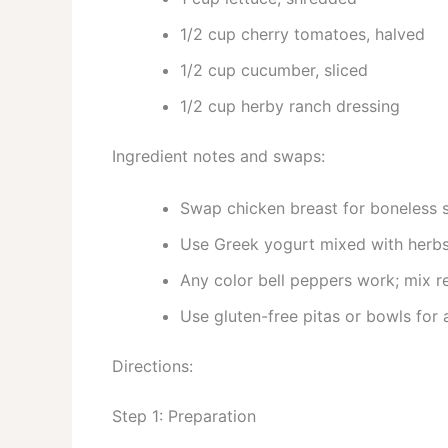
1/2 cup cherry tomatoes, halved
1/2 cup cucumber, sliced
1/2 cup herby ranch dressing
Ingredient notes and swaps:
Swap chicken breast for boneless sk
Use Greek yogurt mixed with herbs 
Any color bell peppers work; mix r
Use gluten-free pitas or bowls for 
Directions:
Step 1: Preparation