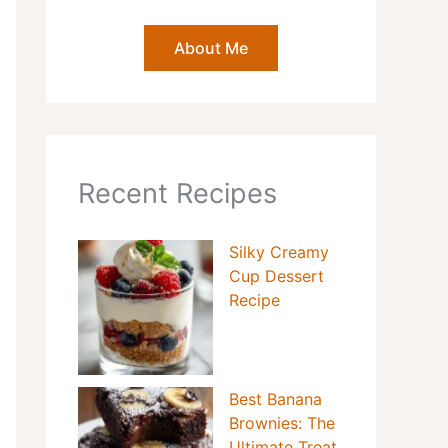
About Me
Recent Recipes
Silky Creamy
Cup Dessert
Recipe
Best Banana
Brownies: The
Ultimate Treat