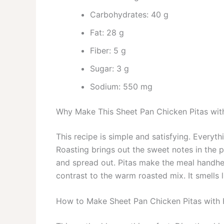
Carbohydrates: 40 g
Fat: 28 g
Fiber: 5 g
Sugar: 3 g
Sodium: 550 mg
Why Make This Sheet Pan Chicken Pitas wi
This recipe is simple and satisfying. Everyt
Roasting brings out the sweet notes in the 
and spread out. Pitas make the meal handhe
contrast to the warm roasted mix. It smells l
How to Make Sheet Pan Chicken Pitas with