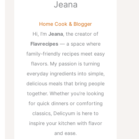
Jeana
Home Cook & Blogger
Hi, I’m
Jeana
, the creator of
Flavrecipes
— a space where
family-friendly recipes meet easy
flavors. My passion is turning
everyday ingredients into simple,
delicious meals that bring people
together. Whether you’re looking
for quick dinners or comforting
classics, Delicyum is here to
inspire your kitchen with flavor
and ease.