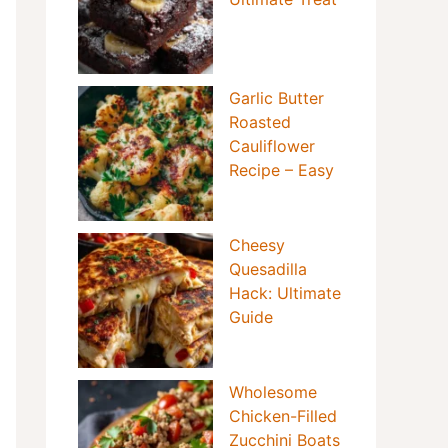
Garlic Butter
Roasted
Cauliflower
Recipe – Easy
Cheesy
Quesadilla
Hack: Ultimate
Guide
Wholesome
Chicken-Filled
Zucchini Boats