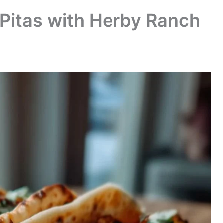
Pitas with Herby Ranch