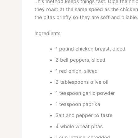
This method keeps things fast. Dice the chic
they roast at the same speed as the chicken.
the pitas briefly so they are soft and pliabl
Ingredients:
1 pound chicken breast, diced
2 bell peppers, sliced
1 red onion, sliced
2 tablespoons olive oil
1 teaspoon garlic powder
1 teaspoon paprika
Salt and pepper to taste
4 whole wheat pitas
1 cup lettuce, shredded