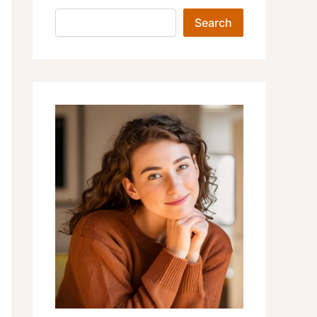
Search
Search