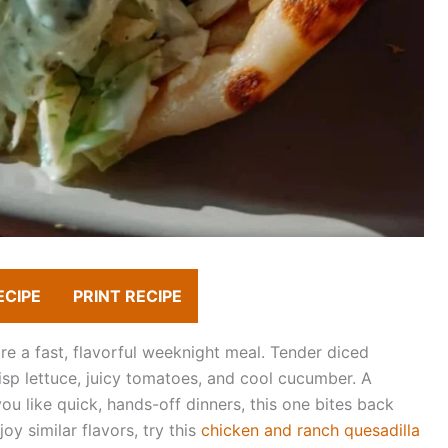
ECIPE
PRINT RECIPE
e a fast, flavorful weeknight meal. Tender diced
sp lettuce, juicy tomatoes, and cool cucumber. A
f you like quick, hands-off dinners, this one bites back
joy similar flavors, try this
chicken and ranch quesadilla