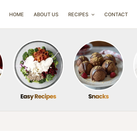
HOME
ABOUT US
RECIPES
CONTACT