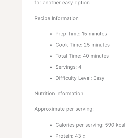
for another easy option.
Recipe Information
Prep Time: 15 minutes
Cook Time: 25 minutes
Total Time: 40 minutes
Servings: 4
Difficulty Level: Easy
Nutrition Information
Approximate per serving:
Calories per serving: 590 kcal
Protein: 43 g