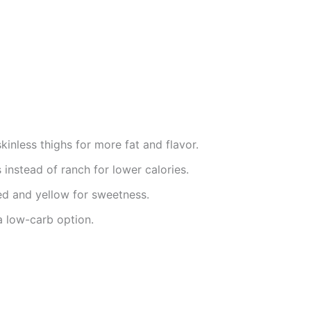
inless thighs for more fat and flavor.
instead of ranch for lower calories.
ed and yellow for sweetness.
a low-carb option.