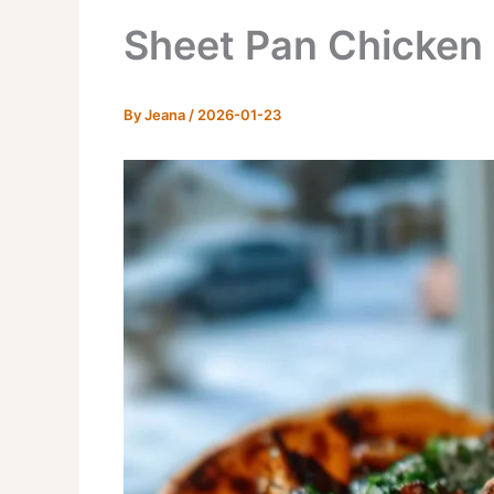
Sheet Pan Chicken 
By
Jeana
/
2026-01-23