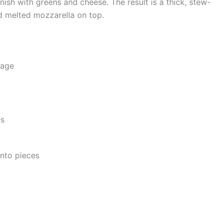
nish with greens and cheese. The result is a thick, stew-
d melted mozzarella on top.
sage
es
into pieces