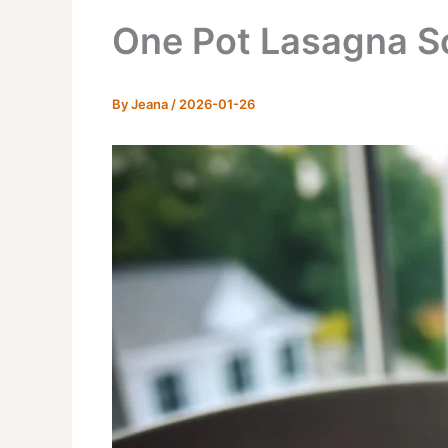
One Pot Lasagna S
By
Jeana
/
2026-01-26