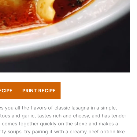
ECIPE
PRINT RECIPE
you all the flavors of classic lasagna in a simple,
toes and garlic, tastes rich and cheesy, and has tender
It comes together quickly on the stove and makes a
ty soups, try pairing it with a creamy beef option like