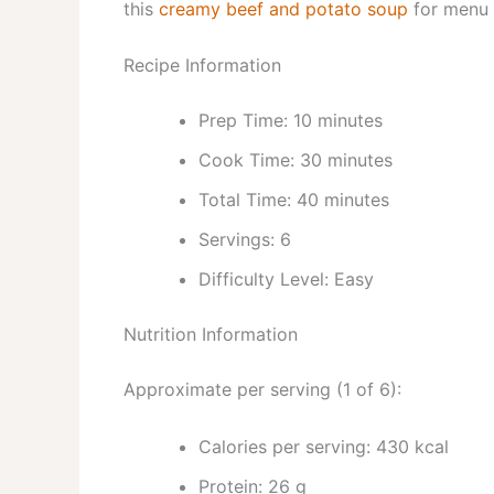
this
creamy beef and potato soup
for menu i
Recipe Information
Prep Time: 10 minutes
Cook Time: 30 minutes
Total Time: 40 minutes
Servings: 6
Difficulty Level: Easy
Nutrition Information
Approximate per serving (1 of 6):
Calories per serving: 430 kcal
Protein: 26 g