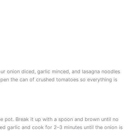
ur onion diced, garlic minced, and lasagna noodles
open the can of crushed tomatoes so everything is
he pot. Break it up with a spoon and brown until no
ed garlic and cook for 2–3 minutes until the onion is