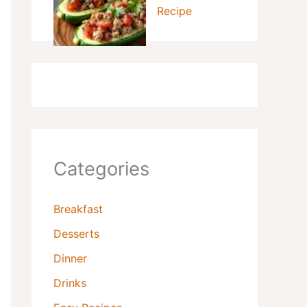
Recipe
Categories
Breakfast
Desserts
Dinner
Drinks