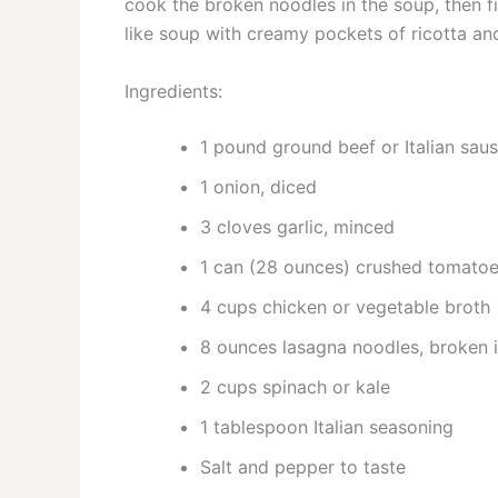
cook the broken noodles in the soup, then fi
like soup with creamy pockets of ricotta an
Ingredients:
1 pound ground beef or Italian sau
1 onion, diced
3 cloves garlic, minced
1 can (28 ounces) crushed tomato
4 cups chicken or vegetable broth
8 ounces lasagna noodles, broken 
2 cups spinach or kale
1 tablespoon Italian seasoning
Salt and pepper to taste