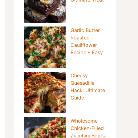
Garlic Butter
Roasted
Cauliflower
Recipe – Easy
Cheesy
Quesadilla
Hack: Ultimate
Guide
Wholesome
Chicken-Filled
Zucchini Boats