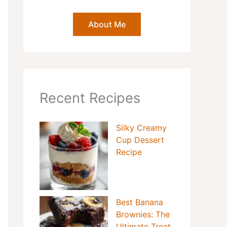
About Me
Recent Recipes
Silky Creamy
Cup Dessert
Recipe
Best Banana
Brownies: The
Ultimate Treat