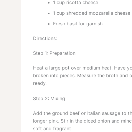
1 cup ricotta cheese
1 cup shredded mozzarella cheese
Fresh basil for garnish
Directions:
Step 1: Preparation
Heat a large pot over medium heat. Have yo
broken into pieces. Measure the broth and 
ready.
Step 2: Mixing
Add the ground beef or Italian sausage to t
longer pink. Stir in the diced onion and minc
soft and fragrant.