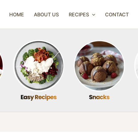
HOME
ABOUT US
RECIPES
CONTACT