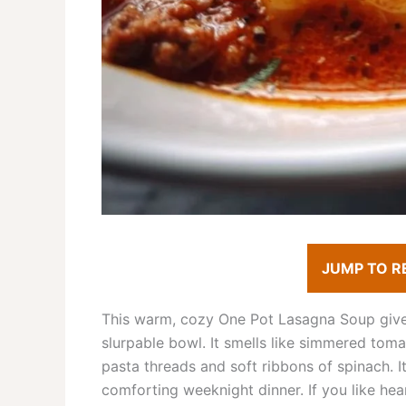
JUMP TO R
This warm, cozy One Pot Lasagna Soup gives 
slurpable bowl. It smells like simmered toma
pasta threads and soft ribbons of spinach. 
comforting weeknight dinner. If you like hear