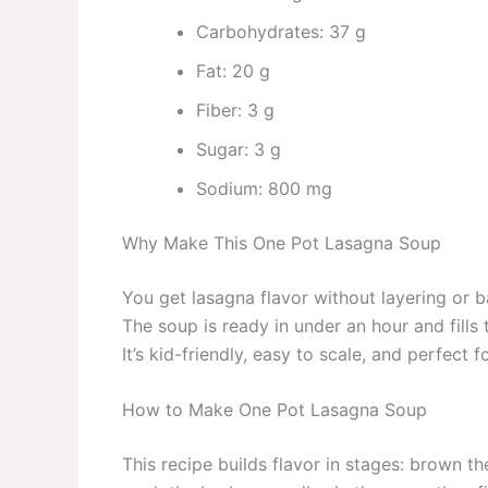
Carbohydrates: 37 g
Fat: 20 g
Fiber: 3 g
Sugar: 3 g
Sodium: 800 mg
Why Make This One Pot Lasagna Soup
You get lasagna flavor without layering or b
The soup is ready in under an hour and fill
It’s kid-friendly, easy to scale, and perfect
How to Make One Pot Lasagna Soup
This recipe builds flavor in stages: brown t