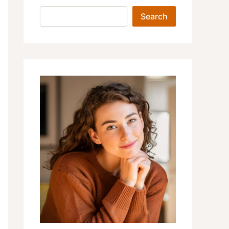
Search
Search