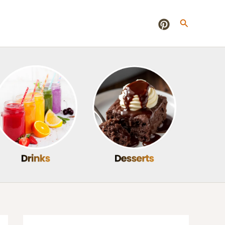
Search