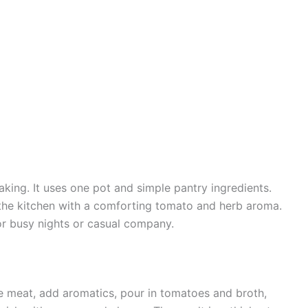
aking. It uses one pot and simple pantry ingredients.
s the kitchen with a comforting tomato and herb aroma.
 for busy nights or casual company.
he meat, add aromatics, pour in tomatoes and broth,