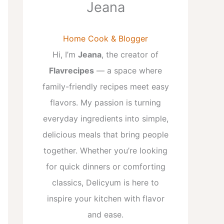
Jeana
Home Cook & Blogger
Hi, I’m
Jeana
, the creator of
Flavrecipes
— a space where
family-friendly recipes meet easy
flavors. My passion is turning
everyday ingredients into simple,
delicious meals that bring people
together. Whether you’re looking
for quick dinners or comforting
classics, Delicyum is here to
inspire your kitchen with flavor
and ease.