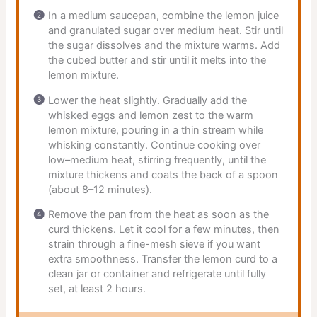
In a medium saucepan, combine the lemon juice
and granulated sugar over medium heat. Stir until
the sugar dissolves and the mixture warms. Add
the cubed butter and stir until it melts into the
lemon mixture.
Lower the heat slightly. Gradually add the
whisked eggs and lemon zest to the warm
lemon mixture, pouring in a thin stream while
whisking constantly. Continue cooking over
low–medium heat, stirring frequently, until the
mixture thickens and coats the back of a spoon
(about 8–12 minutes).
Remove the pan from the heat as soon as the
curd thickens. Let it cool for a few minutes, then
strain through a fine-mesh sieve if you want
extra smoothness. Transfer the lemon curd to a
clean jar or container and refrigerate until fully
set, at least 2 hours.