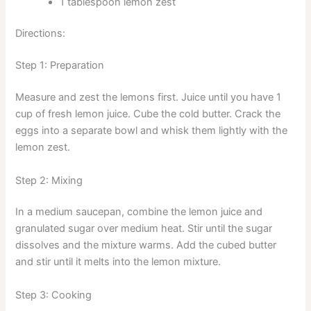
1 tablespoon lemon zest
Directions:
Step 1: Preparation
Measure and zest the lemons first. Juice until you have 1
cup of fresh lemon juice. Cube the cold butter. Crack the
eggs into a separate bowl and whisk them lightly with the
lemon zest.
Step 2: Mixing
In a medium saucepan, combine the lemon juice and
granulated sugar over medium heat. Stir until the sugar
dissolves and the mixture warms. Add the cubed butter
and stir until it melts into the lemon mixture.
Step 3: Cooking