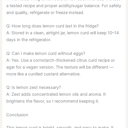
a tested recipe and proper acidity/sugar balance. For safety
and quality, refrigerate or freeze instead.
Q: How long does lemon curd last in the fridge?
A: Stored in a clean, airtight jar, lemon curd will keep 10–14
days in the refrigerator.
Q: Can I make lemon curd without eggs?
A: Yes. Use a cornstarch-thickened citrus curd recipe or
agar for a vegan version. The texture will be different —
more like a curdled custard alternative.
Q: Is lemon zest necessary?
A: Zest adds concentrated lemon oils and aroma. It
brightens the flavor, so I recommend keeping it.
Conclusion
This lemon curd is bright, smooth, and easy to make. It