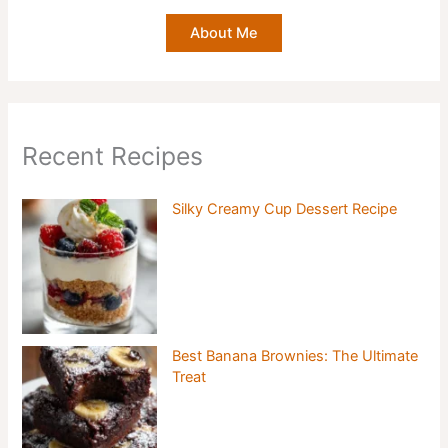
About Me
Recent Recipes
Silky Creamy Cup Dessert Recipe
Best Banana Brownies: The Ultimate
Treat