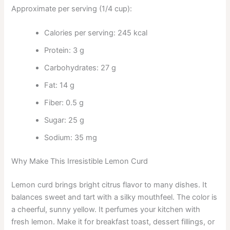
Approximate per serving (1/4 cup):
Calories per serving: 245 kcal
Protein: 3 g
Carbohydrates: 27 g
Fat: 14 g
Fiber: 0.5 g
Sugar: 25 g
Sodium: 35 mg
Why Make This Irresistible Lemon Curd
Lemon curd brings bright citrus flavor to many dishes. It
balances sweet and tart with a silky mouthfeel. The color is
a cheerful, sunny yellow. It perfumes your kitchen with
fresh lemon. Make it for breakfast toast, dessert fillings, or