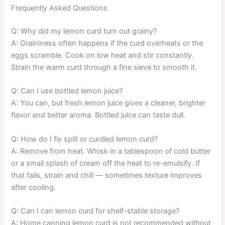
Frequently Asked Questions
Q: Why did my lemon curd turn out grainy?
A: Graininess often happens if the curd overheats or the
eggs scramble. Cook on low heat and stir constantly.
Strain the warm curd through a fine sieve to smooth it.
Q: Can I use bottled lemon juice?
A: You can, but fresh lemon juice gives a cleaner, brighter
flavor and better aroma. Bottled juice can taste dull.
Q: How do I fix split or curdled lemon curd?
A: Remove from heat. Whisk in a tablespoon of cold butter
or a small splash of cream off the heat to re-emulsify. If
that fails, strain and chill — sometimes texture improves
after cooling.
Q: Can I can lemon curd for shelf-stable storage?
A: Home canning lemon curd is not recommended without