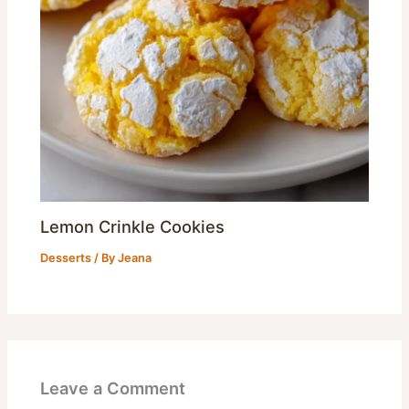
Lemon Crinkle Cookies
Desserts
/ By
Jeana
Leave a Comment