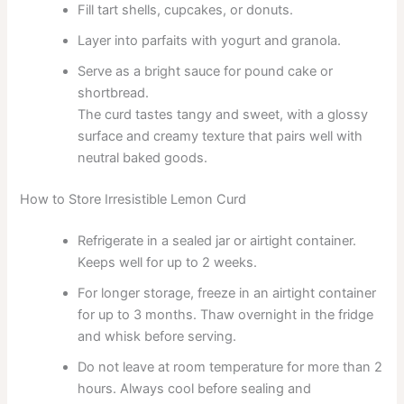
Fill tart shells, cupcakes, or donuts.
Layer into parfaits with yogurt and granola.
Serve as a bright sauce for pound cake or
shortbread.
The curd tastes tangy and sweet, with a glossy
surface and creamy texture that pairs well with
neutral baked goods.
How to Store Irresistible Lemon Curd
Refrigerate in a sealed jar or airtight container.
Keeps well for up to 2 weeks.
For longer storage, freeze in an airtight container
for up to 3 months. Thaw overnight in the fridge
and whisk before serving.
Do not leave at room temperature for more than 2
hours. Always cool before sealing and