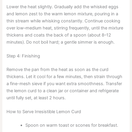
Lower the heat slightly. Gradually add the whisked eggs
and lemon zest to the warm lemon mixture, pouring in a
thin stream while whisking constantly. Continue cooking
over low–medium heat, stirring frequently, until the mixture
thickens and coats the back of a spoon (about 8–12
minutes). Do not boil hard; a gentle simmer is enough.
Step 4: Finishing
Remove the pan from the heat as soon as the curd
thickens. Let it cool for a few minutes, then strain through
a fine-mesh sieve if you want extra smoothness. Transfer
the lemon curd to a clean jar or container and refrigerate
until fully set, at least 2 hours.
How to Serve Irresistible Lemon Curd
Spoon on warm toast or scones for breakfast.