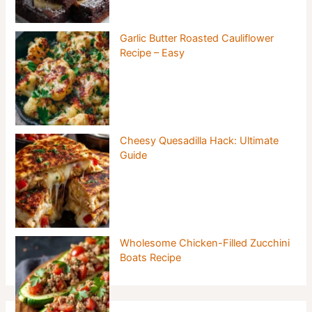
Garlic Butter Roasted Cauliflower
Recipe – Easy
Cheesy Quesadilla Hack: Ultimate
Guide
Wholesome Chicken-Filled Zucchini
Boats Recipe