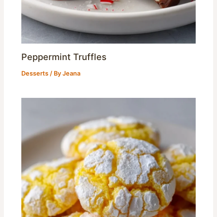
Peppermint Truffles
Desserts
/ By
Jeana