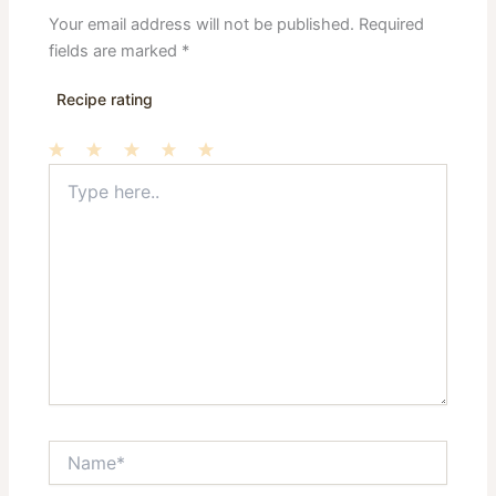
Your email address will not be published.
Required
fields are marked
*
Recipe rating
Type
1
2
3
4
5
here..
Star
Stars
Stars
Stars
Stars
Name*