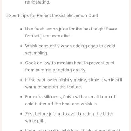
refrigerating.
Expert Tips for Perfect Irresistible Lemon Curd
Use fresh lemon juice for the best bright flavor.
Bottled juice tastes flat.
Whisk constantly when adding eggs to avoid
scrambling.
Cook on low to medium heat to prevent curd
from curdling or getting grainy.
If the curd looks slightly grainy, strain it while still
warm to smooth the texture.
For extra silkiness, finish with a small knob of
cold butter off the heat and whisk in.
Zest before juicing to avoid grating the bitter
white pith.
If your curd splits, whisk in a tablespoon of cold