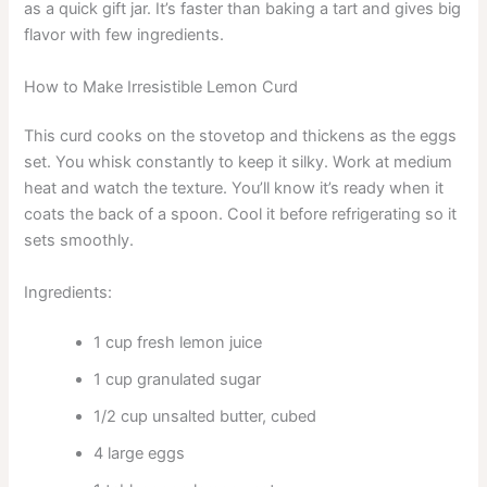
as a quick gift jar. It’s faster than baking a tart and gives big
flavor with few ingredients.
How to Make Irresistible Lemon Curd
This curd cooks on the stovetop and thickens as the eggs
set. You whisk constantly to keep it silky. Work at medium
heat and watch the texture. You’ll know it’s ready when it
coats the back of a spoon. Cool it before refrigerating so it
sets smoothly.
Ingredients:
1 cup fresh lemon juice
1 cup granulated sugar
1/2 cup unsalted butter, cubed
4 large eggs