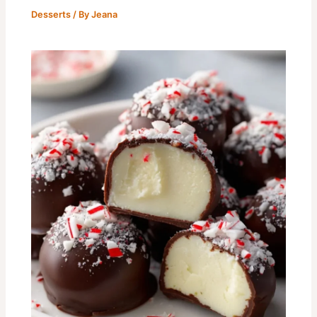
Desserts
/ By
Jeana