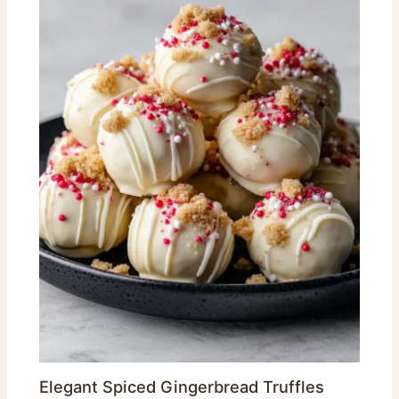
Elegant Spiced Gingerbread Truffles