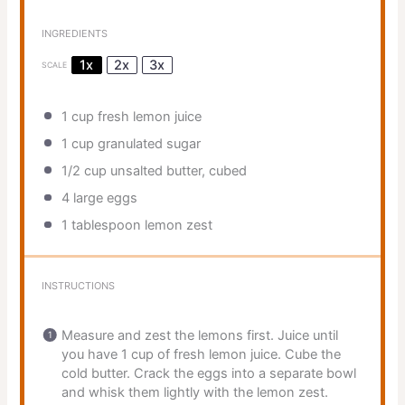
INGREDIENTS
1x
2x
3x
SCALE
1 cup
fresh lemon juice
1 cup
granulated sugar
1/2 cup
unsalted butter, cubed
4
large eggs
1 tablespoon
lemon zest
INSTRUCTIONS
Measure and zest the lemons first. Juice until
you have 1 cup of fresh lemon juice. Cube the
cold butter. Crack the eggs into a separate bowl
and whisk them lightly with the lemon zest.