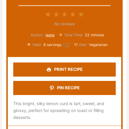
1
2
3
4
5
Star
Stars
Stars
Stars
Stars
No reviews
Author:
jeana
Total Time:
22 minutes
Yield:
8
servings
Diet:
Vegetarian
1
x
PRINT RECIPE
PIN RECIPE
This bright, silky lemon curd is tart, sweet, and
glossy, perfect for spreading on toast or filling
desserts.