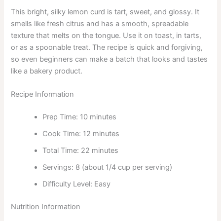
This bright, silky lemon curd is tart, sweet, and glossy. It
smells like fresh citrus and has a smooth, spreadable
texture that melts on the tongue. Use it on toast, in tarts,
or as a spoonable treat. The recipe is quick and forgiving,
so even beginners can make a batch that looks and tastes
like a bakery product.
Recipe Information
Prep Time: 10 minutes
Cook Time: 12 minutes
Total Time: 22 minutes
Servings: 8 (about 1/4 cup per serving)
Difficulty Level: Easy
Nutrition Information