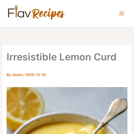
Skip
to
content
Irresistible Lemon Curd
By
Jeana
/
2025-12-19