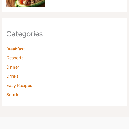
Categories
Breakfast
Desserts
Dinner
Drinks
Easy Recipes
Snacks