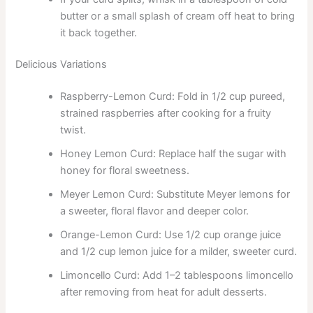
butter or a small splash of cream off heat to bring
it back together.
Delicious Variations
Raspberry-Lemon Curd: Fold in 1/2 cup pureed,
strained raspberries after cooking for a fruity
twist.
Honey Lemon Curd: Replace half the sugar with
honey for floral sweetness.
Meyer Lemon Curd: Substitute Meyer lemons for
a sweeter, floral flavor and deeper color.
Orange-Lemon Curd: Use 1/2 cup orange juice
and 1/2 cup lemon juice for a milder, sweeter curd.
Limoncello Curd: Add 1–2 tablespoons limoncello
after removing from heat for adult desserts.