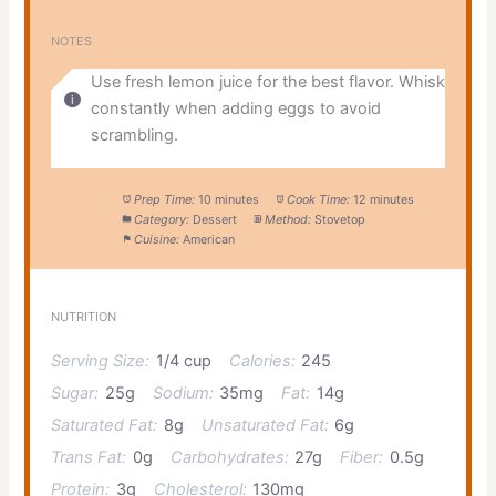
NOTES
Use fresh lemon juice for the best flavor. Whisk
constantly when adding eggs to avoid
scrambling.
Prep Time:
10 minutes
Cook Time:
12 minutes
Category:
Dessert
Method:
Stovetop
Cuisine:
American
NUTRITION
Serving Size:
1/4 cup
Calories:
245
Sugar:
25g
Sodium:
35mg
Fat:
14g
Saturated Fat:
8g
Unsaturated Fat:
6g
Trans Fat:
0g
Carbohydrates:
27g
Fiber:
0.5g
Protein:
3g
Cholesterol:
130mg