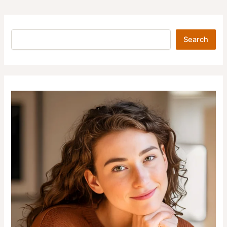
Search
Search