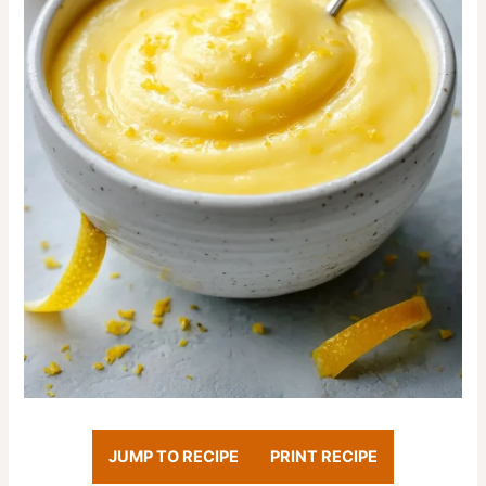
JUMP TO RECIPE
PRINT RECIPE