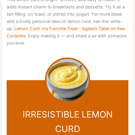
adds instant charm to breakfasts and desserts. Try it as a
tart filling, on toast, or stirred into yogurt. For more ideas
and a lovely personal take on lemon curd, see this write-
up:
Lemon Curd: my Favorite Treat – Aglaia’s Table οn Kea
Cyclades
. Enjoy making it — and share a jar with someone
you love.
IRRESISTIBLE LEMON
CURD