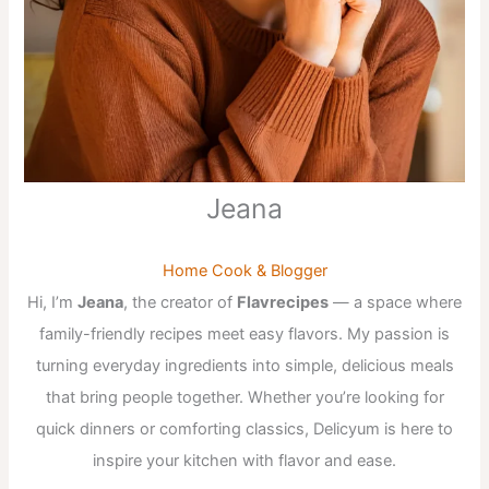
Jeana
Home Cook & Blogger
Hi, I’m
Jeana
, the creator of
Flavrecipes
— a space where
family-friendly recipes meet easy flavors. My passion is
turning everyday ingredients into simple, delicious meals
that bring people together. Whether you’re looking for
quick dinners or comforting classics, Delicyum is here to
inspire your kitchen with flavor and ease.