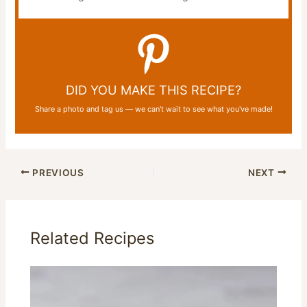
DID YOU MAKE THIS RECIPE?
Share a photo and tag us — we can't wait to see what you've made!
PREVIOUS
NEXT
Related Recipes