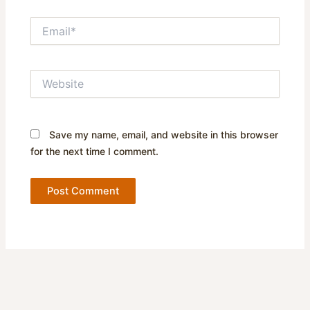
Email*
Website
Save my name, email, and website in this browser
for the next time I comment.