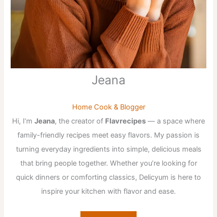
Jeana
Home Cook & Blogger
Hi, I’m
Jeana
, the creator of
Flavrecipes
— a space where
family-friendly recipes meet easy flavors. My passion is
turning everyday ingredients into simple, delicious meals
that bring people together. Whether you’re looking for
quick dinners or comforting classics, Delicyum is here to
inspire your kitchen with flavor and ease.