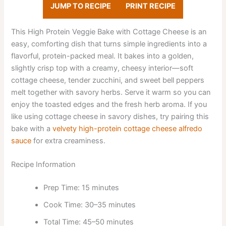
JUMP TO RECIPE
PRINT RECIPE
This High Protein Veggie Bake with Cottage Cheese is an
easy, comforting dish that turns simple ingredients into a
flavorful, protein-packed meal. It bakes into a golden,
slightly crisp top with a creamy, cheesy interior—soft
cottage cheese, tender zucchini, and sweet bell peppers
melt together with savory herbs. Serve it warm so you can
enjoy the toasted edges and the fresh herb aroma. If you
like using cottage cheese in savory dishes, try pairing this
bake with a
velvety high-protein cottage cheese alfredo
sauce
for extra creaminess.
Recipe Information
Prep Time: 15 minutes
Cook Time: 30–35 minutes
Total Time: 45–50 minutes