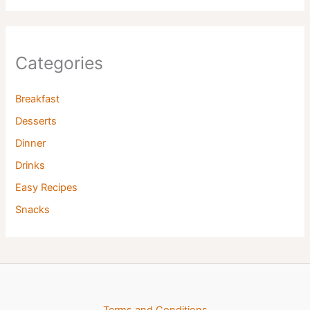
Categories
Breakfast
Desserts
Dinner
Drinks
Easy Recipes
Snacks