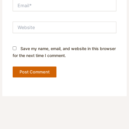
Email*
Website
Save my name, email, and website in this browser
for the next time I comment.