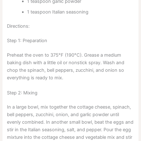
1 teaspoon garlic powder
1 teaspoon Italian seasoning
Directions:
Step 1: Preparation
Preheat the oven to 375°F (190°C). Grease a medium
baking dish with a little oil or nonstick spray. Wash and
chop the spinach, bell peppers, zucchini, and onion so
everything is ready to mix.
Step 2: Mixing
In a large bowl, mix together the cottage cheese, spinach,
bell peppers, zucchini, onion, and garlic powder until
evenly combined. In another small bowl, beat the eggs and
stir in the Italian seasoning, salt, and pepper. Pour the egg
mixture into the cottage cheese and vegetable mix and stir