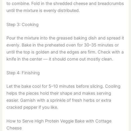
to combine. Fold in the shredded cheese and breadcrumbs
until the mixture is evenly distributed.
Step 3: Cooking
Pour the mixture into the greased baking dish and spread it
evenly. Bake in the preheated oven for 30–35 minutes or
until the top is golden and the edges are firm. Check with a
knife in the center — it should come out mostly clean.
Step 4: Finishing
Let the bake cool for 5–10 minutes before slicing. Cooling
helps the pieces hold their shape and makes serving
easier. Garnish with a sprinkle of fresh herbs or extra
cracked pepper if you like.
How to Serve High Protein Veggie Bake with Cottage
Cheese