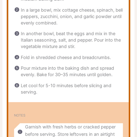
In a large bowl, mix cottage cheese, spinach, bell
peppers, zucchini, onion, and garlic powder until
evenly combined.
In another bowl, beat the eggs and mix in the
Italian seasoning, salt, and pepper. Pour into the
vegetable mixture and stir.
Fold in shredded cheese and breadcrumbs.
Pour mixture into the baking dish and spread
evenly. Bake for 30–35 minutes until golden.
Let cool for 5-10 minutes before slicing and
serving.
NOTES
Garnish with fresh herbs or cracked pepper
before serving. Store leftovers in an airtight