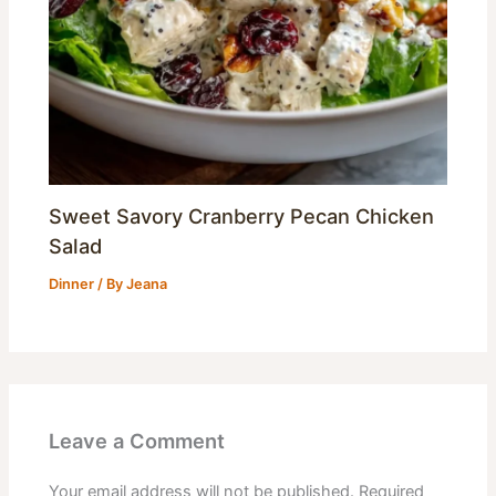
Sweet Savory Cranberry Pecan Chicken
Salad
Dinner
/ By
Jeana
Leave a Comment
Your email address will not be published.
Required