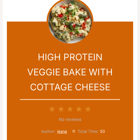
HIGH PROTEIN
VEGGIE BAKE WITH
COTTAGE CHEESE
1
2
3
4
5
Star
Stars
Stars
Stars
Stars
No reviews
Author:
jeana
Total Time:
50