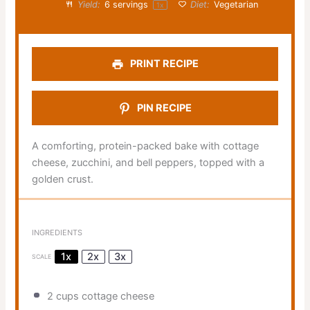
Yield:
6
servings
Diet:
Vegetarian
1
x
PRINT RECIPE
PIN RECIPE
A comforting, protein-packed bake with cottage
cheese, zucchini, and bell peppers, topped with a
golden crust.
INGREDIENTS
1x
2x
3x
SCALE
2 cups
cottage cheese