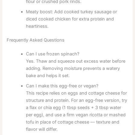
flour or crushed pork rinds.
Meaty boost: Add cooked turkey sausage or
diced cooked chicken for extra protein and
heartiness.
Frequently Asked Questions
Can I use frozen spinach?
Yes. Thaw and squeeze out excess water before
adding. Removing moisture prevents a watery
bake and helps it set.
Can I make this egg-free or vegan?
This recipe relies on eggs and cottage cheese for
structure and protein. For an egg-free version, try
a flax or chia egg (1 tbsp seeds + 3 tbsp water
per egg), and use a firm vegan ricotta or mashed
tofu in place of cottage cheese — texture and
flavor will differ.