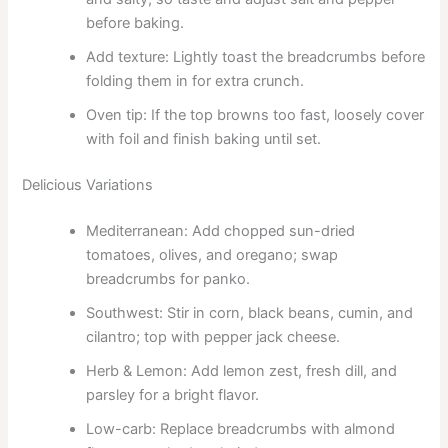
before baking.
Add texture: Lightly toast the breadcrumbs before
folding them in for extra crunch.
Oven tip: If the top browns too fast, loosely cover
with foil and finish baking until set.
Delicious Variations
Mediterranean: Add chopped sun-dried
tomatoes, olives, and oregano; swap
breadcrumbs for panko.
Southwest: Stir in corn, black beans, cumin, and
cilantro; top with pepper jack cheese.
Herb & Lemon: Add lemon zest, fresh dill, and
parsley for a bright flavor.
Low-carb: Replace breadcrumbs with almond