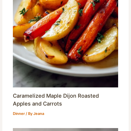
Caramelized Maple Dijon Roasted
Apples and Carrots
Dinner
/ By
Jeana