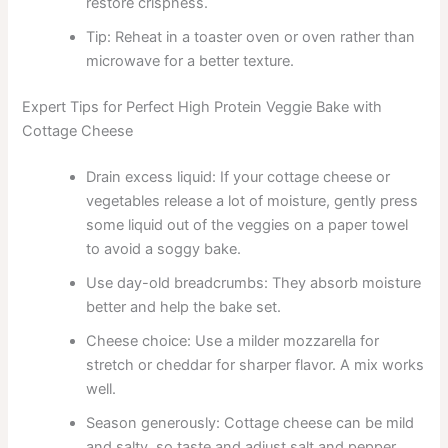
restore crispness.
Tip: Reheat in a toaster oven or oven rather than
microwave for a better texture.
Expert Tips for Perfect High Protein Veggie Bake with
Cottage Cheese
Drain excess liquid: If your cottage cheese or
vegetables release a lot of moisture, gently press
some liquid out of the veggies on a paper towel
to avoid a soggy bake.
Use day-old breadcrumbs: They absorb moisture
better and help the bake set.
Cheese choice: Use a milder mozzarella for
stretch or cheddar for sharper flavor. A mix works
well.
Season generously: Cottage cheese can be mild
and salty, so taste and adjust salt and pepper