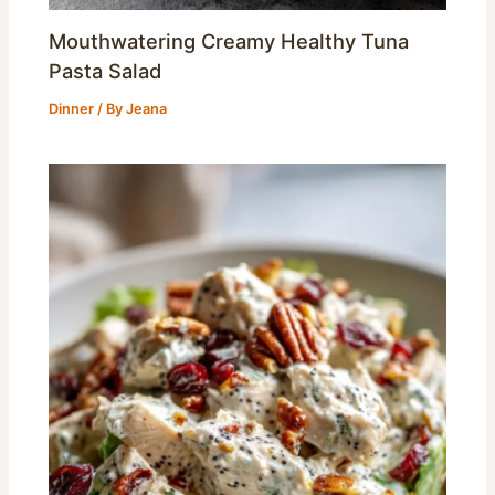
Mouthwatering Creamy Healthy Tuna
Pasta Salad
Dinner
/ By
Jeana