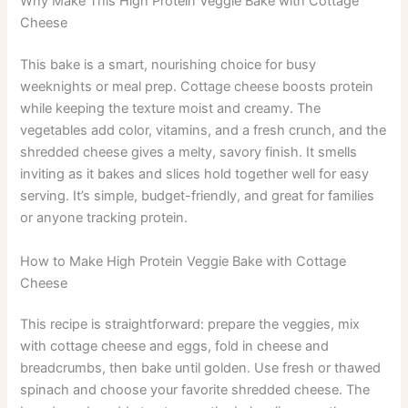
Why Make This High Protein Veggie Bake with Cottage
Cheese
This bake is a smart, nourishing choice for busy
weeknights or meal prep. Cottage cheese boosts protein
while keeping the texture moist and creamy. The
vegetables add color, vitamins, and a fresh crunch, and the
shredded cheese gives a melty, savory finish. It smells
inviting as it bakes and slices hold together well for easy
serving. It’s simple, budget-friendly, and great for families
or anyone tracking protein.
How to Make High Protein Veggie Bake with Cottage
Cheese
This recipe is straightforward: prepare the veggies, mix
with cottage cheese and eggs, fold in cheese and
breadcrumbs, then bake until golden. Use fresh or thawed
spinach and choose your favorite shredded cheese. The