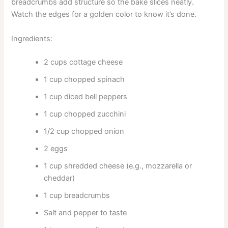
breadcrumbs add structure so the bake slices neatly.
Watch the edges for a golden color to know it’s done.
Ingredients:
2 cups cottage cheese
1 cup chopped spinach
1 cup diced bell peppers
1 cup chopped zucchini
1/2 cup chopped onion
2 eggs
1 cup shredded cheese (e.g., mozzarella or
cheddar)
1 cup breadcrumbs
Salt and pepper to taste