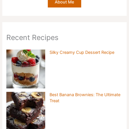
About Me
Recent Recipes
Silky Creamy Cup Dessert Recipe
Best Banana Brownies: The Ultimate
Treat