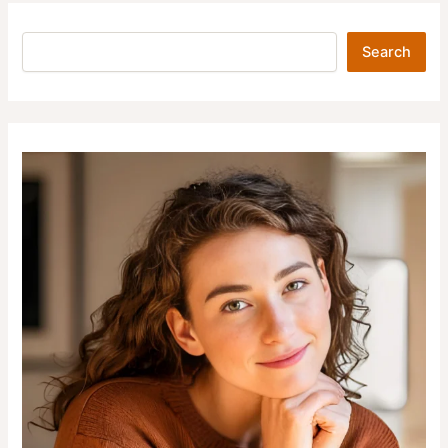
Search
Search