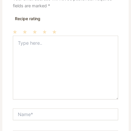
fields are marked
*
Recipe rating
Type
1
2
3
4
5
here..
Star
Stars
Stars
Stars
Stars
Name*