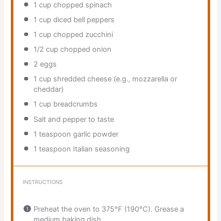
1 cup
chopped spinach
1 cup
diced bell peppers
1 cup
chopped zucchini
1/2 cup
chopped onion
2
eggs
1 cup
shredded cheese (e.g., mozzarella or
cheddar)
1 cup
breadcrumbs
Salt and pepper to taste
1 teaspoon
garlic powder
1 teaspoon
Italian seasoning
INSTRUCTIONS
Preheat the oven to 375°F (190°C). Grease a
medium baking dish.