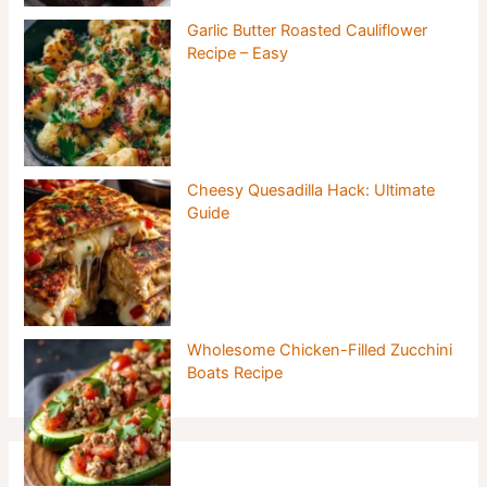
Garlic Butter Roasted Cauliflower
Recipe – Easy
Cheesy Quesadilla Hack: Ultimate
Guide
Wholesome Chicken-Filled Zucchini
Boats Recipe