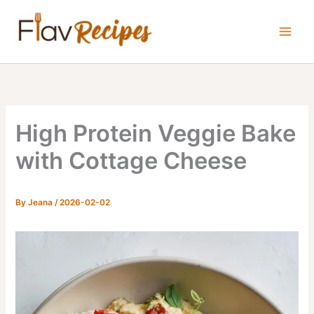
Skip
to
content
High Protein Veggie Bake
with Cottage Cheese
By
Jeana
/
2026-02-02