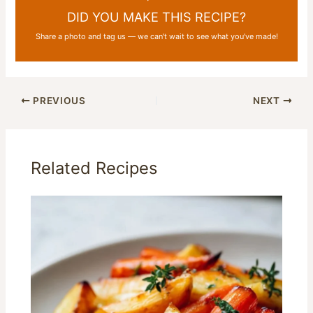
DID YOU MAKE THIS RECIPE?
Share a photo and tag us — we can't wait to see what you've made!
PREVIOUS
NEXT
Related Recipes