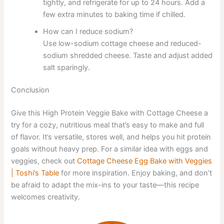
tightly, and refrigerate for up to 24 hours. Add a
few extra minutes to baking time if chilled.
How can I reduce sodium?
Use low-sodium cottage cheese and reduced-
sodium shredded cheese. Taste and adjust added
salt sparingly.
Conclusion
Give this High Protein Veggie Bake with Cottage Cheese a
try for a cozy, nutritious meal that’s easy to make and full
of flavor. It’s versatile, stores well, and helps you hit protein
goals without heavy prep. For a similar idea with eggs and
veggies, check out
Cottage Cheese Egg Bake with Veggies
| Toshi’s Table
for more inspiration. Enjoy baking, and don’t
be afraid to adapt the mix-ins to your taste—this recipe
welcomes creativity.