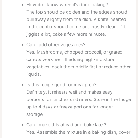
How do I know when it’s done baking?
The top should be golden and the edges should
pull away slightly from the dish. A knife inserted
in the center should come out mostly clean. If it
jiggles a lot, bake a few more minutes.
Can I add other vegetables?
Yes. Mushrooms, chopped broccoli, or grated
carrots work well. If adding high-moisture
vegetables, cook them briefly first or reduce other
liquids.
Is this recipe good for meal prep?
Definitely. It reheats well and makes easy
portions for lunches or dinners. Store in the fridge
up to 4 days or freeze portions for longer
storage.
Can I make this ahead and bake later?
Yes. Assemble the mixture in a baking dish, cover