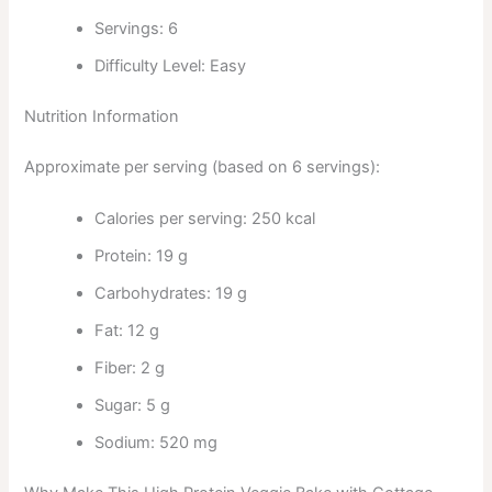
Servings: 6
Difficulty Level: Easy
Nutrition Information
Approximate per serving (based on 6 servings):
Calories per serving: 250 kcal
Protein: 19 g
Carbohydrates: 19 g
Fat: 12 g
Fiber: 2 g
Sugar: 5 g
Sodium: 520 mg