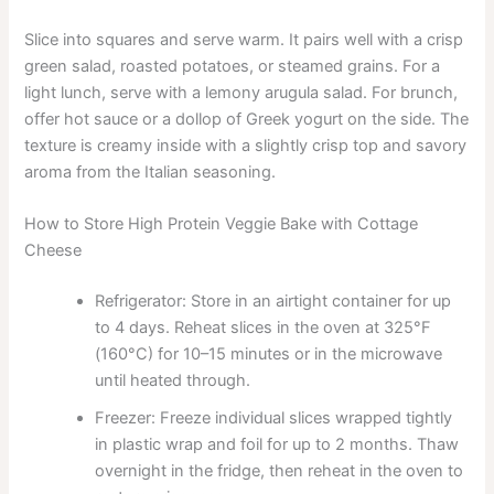
Slice into squares and serve warm. It pairs well with a crisp
green salad, roasted potatoes, or steamed grains. For a
light lunch, serve with a lemony arugula salad. For brunch,
offer hot sauce or a dollop of Greek yogurt on the side. The
texture is creamy inside with a slightly crisp top and savory
aroma from the Italian seasoning.
How to Store High Protein Veggie Bake with Cottage
Cheese
Refrigerator: Store in an airtight container for up
to 4 days. Reheat slices in the oven at 325°F
(160°C) for 10–15 minutes or in the microwave
until heated through.
Freezer: Freeze individual slices wrapped tightly
in plastic wrap and foil for up to 2 months. Thaw
overnight in the fridge, then reheat in the oven to