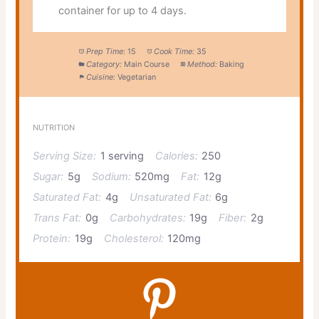
container for up to 4 days.
Prep Time:
15
Cook Time:
35
Category:
Main Course
Method:
Baking
Cuisine:
Vegetarian
NUTRITION
Serving Size:
1 serving
Calories:
250
Sugar:
5g
Sodium:
520mg
Fat:
12g
Saturated Fat:
4g
Unsaturated Fat:
6g
Trans Fat:
0g
Carbohydrates:
19g
Fiber:
2g
Protein:
19g
Cholesterol:
120mg