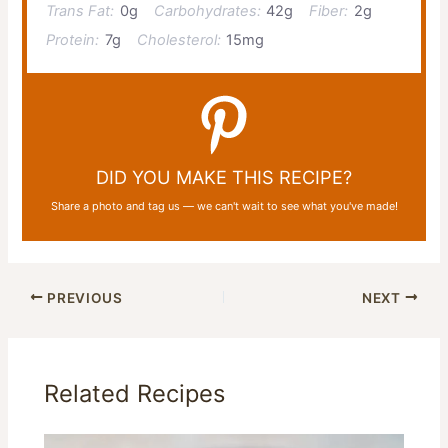
Trans Fat:
0g
Carbohydrates:
42g
Fiber:
2g
Protein:
7g
Cholesterol:
15mg
DID YOU MAKE THIS RECIPE?
Share a photo and tag us — we can't wait to see what you've made!
PREVIOUS
NEXT
Related Recipes