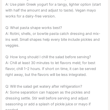
A: Use plain Greek yogurt for a tangy, lighter option (start
with half the amount and adjust to taste). Vegan mayo
works for a dairy-free version.
Q: What pasta shape works best?
A: Rotini, shells, or bowtie pasta catch dressing and mix-
ins well. Small shapes help every bite include pickles and
veggies.
Q: How long should I chill the salad before serving?
A: Chill at least 30 minutes to let flavors meld; for best
flavor, chill 1–2 hours. If short on time, it can be served
right away, but the flavors will be less integrated.
Q: Will the salad get watery after refrigeration?
A: Some separation can happen as the pickles and
dressing settle. Stir well before serving and adjust
seasoning or add a splash of pickle juice or mayo if
needed.