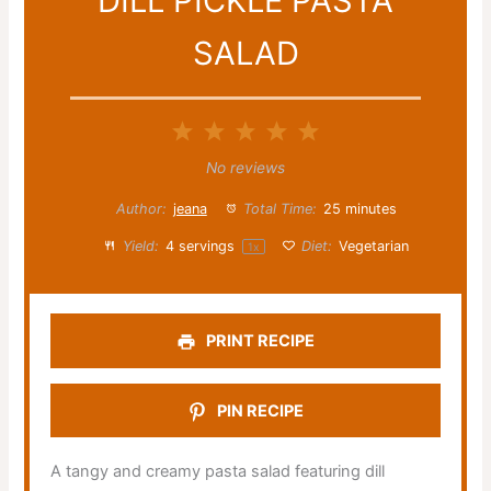
DILL PICKLE PASTA
SALAD
1
2
3
4
5
Star
Stars
Stars
Stars
Stars
No reviews
Author:
jeana
Total Time:
25 minutes
Yield:
4
servings
Diet:
Vegetarian
1
x
PRINT RECIPE
PIN RECIPE
A tangy and creamy pasta salad featuring dill