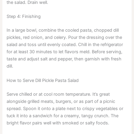
the salad. Drain well.
Step 4: Finishing
In a large bowl, combine the cooled pasta, chopped dill
pickles, red onion, and celery. Pour the dressing over the
salad and toss until evenly coated. Chill in the refrigerator
for at least 30 minutes to let flavors meld. Before serving,
taste and adjust salt and pepper, then garnish with fresh
dill.
How to Serve Dill Pickle Pasta Salad
Serve chilled or at cool room temperature. It’s great
alongside grilled meats, burgers, or as part of a picnic
spread. Spoon it onto a plate next to crispy vegetables or
tuck it into a sandwich for a creamy, tangy crunch. The
bright flavor pairs well with smoked or salty foods.