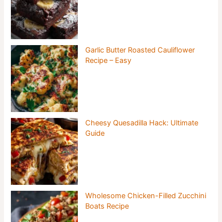
Garlic Butter Roasted Cauliflower
Recipe – Easy
Cheesy Quesadilla Hack: Ultimate
Guide
Wholesome Chicken-Filled Zucchini
Boats Recipe