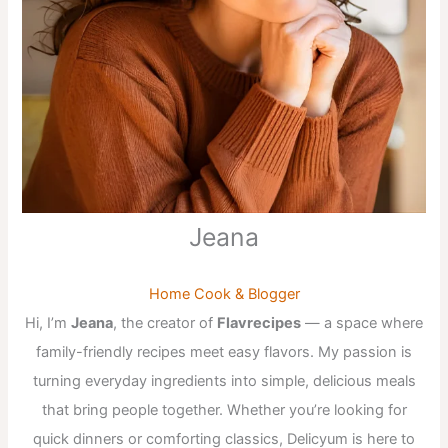
Jeana
Home Cook & Blogger
Hi, I’m
Jeana
, the creator of
Flavrecipes
— a space where
family-friendly recipes meet easy flavors. My passion is
turning everyday ingredients into simple, delicious meals
that bring people together. Whether you’re looking for
quick dinners or comforting classics, Delicyum is here to