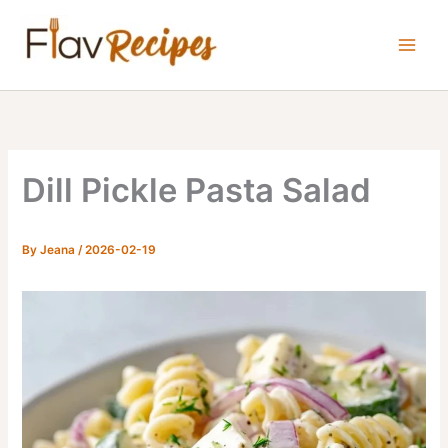
Skip
to
content
Dill Pickle Pasta Salad
By
Jeana
/
2026-02-19