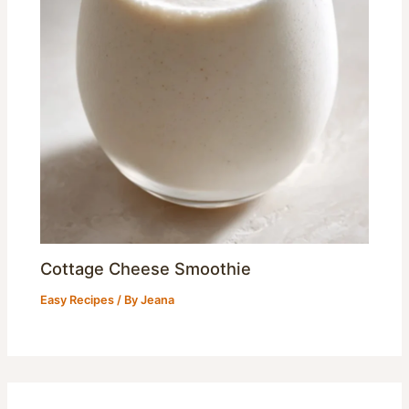
Cottage Cheese Smoothie
Easy Recipes
/ By
Jeana