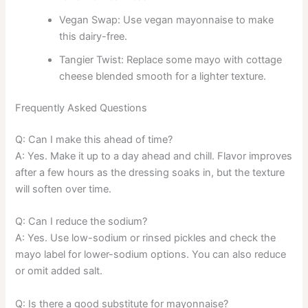
Vegan Swap: Use vegan mayonnaise to make
this dairy-free.
Tangier Twist: Replace some mayo with cottage
cheese blended smooth for a lighter texture.
Frequently Asked Questions
Q: Can I make this ahead of time?
A: Yes. Make it up to a day ahead and chill. Flavor improves
after a few hours as the dressing soaks in, but the texture
will soften over time.
Q: Can I reduce the sodium?
A: Yes. Use low-sodium or rinsed pickles and check the
mayo label for lower-sodium options. You can also reduce
or omit added salt.
Q: Is there a good substitute for mayonnaise?