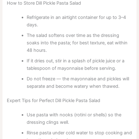
How to Store Dill Pickle Pasta Salad
Refrigerate in an airtight container for up to 3–4
days.
The salad softens over time as the dressing
soaks into the pasta; for best texture, eat within
48 hours.
If it dries out, stir in a splash of pickle juice or a
tablespoon of mayonnaise before serving.
Do not freeze — the mayonnaise and pickles will
separate and become watery when thawed.
Expert Tips for Perfect Dill Pickle Pasta Salad
Use pasta with nooks (rotini or shells) so the
dressing clings well.
Rinse pasta under cold water to stop cooking and