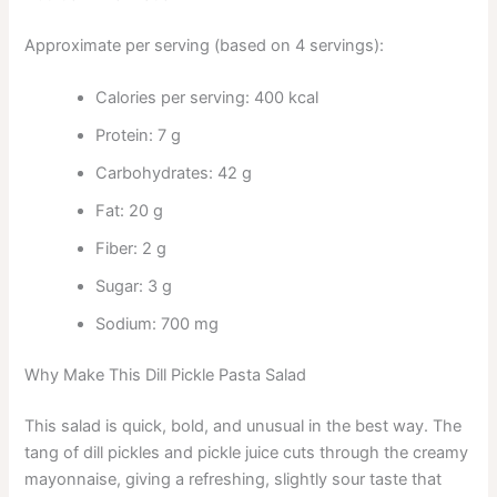
Approximate per serving (based on 4 servings):
Calories per serving: 400 kcal
Protein: 7 g
Carbohydrates: 42 g
Fat: 20 g
Fiber: 2 g
Sugar: 3 g
Sodium: 700 mg
Why Make This Dill Pickle Pasta Salad
This salad is quick, bold, and unusual in the best way. The
tang of dill pickles and pickle juice cuts through the creamy
mayonnaise, giving a refreshing, slightly sour taste that