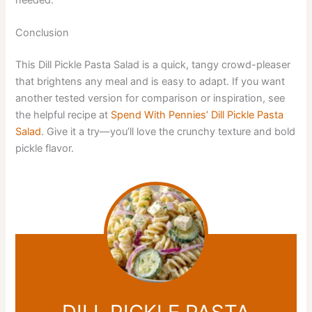
Conclusion
This Dill Pickle Pasta Salad is a quick, tangy crowd-pleaser
that brightens any meal and is easy to adapt. If you want
another tested version for comparison or inspiration, see
the helpful recipe at
Spend With Pennies’ Dill Pickle Pasta
Salad
. Give it a try—you’ll love the crunchy texture and bold
pickle flavor.