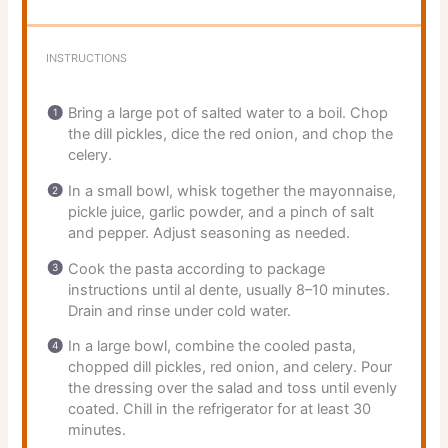
INSTRUCTIONS
Bring a large pot of salted water to a boil. Chop
the dill pickles, dice the red onion, and chop the
celery.
In a small bowl, whisk together the mayonnaise,
pickle juice, garlic powder, and a pinch of salt
and pepper. Adjust seasoning as needed.
Cook the pasta according to package
instructions until al dente, usually 8–10 minutes.
Drain and rinse under cold water.
In a large bowl, combine the cooled pasta,
chopped dill pickles, red onion, and celery. Pour
the dressing over the salad and toss until evenly
coated. Chill in the refrigerator for at least 30
minutes.