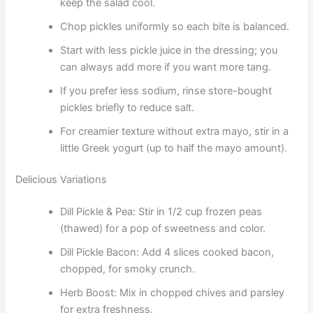
keep the salad cool.
Chop pickles uniformly so each bite is balanced.
Start with less pickle juice in the dressing; you
can always add more if you want more tang.
If you prefer less sodium, rinse store-bought
pickles briefly to reduce salt.
For creamier texture without extra mayo, stir in a
little Greek yogurt (up to half the mayo amount).
Delicious Variations
Dill Pickle & Pea: Stir in 1/2 cup frozen peas
(thawed) for a pop of sweetness and color.
Dill Pickle Bacon: Add 4 slices cooked bacon,
chopped, for smoky crunch.
Herb Boost: Mix in chopped chives and parsley
for extra freshness.