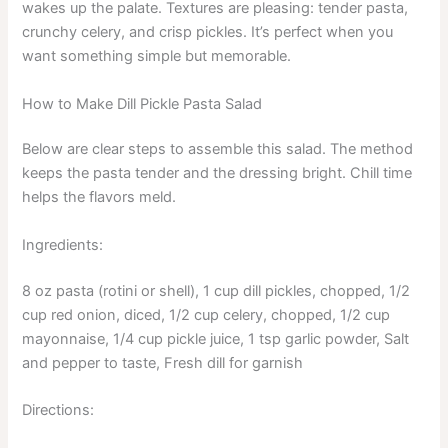
wakes up the palate. Textures are pleasing: tender pasta,
crunchy celery, and crisp pickles. It’s perfect when you
want something simple but memorable.
How to Make Dill Pickle Pasta Salad
Below are clear steps to assemble this salad. The method
keeps the pasta tender and the dressing bright. Chill time
helps the flavors meld.
Ingredients:
8 oz pasta (rotini or shell), 1 cup dill pickles, chopped, 1/2
cup red onion, diced, 1/2 cup celery, chopped, 1/2 cup
mayonnaise, 1/4 cup pickle juice, 1 tsp garlic powder, Salt
and pepper to taste, Fresh dill for garnish
Directions: