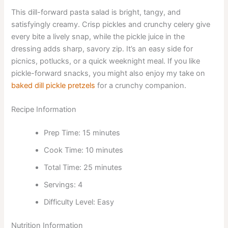
This dill-forward pasta salad is bright, tangy, and
satisfyingly creamy. Crisp pickles and crunchy celery give
every bite a lively snap, while the pickle juice in the
dressing adds sharp, savory zip. It’s an easy side for
picnics, potlucks, or a quick weeknight meal. If you like
pickle-forward snacks, you might also enjoy my take on
baked dill pickle pretzels
for a crunchy companion.
Recipe Information
Prep Time: 15 minutes
Cook Time: 10 minutes
Total Time: 25 minutes
Servings: 4
Difficulty Level: Easy
Nutrition Information