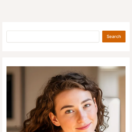
Search
Search