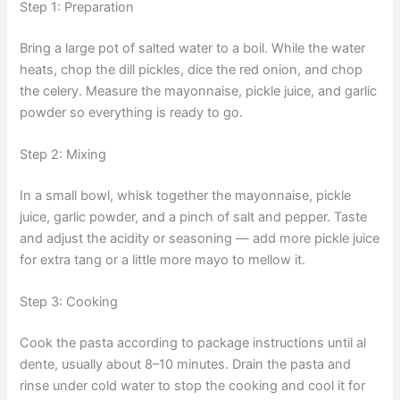
Step 1: Preparation
Bring a large pot of salted water to a boil. While the water
heats, chop the dill pickles, dice the red onion, and chop
the celery. Measure the mayonnaise, pickle juice, and garlic
powder so everything is ready to go.
Step 2: Mixing
In a small bowl, whisk together the mayonnaise, pickle
juice, garlic powder, and a pinch of salt and pepper. Taste
and adjust the acidity or seasoning — add more pickle juice
for extra tang or a little more mayo to mellow it.
Step 3: Cooking
Cook the pasta according to package instructions until al
dente, usually about 8–10 minutes. Drain the pasta and
rinse under cold water to stop the cooking and cool it for