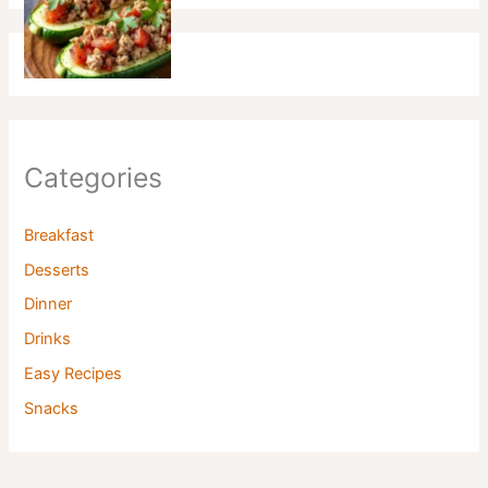
Categories
Breakfast
Desserts
Dinner
Drinks
Easy Recipes
Snacks