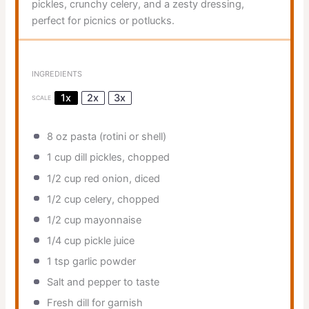
pickles, crunchy celery, and a zesty dressing,
perfect for picnics or potlucks.
INGREDIENTS
1x
2x
3x
SCALE
8 oz
pasta (rotini or shell)
1 cup
dill pickles, chopped
1/2 cup
red onion, diced
1/2 cup
celery, chopped
1/2 cup
mayonnaise
1/4 cup
pickle juice
1 tsp
garlic powder
Salt and pepper to taste
Fresh dill for garnish