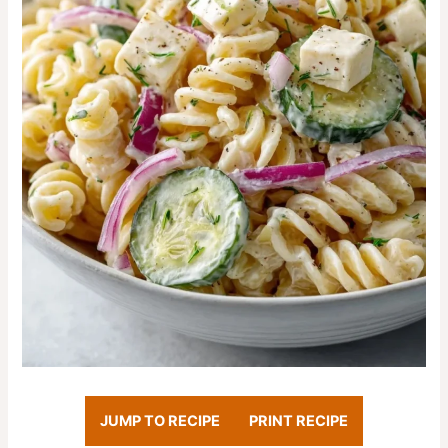
JUMP TO RECIPE
PRINT RECIPE