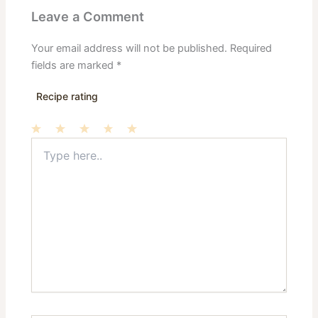
Leave a Comment
Your email address will not be published.
Required
fields are marked
*
Recipe rating
Type
1
2
3
4
5
here..
Star
Stars
Stars
Stars
Stars