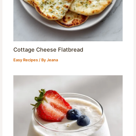
Cottage Cheese Flatbread
Easy Recipes
/ By
Jeana