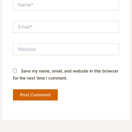
Name*
Email*
Website
Save my name, email, and website in this browser
for the next time I comment.