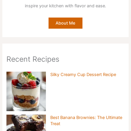
inspire your kitchen with flavor and ease.
About Me
Recent Recipes
Silky Creamy Cup Dessert Recipe
Best Banana Brownies: The Ultimate
Treat