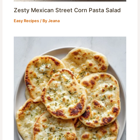
Zesty Mexican Street Corn Pasta Salad
Easy Recipes
/ By
Jeana