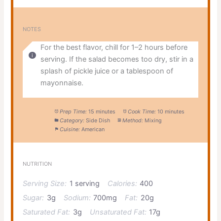
NOTES
For the best flavor, chill for 1–2 hours before
serving. If the salad becomes too dry, stir in a
splash of pickle juice or a tablespoon of
mayonnaise.
Prep Time:
15 minutes
Cook Time:
10 minutes
Category:
Side Dish
Method:
Mixing
Cuisine:
American
NUTRITION
Serving Size:
1 serving
Calories:
400
Sugar:
3g
Sodium:
700mg
Fat:
20g
Saturated Fat:
3g
Unsaturated Fat:
17g