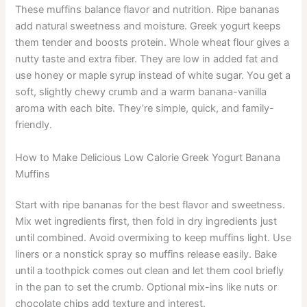
These muffins balance flavor and nutrition. Ripe bananas
add natural sweetness and moisture. Greek yogurt keeps
them tender and boosts protein. Whole wheat flour gives a
nutty taste and extra fiber. They are low in added fat and
use honey or maple syrup instead of white sugar. You get a
soft, slightly chewy crumb and a warm banana-vanilla
aroma with each bite. They’re simple, quick, and family-
friendly.
How to Make Delicious Low Calorie Greek Yogurt Banana
Muffins
Start with ripe bananas for the best flavor and sweetness.
Mix wet ingredients first, then fold in dry ingredients just
until combined. Avoid overmixing to keep muffins light. Use
liners or a nonstick spray so muffins release easily. Bake
until a toothpick comes out clean and let them cool briefly
in the pan to set the crumb. Optional mix-ins like nuts or
chocolate chips add texture and interest.