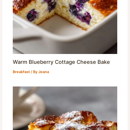
Warm Blueberry Cottage Cheese Bake
Breakfast
/ By
Jeana