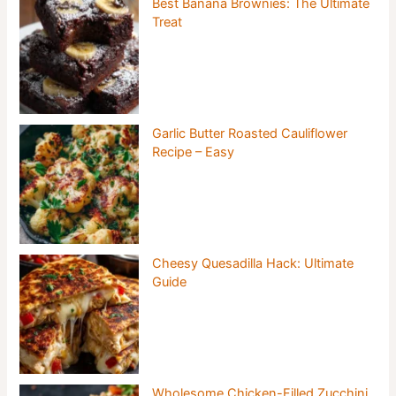
Best Banana Brownies: The Ultimate
Treat
Garlic Butter Roasted Cauliflower
Recipe – Easy
Cheesy Quesadilla Hack: Ultimate
Guide
Wholesome Chicken-Filled Zucchini