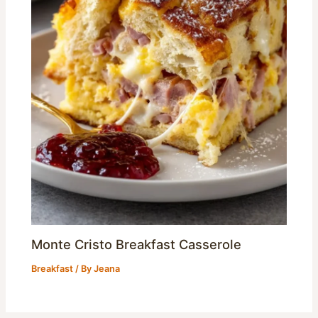
Monte Cristo Breakfast Casserole
Breakfast
/ By
Jeana