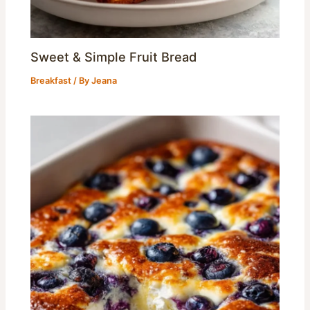
Sweet & Simple Fruit Bread
Breakfast
/ By
Jeana