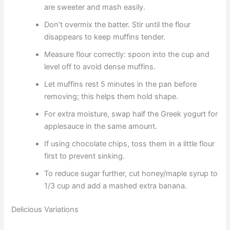
are sweeter and mash easily.
Don’t overmix the batter. Stir until the flour
disappears to keep muffins tender.
Measure flour correctly: spoon into the cup and
level off to avoid dense muffins.
Let muffins rest 5 minutes in the pan before
removing; this helps them hold shape.
For extra moisture, swap half the Greek yogurt for
applesauce in the same amount.
If using chocolate chips, toss them in a little flour
first to prevent sinking.
To reduce sugar further, cut honey/maple syrup to
1/3 cup and add a mashed extra banana.
Delicious Variations