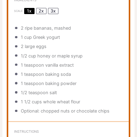
INGREDIENTS
1x
2x
3x
SCALE
2
ripe bananas, mashed
1 cup
Greek yogurt
2
large eggs
1/2 cup
honey or maple syrup
1 teaspoon
vanilla extract
1 teaspoon
baking soda
1 teaspoon
baking powder
1/2 teaspoon
salt
1 1/2 cups
whole wheat flour
Optional: chopped nuts or chocolate chips
INSTRUCTIONS