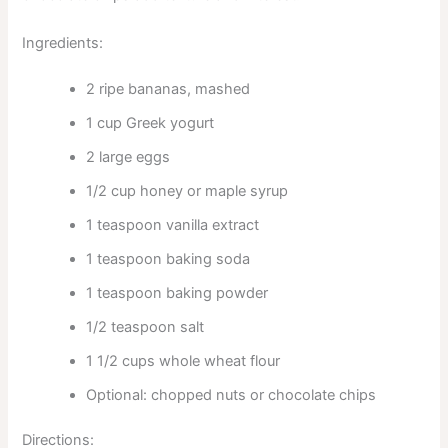
Ingredients:
2 ripe bananas, mashed
1 cup Greek yogurt
2 large eggs
1/2 cup honey or maple syrup
1 teaspoon vanilla extract
1 teaspoon baking soda
1 teaspoon baking powder
1/2 teaspoon salt
1 1/2 cups whole wheat flour
Optional: chopped nuts or chocolate chips
Directions: