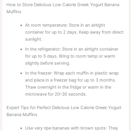
How to Store Delicious Low Calorie Greek Yogurt Banana
Muffins
At room temperature: Store in an airtight
container for up to 2 days. Keep away from direct
sunlight.
In the refrigerator: Store in an airtight container
for up to 5 days. Bring to room temp or warm
slightly before serving.
In the freezer: Wrap each muffin in plastic wrap
and place in a freezer bag for up to 3 months.
Thaw overnight in the fridge or warm in the
microwave for 20–30 seconds.
Expert Tips for Perfect Delicious Low Calorie Greek Yogurt
Banana Muffins
Use very ripe bananas with brown spots. They