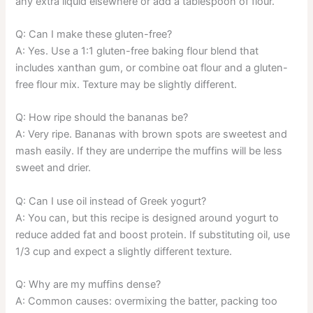
any extra liquid elsewhere or add a tablespoon of flour.
Q: Can I make these gluten-free?
A: Yes. Use a 1:1 gluten-free baking flour blend that
includes xanthan gum, or combine oat flour and a gluten-
free flour mix. Texture may be slightly different.
Q: How ripe should the bananas be?
A: Very ripe. Bananas with brown spots are sweetest and
mash easily. If they are underripe the muffins will be less
sweet and drier.
Q: Can I use oil instead of Greek yogurt?
A: You can, but this recipe is designed around yogurt to
reduce added fat and boost protein. If substituting oil, use
1/3 cup and expect a slightly different texture.
Q: Why are my muffins dense?
A: Common causes: overmixing the batter, packing too