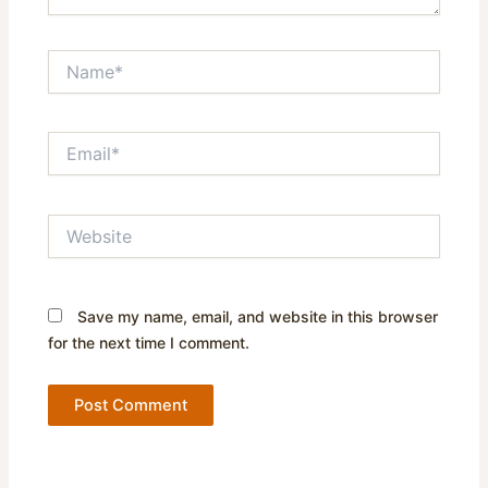
Name*
Email*
Website
Save my name, email, and website in this browser
for the next time I comment.