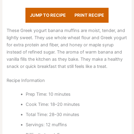
JUMP TO RECIPE
PRINT RECIPE
These Greek yogurt banana muffins are moist, tender, and
lightly sweet. They use whole wheat flour and Greek yogurt
for extra protein and fiber, and honey or maple syrup
instead of refined sugar. The aroma of warm banana and
vanilla fills the kitchen as they bake. They make a healthy
snack or quick breakfast that still feels like a treat.
Recipe Information
Prep Time: 10 minutes
Cook Time: 18–20 minutes
Total Time: 28–30 minutes
Servings: 12 muffins