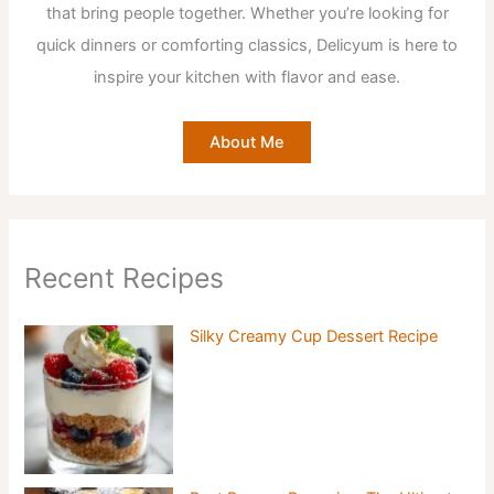
that bring people together. Whether you’re looking for
quick dinners or comforting classics, Delicyum is here to
inspire your kitchen with flavor and ease.
About Me
Recent Recipes
Silky Creamy Cup Dessert Recipe