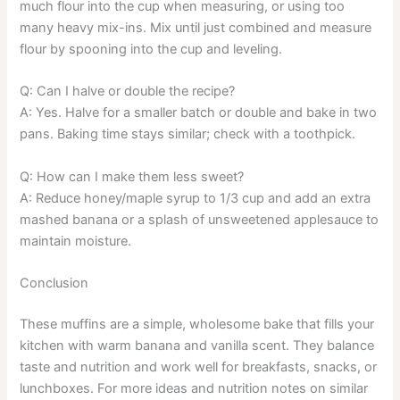
much flour into the cup when measuring, or using too
many heavy mix-ins. Mix until just combined and measure
flour by spooning into the cup and leveling.
Q: Can I halve or double the recipe?
A: Yes. Halve for a smaller batch or double and bake in two
pans. Baking time stays similar; check with a toothpick.
Q: How can I make them less sweet?
A: Reduce honey/maple syrup to 1/3 cup and add an extra
mashed banana or a splash of unsweetened applesauce to
maintain moisture.
Conclusion
These muffins are a simple, wholesome bake that fills your
kitchen with warm banana and vanilla scent. They balance
taste and nutrition and work well for breakfasts, snacks, or
lunchboxes. For more ideas and nutrition notes on similar