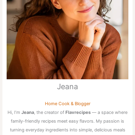
Jeana
Home Cook & Blogger
Hi, I’m
Jeana
, the creator of
Flavrecipes
— a space where
family-friendly recipes meet easy flavors. My passion is
turning everyday ingredients into simple, delicious meals