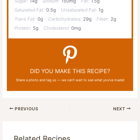
Sugar:
14g
Sodium:
150mg
Fat:
1.5g
Saturated Fat:
0.5g
Unsaturated Fat:
1g
Trans Fat:
0g
Carbohydrates:
29g
Fiber:
2g
Protein:
5g
Cholesterol:
0mg
DID YOU MAKE THIS RECIPE?
Share a photo and tag us — we can't wait to see what you've made!
PREVIOUS
NEXT
Related Recipes