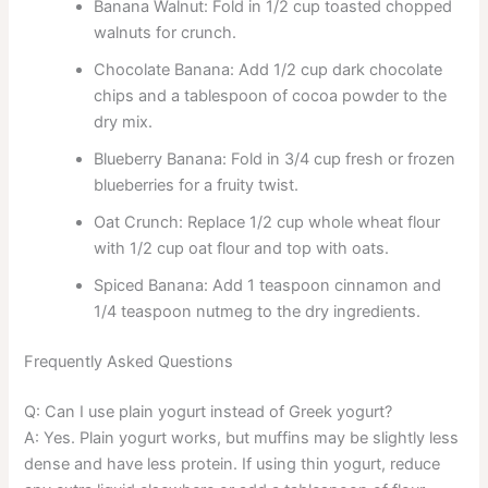
Banana Walnut: Fold in 1/2 cup toasted chopped
walnuts for crunch.
Chocolate Banana: Add 1/2 cup dark chocolate
chips and a tablespoon of cocoa powder to the
dry mix.
Blueberry Banana: Fold in 3/4 cup fresh or frozen
blueberries for a fruity twist.
Oat Crunch: Replace 1/2 cup whole wheat flour
with 1/2 cup oat flour and top with oats.
Spiced Banana: Add 1 teaspoon cinnamon and
1/4 teaspoon nutmeg to the dry ingredients.
Frequently Asked Questions
Q: Can I use plain yogurt instead of Greek yogurt?
A: Yes. Plain yogurt works, but muffins may be slightly less
dense and have less protein. If using thin yogurt, reduce