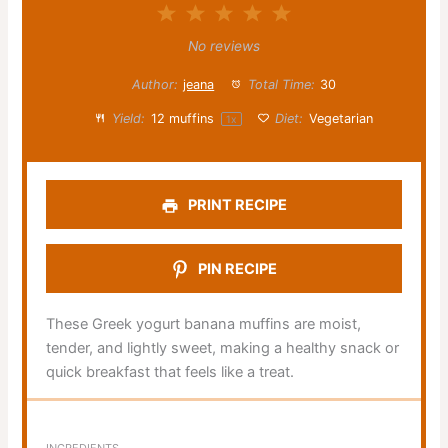
1
2
3
4
5
Star
Stars
Stars
Stars
Stars
No reviews
Author:
jeana
Total Time:
30
Yield:
12
muffins
Diet:
Vegetarian
1
x
PRINT RECIPE
PIN RECIPE
These Greek yogurt banana muffins are moist,
tender, and lightly sweet, making a healthy snack or
quick breakfast that feels like a treat.