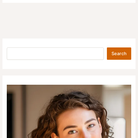
Search
Search