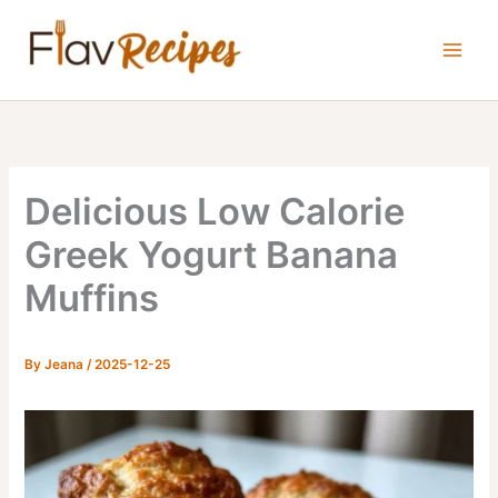
Skip
to
content
Delicious Low Calorie
Greek Yogurt Banana
Muffins
By
Jeana
/
2025-12-25