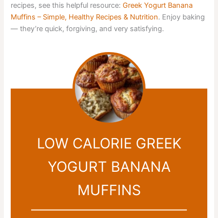
recipes, see this helpful resource:
Greek Yogurt Banana
Muffins – Simple, Healthy Recipes & Nutrition
. Enjoy baking
— they’re quick, forgiving, and very satisfying.
LOW CALORIE GREEK
YOGURT BANANA
MUFFINS