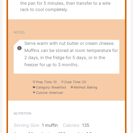
the pan for 5 minutes, then transfer to a wire
rack to cool completely.
NOTES
Serve warm with nut butter or cream cheese.
Muffins can be stored at room temperature for
2 days, in the fridge for 5 days, or in the
freezer for up to 3 months.
Prep Time:
10
Cook Time:
20
Category:
Breakfast
Method:
Baking
Cuisine:
American
NUTRITION
Serving Size:
1 muffin
Calories:
135