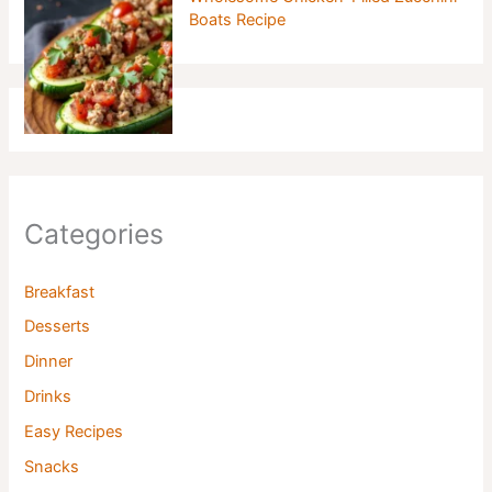
Boats Recipe
Categories
Breakfast
Desserts
Dinner
Drinks
Easy Recipes
Snacks