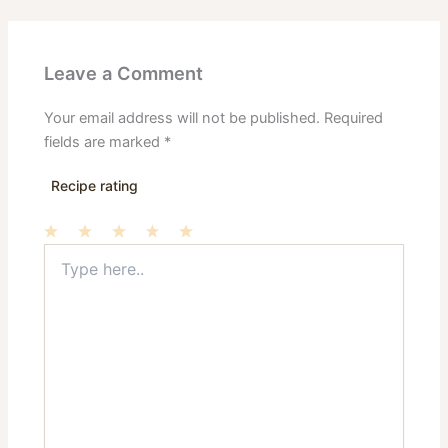
Leave a Comment
Your email address will not be published.
Required
fields are marked
*
Recipe rating
Type
1
2
3
4
5
here..
Star
Stars
Stars
Stars
Stars