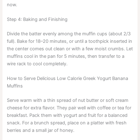
now.
Step 4: Baking and Finishing
Divide the batter evenly among the muffin cups (about 2/3
full). Bake for 18–20 minutes, or until a toothpick inserted in
the center comes out clean or with a few moist crumbs. Let
muffins cool in the pan for 5 minutes, then transfer to a
wire rack to cool completely.
How to Serve Delicious Low Calorie Greek Yogurt Banana
Muffins
Serve warm with a thin spread of nut butter or soft cream
cheese for extra flavor. They pair well with coffee or tea for
breakfast. Pack them with yogurt and fruit for a balanced
snack. For a brunch spread, place on a platter with fresh
berries and a small jar of honey.