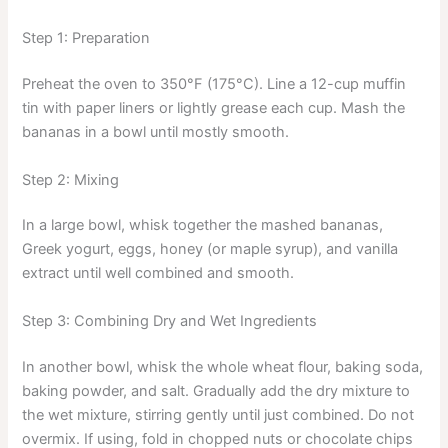
Step 1: Preparation
Preheat the oven to 350°F (175°C). Line a 12-cup muffin
tin with paper liners or lightly grease each cup. Mash the
bananas in a bowl until mostly smooth.
Step 2: Mixing
In a large bowl, whisk together the mashed bananas,
Greek yogurt, eggs, honey (or maple syrup), and vanilla
extract until well combined and smooth.
Step 3: Combining Dry and Wet Ingredients
In another bowl, whisk the whole wheat flour, baking soda,
baking powder, and salt. Gradually add the dry mixture to
the wet mixture, stirring gently until just combined. Do not
overmix. If using, fold in chopped nuts or chocolate chips