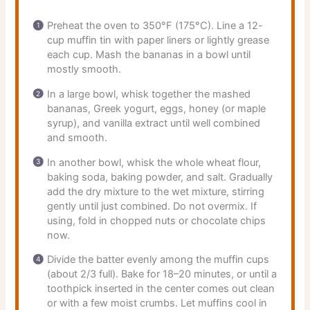
Preheat the oven to 350°F (175°C). Line a 12-
cup muffin tin with paper liners or lightly grease
each cup. Mash the bananas in a bowl until
mostly smooth.
In a large bowl, whisk together the mashed
bananas, Greek yogurt, eggs, honey (or maple
syrup), and vanilla extract until well combined
and smooth.
In another bowl, whisk the whole wheat flour,
baking soda, baking powder, and salt. Gradually
add the dry mixture to the wet mixture, stirring
gently until just combined. Do not overmix. If
using, fold in chopped nuts or chocolate chips
now.
Divide the batter evenly among the muffin cups
(about 2/3 full). Bake for 18–20 minutes, or until a
toothpick inserted in the center comes out clean
or with a few moist crumbs. Let muffins cool in