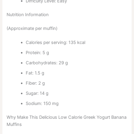
Difficulty Level: Easy
Nutrition Information
(Approximate per muffin)
Calories per serving: 135 kcal
Protein: 5 g
Carbohydrates: 29 g
Fat: 1.5 g
Fiber: 2 g
Sugar: 14 g
Sodium: 150 mg
Why Make This Delicious Low Calorie Greek Yogurt Banana
Muffins