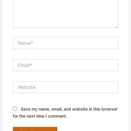
Name*
Email*
Website
Save my name, email, and website in this browser
for the next time I comment.