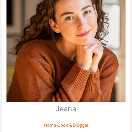
Jeana
Home Cook & Blogger