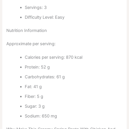
Servings: 3
Difficulty Level: Easy
Nutrition Information
Approximate per serving:
Calories per serving: 870 kcal
Protein: 52 g
Carbohydrates: 61 g
Fat: 41 g
Fiber: 5 g
Sugar: 3 g
Sodium: 650 mg