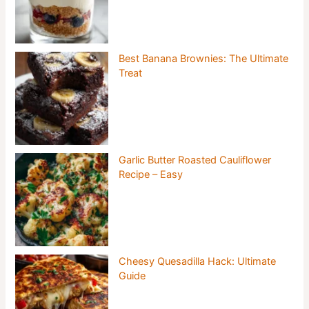
Best Banana Brownies: The Ultimate
Treat
Garlic Butter Roasted Cauliflower
Recipe – Easy
Cheesy Quesadilla Hack: Ultimate
Guide