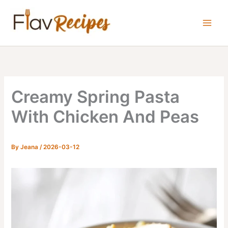
Skip
to
content
Creamy Spring Pasta
With Chicken And Peas
By
Jeana
/
2026-03-12