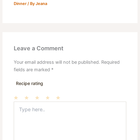
Dinner
/ By
Jeana
Leave a Comment
Your email address will not be published.
Required
fields are marked
*
Recipe rating
Type
1
2
3
4
5
here..
Star
Stars
Stars
Stars
Stars