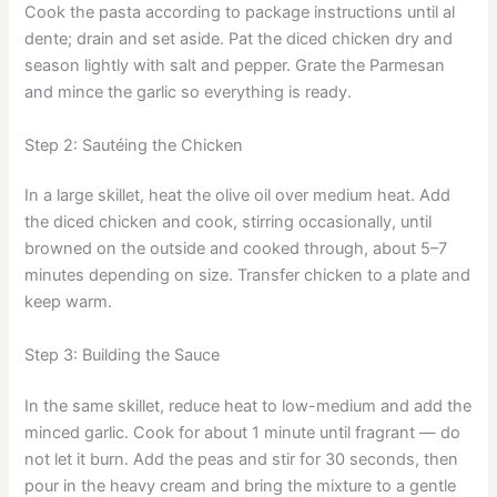
Cook the pasta according to package instructions until al
dente; drain and set aside. Pat the diced chicken dry and
season lightly with salt and pepper. Grate the Parmesan
and mince the garlic so everything is ready.
Step 2: Sautéing the Chicken
In a large skillet, heat the olive oil over medium heat. Add
the diced chicken and cook, stirring occasionally, until
browned on the outside and cooked through, about 5–7
minutes depending on size. Transfer chicken to a plate and
keep warm.
Step 3: Building the Sauce
In the same skillet, reduce heat to low-medium and add the
minced garlic. Cook for about 1 minute until fragrant — do
not let it burn. Add the peas and stir for 30 seconds, then
pour in the heavy cream and bring the mixture to a gentle