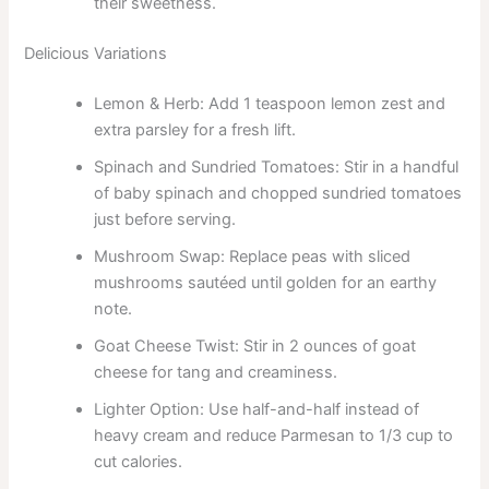
their sweetness.
Delicious Variations
Lemon & Herb: Add 1 teaspoon lemon zest and
extra parsley for a fresh lift.
Spinach and Sundried Tomatoes: Stir in a handful
of baby spinach and chopped sundried tomatoes
just before serving.
Mushroom Swap: Replace peas with sliced
mushrooms sautéed until golden for an earthy
note.
Goat Cheese Twist: Stir in 2 ounces of goat
cheese for tang and creaminess.
Lighter Option: Use half-and-half instead of
heavy cream and reduce Parmesan to 1/3 cup to
cut calories.