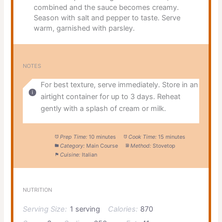
combined and the sauce becomes creamy.
Season with salt and pepper to taste. Serve
warm, garnished with parsley.
NOTES
For best texture, serve immediately. Store in an
airtight container for up to 3 days. Reheat
gently with a splash of cream or milk.
Prep Time:
10 minutes
Cook Time:
15 minutes
Category:
Main Course
Method:
Stovetop
Cuisine:
Italian
NUTRITION
Serving Size:
1 serving
Calories:
870