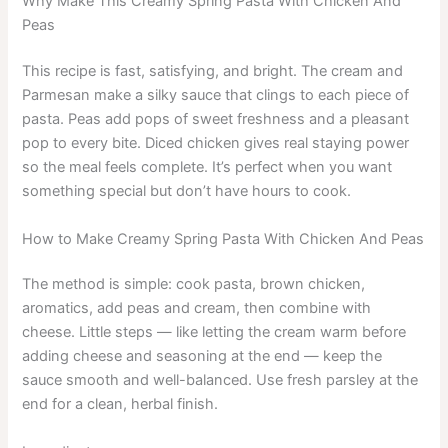
Why Make This Creamy Spring Pasta With Chicken And
Peas
This recipe is fast, satisfying, and bright. The cream and
Parmesan make a silky sauce that clings to each piece of
pasta. Peas add pops of sweet freshness and a pleasant
pop to every bite. Diced chicken gives real staying power
so the meal feels complete. It’s perfect when you want
something special but don’t have hours to cook.
How to Make Creamy Spring Pasta With Chicken And Peas
The method is simple: cook pasta, brown chicken,
aromatics, add peas and cream, then combine with
cheese. Little steps — like letting the cream warm before
adding cheese and seasoning at the end — keep the
sauce smooth and well-balanced. Use fresh parsley at the
end for a clean, herbal finish.