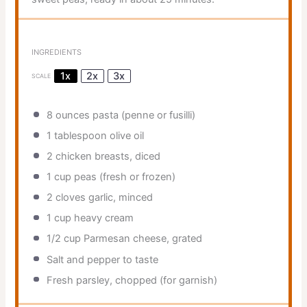
INGREDIENTS
1x
2x
3x
SCALE
8 ounces
pasta (penne or fusilli)
1 tablespoon
olive oil
2
chicken breasts, diced
1 cup
peas (fresh or frozen)
2
cloves garlic, minced
1 cup
heavy cream
1/2 cup
Parmesan cheese, grated
Salt and pepper to taste
Fresh parsley, chopped (for garnish)