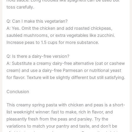
hold sauce. Long noodles like spaghetti can be used but
toss carefully.
Q: Can I make this vegetarian?
A: Yes. Omit the chicken and add roasted chickpeas,
sautéed mushrooms, or extra vegetables like zucchini.
Increase peas to 1.5 cups for more substance.
Q: Is there a dairy-free version?
A: Substitute a creamy dairy-free alternative (oat or cashew
cream) and use a dairy-free Parmesan or nutritional yeast
for flavor. Texture will be slightly different but still satisfying.
Conclusion
This creamy spring pasta with chicken and peas is a short-
list weeknight winner: fast to make, rich in flavor, and
pleasantly fresh from the peas and parsley. Try the
variations to match your pantry and taste, and don’t be