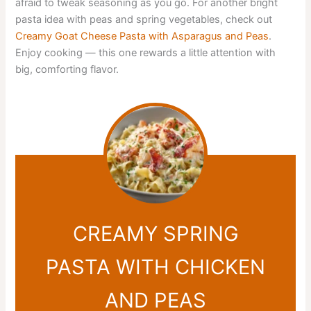
afraid to tweak seasoning as you go. For another bright
pasta idea with peas and spring vegetables, check out
Creamy Goat Cheese Pasta with Asparagus and Peas
.
Enjoy cooking — this one rewards a little attention with
big, comforting flavor.
CREAMY SPRING
PASTA WITH CHICKEN
AND PEAS