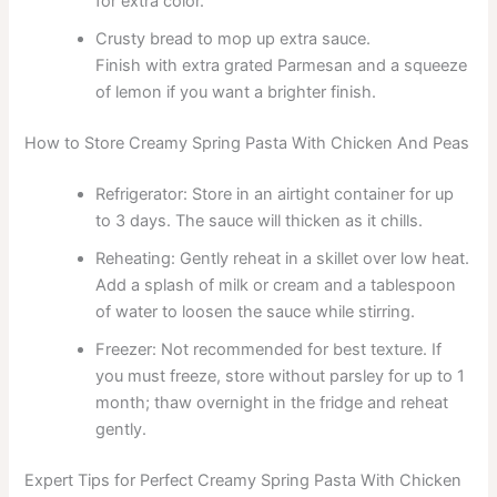
for extra color.
Crusty bread to mop up extra sauce.
Finish with extra grated Parmesan and a squeeze
of lemon if you want a brighter finish.
How to Store Creamy Spring Pasta With Chicken And Peas
Refrigerator: Store in an airtight container for up
to 3 days. The sauce will thicken as it chills.
Reheating: Gently reheat in a skillet over low heat.
Add a splash of milk or cream and a tablespoon
of water to loosen the sauce while stirring.
Freezer: Not recommended for best texture. If
you must freeze, store without parsley for up to 1
month; thaw overnight in the fridge and reheat
gently.
Expert Tips for Perfect Creamy Spring Pasta With Chicken