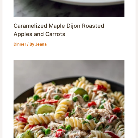
Caramelized Maple Dijon Roasted
Apples and Carrots
Dinner
/ By
Jeana