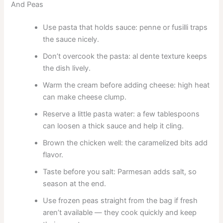
And Peas
Use pasta that holds sauce: penne or fusilli traps
the sauce nicely.
Don’t overcook the pasta: al dente texture keeps
the dish lively.
Warm the cream before adding cheese: high heat
can make cheese clump.
Reserve a little pasta water: a few tablespoons
can loosen a thick sauce and help it cling.
Brown the chicken well: the caramelized bits add
flavor.
Taste before you salt: Parmesan adds salt, so
season at the end.
Use frozen peas straight from the bag if fresh
aren’t available — they cook quickly and keep