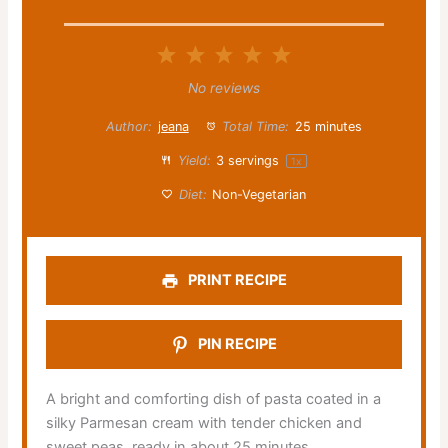
1
2
3
4
5
Star
Stars
Stars
Stars
Stars
No reviews
Author:
jeana
Total Time:
25 minutes
Yield:
3
servings
1
x
Diet:
Non-Vegetarian
PRINT RECIPE
PIN RECIPE
A bright and comforting dish of pasta coated in a
silky Parmesan cream with tender chicken and
sweet peas, ready in about 25 minutes.