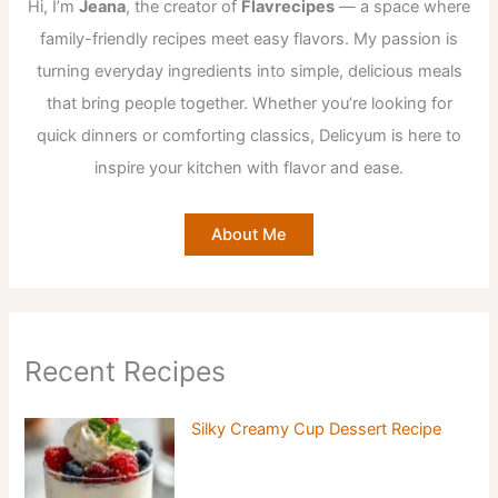
Hi, I’m
Jeana
, the creator of
Flavrecipes
— a space where
family-friendly recipes meet easy flavors. My passion is
turning everyday ingredients into simple, delicious meals
that bring people together. Whether you’re looking for
quick dinners or comforting classics, Delicyum is here to
inspire your kitchen with flavor and ease.
About Me
Recent Recipes
Silky Creamy Cup Dessert Recipe