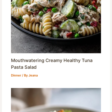
Mouthwatering Creamy Healthy Tuna
Pasta Salad
Dinner
/ By
Jeana