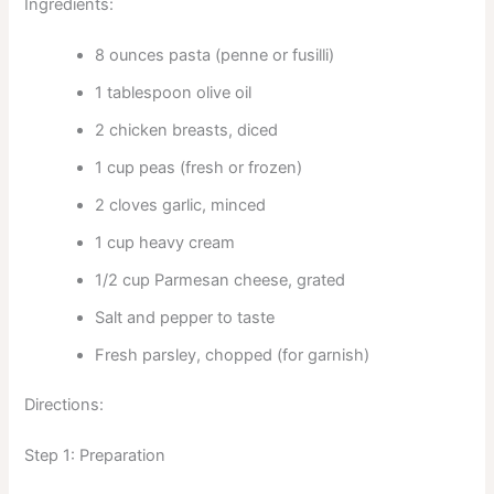
Ingredients:
8 ounces pasta (penne or fusilli)
1 tablespoon olive oil
2 chicken breasts, diced
1 cup peas (fresh or frozen)
2 cloves garlic, minced
1 cup heavy cream
1/2 cup Parmesan cheese, grated
Salt and pepper to taste
Fresh parsley, chopped (for garnish)
Directions:
Step 1: Preparation