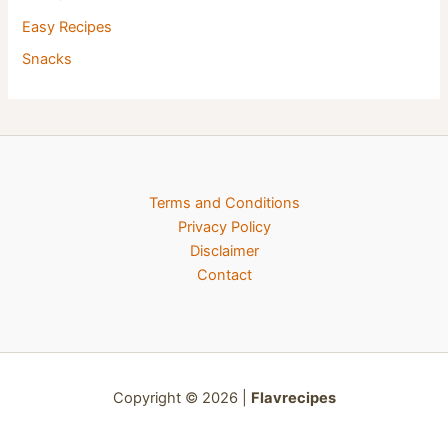
Easy Recipes
Snacks
Terms and Conditions
Privacy Policy
Disclaimer
Contact
Copyright © 2026 |
Flavrecipes