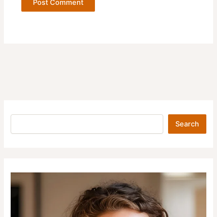
Search
Search