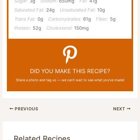
Sugar:
3g
Sodium:
650mg
Fat:
41g
Saturated Fat:
24g
Unsaturated Fat:
10g
Trans Fat:
0g
Carbohydrates:
61g
Fiber:
5g
Protein:
52g
Cholesterol:
150mg
DID YOU MAKE THIS RECIPE?
Share a photo and tag us — we can't wait to see what you've made!
PREVIOUS
NEXT
Related Recipes