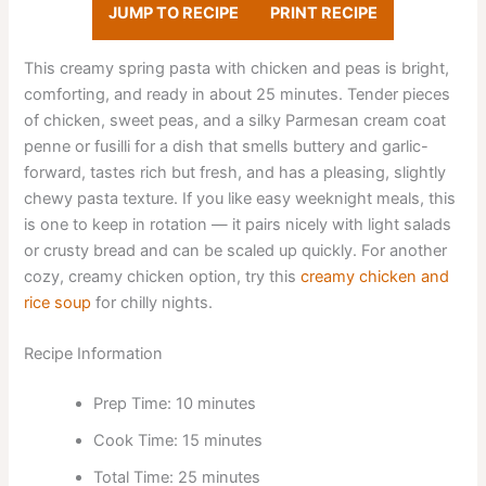
JUMP TO RECIPE
PRINT RECIPE
This creamy spring pasta with chicken and peas is bright,
comforting, and ready in about 25 minutes. Tender pieces
of chicken, sweet peas, and a silky Parmesan cream coat
penne or fusilli for a dish that smells buttery and garlic-
forward, tastes rich but fresh, and has a pleasing, slightly
chewy pasta texture. If you like easy weeknight meals, this
is one to keep in rotation — it pairs nicely with light salads
or crusty bread and can be scaled up quickly. For another
cozy, creamy chicken option, try this
creamy chicken and
rice soup
for chilly nights.
Recipe Information
Prep Time: 10 minutes
Cook Time: 15 minutes
Total Time: 25 minutes