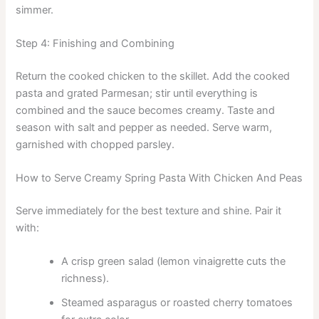
simmer.
Step 4: Finishing and Combining
Return the cooked chicken to the skillet. Add the cooked
pasta and grated Parmesan; stir until everything is
combined and the sauce becomes creamy. Taste and
season with salt and pepper as needed. Serve warm,
garnished with chopped parsley.
How to Serve Creamy Spring Pasta With Chicken And Peas
Serve immediately for the best texture and shine. Pair it
with:
A crisp green salad (lemon vinaigrette cuts the
richness).
Steamed asparagus or roasted cherry tomatoes