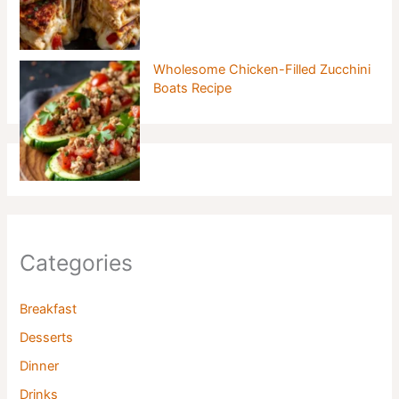
Wholesome Chicken-Filled Zucchini
Boats Recipe
Categories
Breakfast
Desserts
Dinner
Drinks