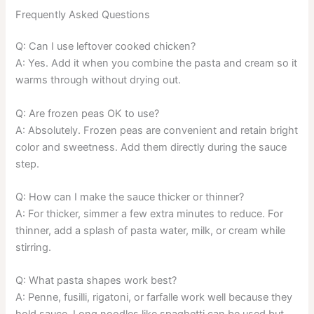
Frequently Asked Questions
Q: Can I use leftover cooked chicken?
A: Yes. Add it when you combine the pasta and cream so it
warms through without drying out.
Q: Are frozen peas OK to use?
A: Absolutely. Frozen peas are convenient and retain bright
color and sweetness. Add them directly during the sauce
step.
Q: How can I make the sauce thicker or thinner?
A: For thicker, simmer a few extra minutes to reduce. For
thinner, add a splash of pasta water, milk, or cream while
stirring.
Q: What pasta shapes work best?
A: Penne, fusilli, rigatoni, or farfalle work well because they