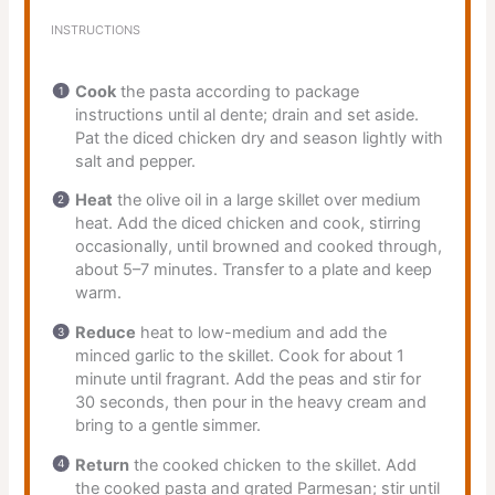
INSTRUCTIONS
Cook
the pasta according to package
instructions until al dente; drain and set aside.
Pat the diced chicken dry and season lightly with
salt and pepper.
Heat
the olive oil in a large skillet over medium
heat. Add the diced chicken and cook, stirring
occasionally, until browned and cooked through,
about 5–7 minutes. Transfer to a plate and keep
warm.
Reduce
heat to low-medium and add the
minced garlic to the skillet. Cook for about 1
minute until fragrant. Add the peas and stir for
30 seconds, then pour in the heavy cream and
bring to a gentle simmer.
Return
the cooked chicken to the skillet. Add
the cooked pasta and grated Parmesan; stir until