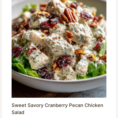
Sweet Savory Cranberry Pecan Chicken
Salad