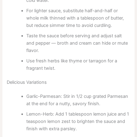
cold water.
For lighter sauce, substitute half-and-half or
whole milk thinned with a tablespoon of butter,
but reduce simmer time to avoid curdling.
Taste the sauce before serving and adjust salt
and pepper — broth and cream can hide or mute
flavor.
Use fresh herbs like thyme or tarragon for a
fragrant twist.
Delicious Variations
Garlic-Parmesan: Stir in 1/2 cup grated Parmesan
at the end for a nutty, savory finish.
Lemon-Herb: Add 1 tablespoon lemon juice and 1
teaspoon lemon zest to brighten the sauce and
finish with extra parsley.