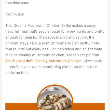
free thickener.
Conclusion
This Creamy Mushroom Chicken Skillet makes a cozy,
flavorful meal that’s easy enough for weeknights and pretty
enough for guests. The sauce is silky and savory, the
chicken stays juicy, and mushrooms add an earthy note
that rounds out every bite. For inspiration and an alternate
take on creamy mushroom chicken, see this recipe from
Salt & Lavender’s Creamy Mushroom Chicken
. Give it a try
— you’ll have a warm, comforting dinner on the table in
under an hour.