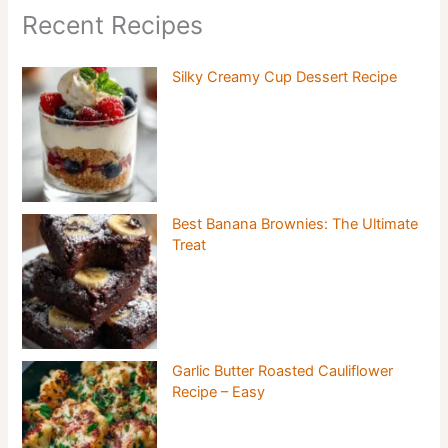
Recent Recipes
Silky Creamy Cup Dessert Recipe
Best Banana Brownies: The Ultimate
Treat
Garlic Butter Roasted Cauliflower
Recipe – Easy