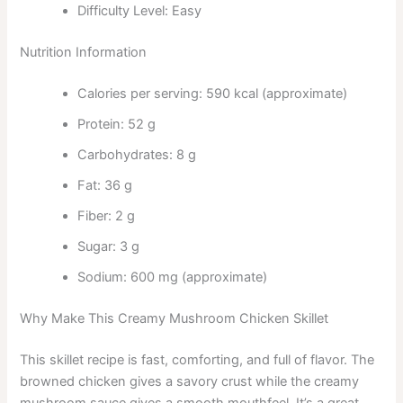
Difficulty Level: Easy
Nutrition Information
Calories per serving: 590 kcal (approximate)
Protein: 52 g
Carbohydrates: 8 g
Fat: 36 g
Fiber: 2 g
Sugar: 3 g
Sodium: 600 mg (approximate)
Why Make This Creamy Mushroom Chicken Skillet
This skillet recipe is fast, comforting, and full of flavor. The
browned chicken gives a savory crust while the creamy
mushroom sauce gives a smooth mouthfeel. It’s a great