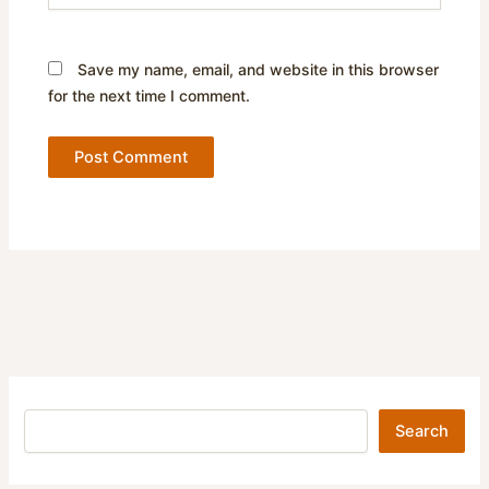
Save my name, email, and website in this browser
for the next time I comment.
Search
Search