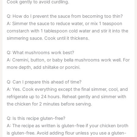
Cook gently to avoid curdling.
Q: How do I prevent the sauce from becoming too thin?
A: Simmer the sauce to reduce water, or mix 1 teaspoon
cornstarch with 1 tablespoon cold water and stir it into the
simmering sauce. Cook until it thickens.
Q: What mushrooms work best?
A: Cremini, button, or baby bella mushrooms work well. For
more depth, add shiitake or porcini.
Q: Can I prepare this ahead of time?
A: Yes. Cook everything except the final simmer, cool, and
refrigerate up to 24 hours. Reheat gently and simmer with
the chicken for 2 minutes before serving.
Q: Is this recipe gluten-free?
A: The recipe as written is gluten-free if your chicken broth
is gluten-free. Avoid adding flour unless you use a gluten-