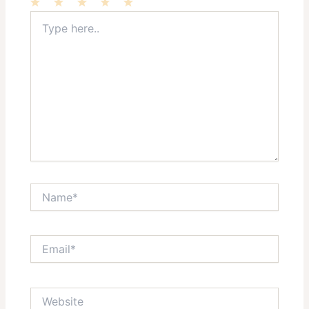
Type
1
2
3
4
5
here..
Star
Stars
Stars
Stars
Stars
Name*
Email*
Website