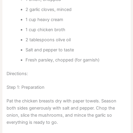
2 garlic cloves, minced
1 cup heavy cream
1 cup chicken broth
2 tablespoons olive oil
Salt and pepper to taste
Fresh parsley, chopped (for garnish)
Directions:
Step 1: Preparation
Pat the chicken breasts dry with paper towels. Season
both sides generously with salt and pepper. Chop the
onion, slice the mushrooms, and mince the garlic so
everything is ready to go.