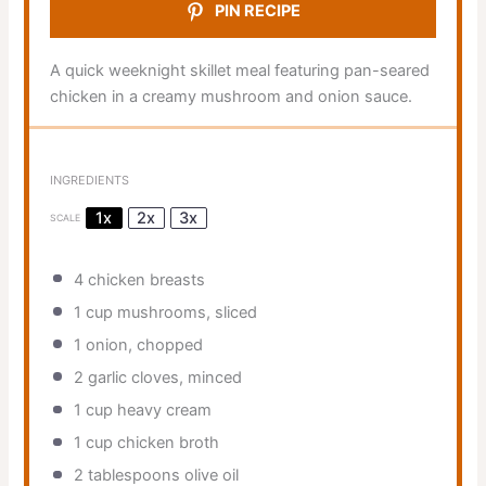
PIN RECIPE
A quick weeknight skillet meal featuring pan-seared
chicken in a creamy mushroom and onion sauce.
INGREDIENTS
1x
2x
3x
SCALE
4
chicken breasts
1 cup
mushrooms, sliced
1
onion, chopped
2
garlic cloves, minced
1 cup
heavy cream
1 cup
chicken broth
2 tablespoons
olive oil