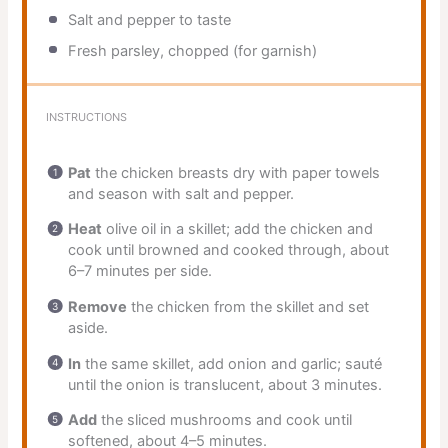
Salt and pepper to taste
Fresh parsley, chopped (for garnish)
INSTRUCTIONS
Pat
the chicken breasts dry with paper towels
and season with salt and pepper.
Heat
olive oil in a skillet; add the chicken and
cook until browned and cooked through, about
6–7 minutes per side.
Remove
the chicken from the skillet and set
aside.
In
the same skillet, add onion and garlic; sauté
until the onion is translucent, about 3 minutes.
Add
the sliced mushrooms and cook until
softened, about 4–5 minutes.