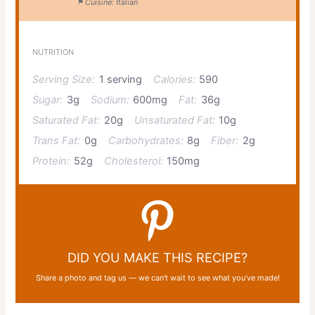
Cuisine:
Italian
NUTRITION
Serving Size:
1 serving
Calories:
590
Sugar:
3g
Sodium:
600mg
Fat:
36g
Saturated Fat:
20g
Unsaturated Fat:
10g
Trans Fat:
0g
Carbohydrates:
8g
Fiber:
2g
Protein:
52g
Cholesterol:
150mg
DID YOU MAKE THIS RECIPE?
Share a photo and tag us — we can't wait to see what you've made!