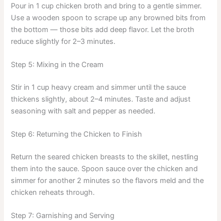
Pour in 1 cup chicken broth and bring to a gentle simmer.
Use a wooden spoon to scrape up any browned bits from
the bottom — those bits add deep flavor. Let the broth
reduce slightly for 2–3 minutes.
Step 5: Mixing in the Cream
Stir in 1 cup heavy cream and simmer until the sauce
thickens slightly, about 2–4 minutes. Taste and adjust
seasoning with salt and pepper as needed.
Step 6: Returning the Chicken to Finish
Return the seared chicken breasts to the skillet, nestling
them into the sauce. Spoon sauce over the chicken and
simmer for another 2 minutes so the flavors meld and the
chicken reheats through.
Step 7: Garnishing and Serving