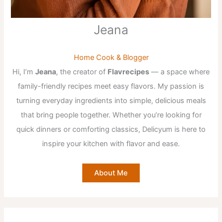
Jeana
Home Cook & Blogger
Hi, I’m
Jeana
, the creator of
Flavrecipes
— a space where
family-friendly recipes meet easy flavors. My passion is
turning everyday ingredients into simple, delicious meals
that bring people together. Whether you’re looking for
quick dinners or comforting classics, Delicyum is here to
inspire your kitchen with flavor and ease.
About Me