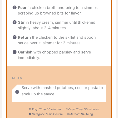
Pour
in chicken broth and bring to a simmer,
scraping up browned bits for flavor.
Stir
in heavy cream, simmer until thickened
slightly, about 2–4 minutes.
Return
the chicken to the skillet and spoon
sauce over it; simmer for 2 minutes.
Garnish
with chopped parsley and serve
immediately.
NOTES
Serve with mashed potatoes, rice, or pasta to
soak up the sauce.
Prep Time:
10 minutes
Cook Time:
30 minutes
Category:
Main Course
Method:
Sautéing