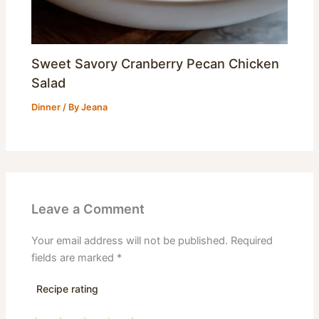
Sweet Savory Cranberry Pecan Chicken
Salad
Dinner
/ By
Jeana
Leave a Comment
Your email address will not be published.
Required
fields are marked
*
Recipe rating