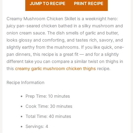
JUMP TO RECIPE
PRINT RECIPE
Creamy Mushroom Chicken Skillet is a weeknight hero:
juicy pan-seared chicken bathed in a silky mushroom and
onion cream sauce. The dish smells of garlic and butter,
looks glossy and comforting, and tastes rich, savory, and
slightly earthy from the mushrooms. If you like quick, one-
pan dinners, this recipe is a great fit — and for a slightly
different take you can compare a similar twist on thighs in
this
creamy garlic mushroom chicken thighs
recipe.
Recipe Information
Prep Time: 10 minutes
Cook Time: 30 minutes
Total Time: 40 minutes
Servings: 4