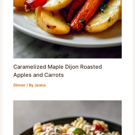
Caramelized Maple Dijon Roasted
Apples and Carrots
Dinner
/ By
Jeana