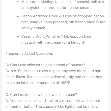
Mushroom Medley: Use a mix of cremini, shiitake,
and oyster mushrooms for deeper umami.
Bacon Addition: Cook 4 slices of chopped bacon
first, remove, then proceed; stir bacon back in for
smoky crunch.
Creamy Dijon: Whisk in 1 tablespoon Dijon
mustard with the cream for a tangy lift.
Frequently Asked Questions
Q: Can I use chicken thighs instead of breasts?
A: Yes. Boneless skinless thighs stay very moist and add
richer flavor. Reduce searing time slightly and ensure they
reach an internal temperature of 165°F.
Q: Can I make this with a lower-fat cream?
A: You can use half-and-half or a mix of milk and a small
amount of butter. The sauce will be lighter but less rich.