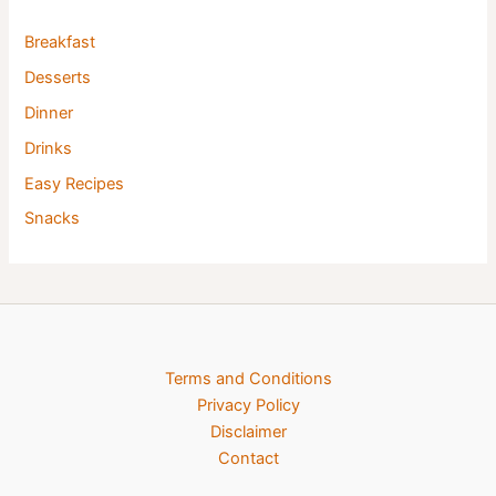
Breakfast
Desserts
Dinner
Drinks
Easy Recipes
Snacks
Terms and Conditions
Privacy Policy
Disclaimer
Contact