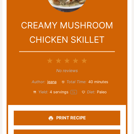
CREAMY MUSHROOM
CHICKEN SKILLET
1
2
3
4
5
Star
Stars
Stars
Stars
Stars
No reviews
Author:
jeana
Total Time:
40 minutes
Yield:
4
servings
Diet:
Paleo
1
x
PRINT RECIPE