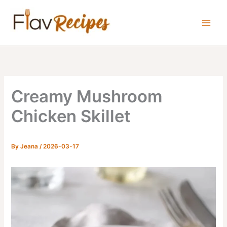
Skip
to
content
Creamy Mushroom
Chicken Skillet
By
Jeana
/
2026-03-17