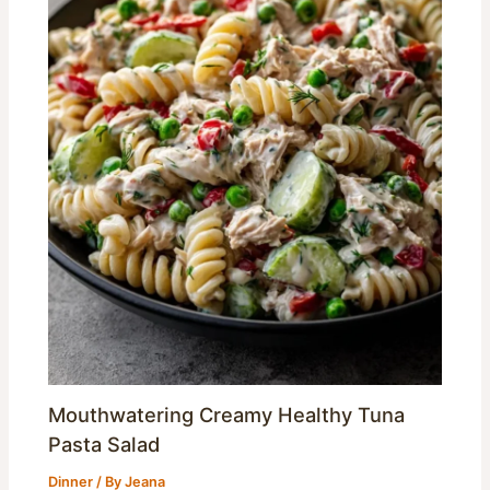
Mouthwatering Creamy Healthy Tuna
Pasta Salad
Dinner
/ By
Jeana