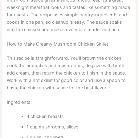
weeknight meal that looks and tastes like something made
for guests. The recipe uses simple pantry ingredients and
cooks in one pan, so cleanup is easy. The sauce soaks
into the chicken and makes every bite tender and rich.
How to Make Creamy Mushroom Chicken Skillet
This recipe is straightforward. You’ll brown the chicken,
cook the aromatics and mushrooms, deglaze with broth,
add cream, then return the chicken to finish in the sauce.
Work with a hot skillet for good color and use a spoon to
baste the chicken with sauce for the best flavor.
Ingredients:
4 chicken breasts
1 cup mushrooms, sliced
1 onion, chopped