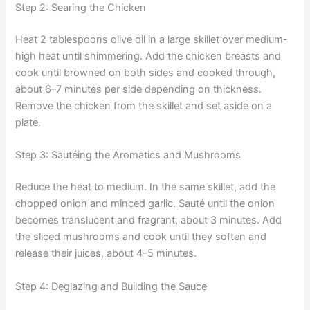
Step 2: Searing the Chicken
Heat 2 tablespoons olive oil in a large skillet over medium-
high heat until shimmering. Add the chicken breasts and
cook until browned on both sides and cooked through,
about 6–7 minutes per side depending on thickness.
Remove the chicken from the skillet and set aside on a
plate.
Step 3: Sautéing the Aromatics and Mushrooms
Reduce the heat to medium. In the same skillet, add the
chopped onion and minced garlic. Sauté until the onion
becomes translucent and fragrant, about 3 minutes. Add
the sliced mushrooms and cook until they soften and
release their juices, about 4–5 minutes.
Step 4: Deglazing and Building the Sauce