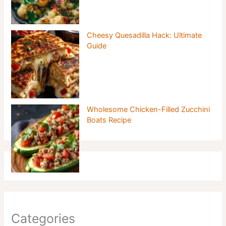
Cheesy Quesadilla Hack: Ultimate
Guide
Wholesome Chicken-Filled Zucchini
Boats Recipe
Categories