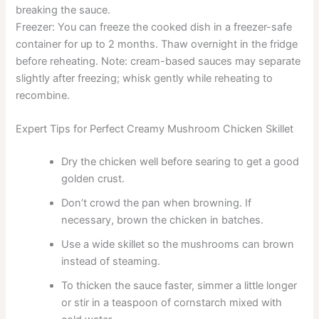
breaking the sauce.
Freezer: You can freeze the cooked dish in a freezer-safe
container for up to 2 months. Thaw overnight in the fridge
before reheating. Note: cream-based sauces may separate
slightly after freezing; whisk gently while reheating to
recombine.
Expert Tips for Perfect Creamy Mushroom Chicken Skillet
Dry the chicken well before searing to get a good
golden crust.
Don’t crowd the pan when browning. If
necessary, brown the chicken in batches.
Use a wide skillet so the mushrooms can brown
instead of steaming.
To thicken the sauce faster, simmer a little longer
or stir in a teaspoon of cornstarch mixed with