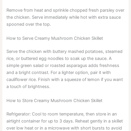
Remove from heat and sprinkle chopped fresh parsley over
the chicken. Serve immediately while hot with extra sauce
spooned over the top.
How to Serve Creamy Mushroom Chicken Skillet
Serve the chicken with buttery mashed potatoes, steamed
rice, or buttered egg noodles to soak up the sauce. A
simple green salad or roasted asparagus adds freshness
and a bright contrast. For a lighter option, pair it with
cauliflower rice. Finish with a squeeze of lemon if you want
a touch of brightness.
How to Store Creamy Mushroom Chicken Skillet
Refrigerator: Cool to room temperature, then store in an
airtight container for up to 3 days. Reheat gently in a skillet
over low heat or in a microwave with short bursts to avoid