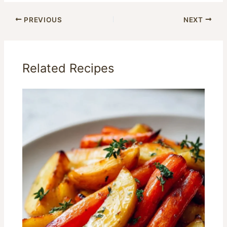
PREVIOUS
NEXT
Related Recipes