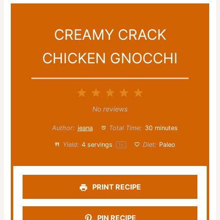
CREAMY CRACK
CHICKEN GNOCCHI
1
2
3
4
5
Star
Stars
Stars
Stars
Stars
No reviews
Author:
jeana
Total Time:
30 minutes
Yield:
4
servings
Diet:
Paleo
1
x
PRINT RECIPE
PIN RECIPE