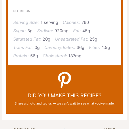
NUTRITION
Serving Size:
1 serving
Calories:
760
Sugar:
3g
Sodium:
920mg
Fat:
45g
Saturated Fat:
20g
Unsaturated Fat:
25g
Trans Fat:
0g
Carbohydrates:
36g
Fiber:
1.5g
Protein:
56g
Cholesterol:
137mg
DID YOU MAKE THIS RECIPE?
Share a photo and tag us — we can't wait to see what you've made!