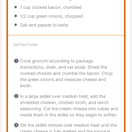
1 cup
cooked bacon, crumbled
1/2 cup
green onions, chopped
Salt and pepper to taste
INSTRUCTIONS
Cook gnocchi according to package
instructions, drain, and set aside. Shred the
cooked chicken and crumble the bacon. Chop
the green onions and measure cheese and
broth.
In a large skillet over medium heat, add the
shredded chicken, chicken broth, and ranch
seasoning. Cut the cream cheese into cubes and
nestle them in the skillet so they begin to soften.
Stir the skillet mixture over medium heat until the
cream cheese is fully melted and the sauce is