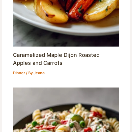
Caramelized Maple Dijon Roasted
Apples and Carrots
Dinner
/ By
Jeana