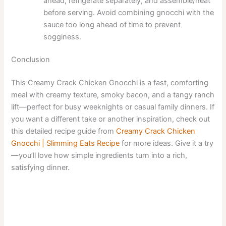
ahead, refrigerate separately, and assemble/heat
before serving. Avoid combining gnocchi with the
sauce too long ahead of time to prevent
sogginess.
Conclusion
This Creamy Crack Chicken Gnocchi is a fast, comforting
meal with creamy texture, smoky bacon, and a tangy ranch
lift—perfect for busy weeknights or casual family dinners. If
you want a different take or another inspiration, check out
this detailed recipe guide from
Creamy Crack Chicken
Gnocchi | Slimming Eats Recipe
for more ideas. Give it a try
—you’ll love how simple ingredients turn into a rich,
satisfying dinner.