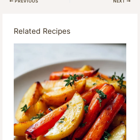
PREVIOUS
NEXT
Related Recipes