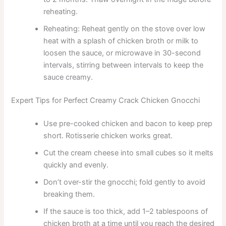
reheating.
Reheating: Reheat gently on the stove over low
heat with a splash of chicken broth or milk to
loosen the sauce, or microwave in 30-second
intervals, stirring between intervals to keep the
sauce creamy.
Expert Tips for Perfect Creamy Crack Chicken Gnocchi
Use pre-cooked chicken and bacon to keep prep
short. Rotisserie chicken works great.
Cut the cream cheese into small cubes so it melts
quickly and evenly.
Don’t over-stir the gnocchi; fold gently to avoid
breaking them.
If the sauce is too thick, add 1–2 tablespoons of
chicken broth at a time until you reach the desired