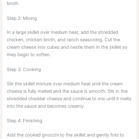
broth.
Step 2: Mixing
In a large skillet over medium heat, add the shredded
chicken, chicken broth, and ranch seasoning. Cut the
cream cheese into cubes and nestle them in the skillet so
they begin to soften.
Step 3: Cooking
Stir the skillet mixture over medium heat until the cream
cheese is fully melted and the sauce is smooth. Stir in the
shredded cheddar cheese and continue to mix until it melts
into the sauce and becomes creamy.
Step 4: Finishing
Add the cooked gnocchi to the skillet and gently fold to