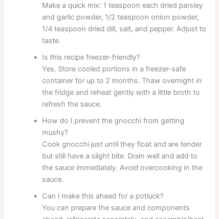
Make a quick mix: 1 teaspoon each dried parsley
and garlic powder, 1/2 teaspoon onion powder,
1/4 teaspoon dried dill, salt, and pepper. Adjust to
taste.
Is this recipe freezer-friendly?
Yes. Store cooled portions in a freezer-safe
container for up to 2 months. Thaw overnight in
the fridge and reheat gently with a little broth to
refresh the sauce.
How do I prevent the gnocchi from getting
mushy?
Cook gnocchi just until they float and are tender
but still have a slight bite. Drain well and add to
the sauce immediately. Avoid overcooking in the
sauce.
Can I make this ahead for a potluck?
You can prepare the sauce and components