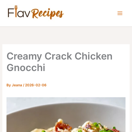
Skip
to
content
Creamy Crack Chicken
Gnocchi
By
Jeana
/
2026-02-06