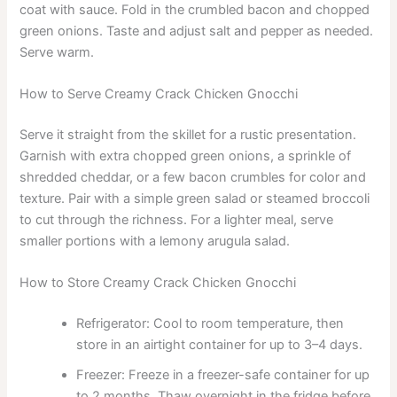
coat with sauce. Fold in the crumbled bacon and chopped
green onions. Taste and adjust salt and pepper as needed.
Serve warm.
How to Serve Creamy Crack Chicken Gnocchi
Serve it straight from the skillet for a rustic presentation.
Garnish with extra chopped green onions, a sprinkle of
shredded cheddar, or a few bacon crumbles for color and
texture. Pair with a simple green salad or steamed broccoli
to cut through the richness. For a lighter meal, serve
smaller portions with a lemony arugula salad.
How to Store Creamy Crack Chicken Gnocchi
Refrigerator: Cool to room temperature, then
store in an airtight container for up to 3–4 days.
Freezer: Freeze in a freezer-safe container for up
to 2 months. Thaw overnight in the fridge before