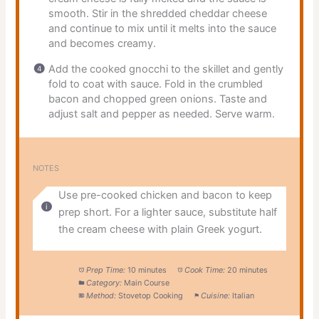
smooth. Stir in the shredded cheddar cheese
and continue to mix until it melts into the sauce
and becomes creamy.
Add the cooked gnocchi to the skillet and gently
fold to coat with sauce. Fold in the crumbled
bacon and chopped green onions. Taste and
adjust salt and pepper as needed. Serve warm.
NOTES
Use pre-cooked chicken and bacon to keep
prep short. For a lighter sauce, substitute half
the cream cheese with plain Greek yogurt.
Prep Time:
10 minutes
Cook Time:
20 minutes
Category:
Main Course
Method:
Stovetop Cooking
Cuisine:
Italian