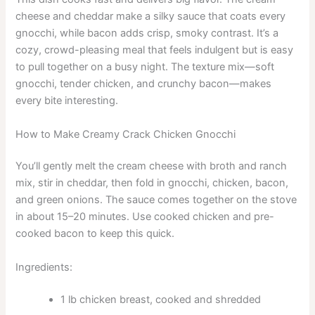
cheese and cheddar make a silky sauce that coats every
gnocchi, while bacon adds crisp, smoky contrast. It’s a
cozy, crowd-pleasing meal that feels indulgent but is easy
to pull together on a busy night. The texture mix—soft
gnocchi, tender chicken, and crunchy bacon—makes
every bite interesting.
How to Make Creamy Crack Chicken Gnocchi
You’ll gently melt the cream cheese with broth and ranch
mix, stir in cheddar, then fold in gnocchi, chicken, bacon,
and green onions. The sauce comes together on the stove
in about 15–20 minutes. Use cooked chicken and pre-
cooked bacon to keep this quick.
Ingredients:
1 lb chicken breast, cooked and shredded