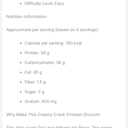
Difficulty Level: Easy
Nutrition Information
Approximate per serving (based on 4 servings):
Calories per serving: 760 kcal
Protein: 56 g
Carbohydrates: 36 g
Fat: 45 g
Fiber: 1.5 g
Sugar: 3 g
Sodium: 920 mg
Why Make This Creamy Crack Chicken Gnocchi
This dish cooks fast and delivers big flavor. The cream