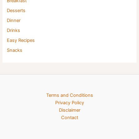
Breakfast
Desserts
Dinner
Drinks
Easy Recipes
Snacks
Terms and Conditions
Privacy Policy
Disclaimer
Contact