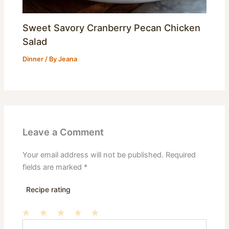
Sweet Savory Cranberry Pecan Chicken
Salad
Dinner
/ By
Jeana
Leave a Comment
Your email address will not be published.
Required
fields are marked
*
Recipe rating
Type
1
2
3
4
5