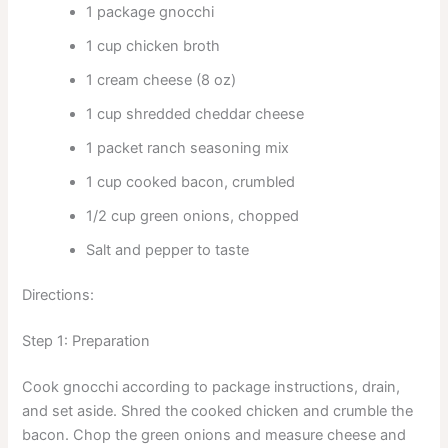
1 package gnocchi
1 cup chicken broth
1 cream cheese (8 oz)
1 cup shredded cheddar cheese
1 packet ranch seasoning mix
1 cup cooked bacon, crumbled
1/2 cup green onions, chopped
Salt and pepper to taste
Directions:
Step 1: Preparation
Cook gnocchi according to package instructions, drain,
and set aside. Shred the cooked chicken and crumble the
bacon. Chop the green onions and measure cheese and