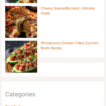
Cheesy Quesadilla Hack: Ultimate
Guide
Wholesome Chicken-Filled Zucchini
Boats Recipe
Categories