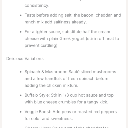
consistency.
Taste before adding salt; the bacon, cheddar, and
ranch mix add saltiness already.
For a lighter sauce, substitute half the cream
cheese with plain Greek yogurt (stir in off heat to
prevent curdling).
Delicious Variations
Spinach & Mushroom: Sauté sliced mushrooms
and a few handfuls of fresh spinach before
adding the chicken mixture.
Buffalo Style: Stir in 1/3 cup hot sauce and top
with blue cheese crumbles for a tangy kick.
Veggie Boost: Add peas or roasted red peppers
for color and sweetness.