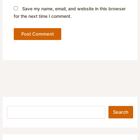
Save my name, email, and website in this browser
for the next time I comment.
Search
Search