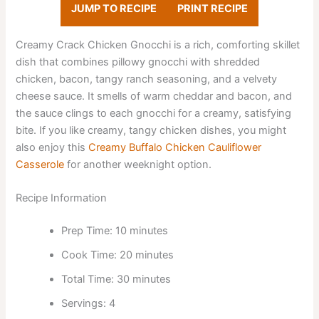
JUMP TO RECIPE
PRINT RECIPE
Creamy Crack Chicken Gnocchi is a rich, comforting skillet
dish that combines pillowy gnocchi with shredded
chicken, bacon, tangy ranch seasoning, and a velvety
cheese sauce. It smells of warm cheddar and bacon, and
the sauce clings to each gnocchi for a creamy, satisfying
bite. If you like creamy, tangy chicken dishes, you might
also enjoy this
Creamy Buffalo Chicken Cauliflower
Casserole
for another weeknight option.
Recipe Information
Prep Time: 10 minutes
Cook Time: 20 minutes
Total Time: 30 minutes
Servings: 4