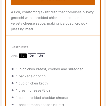
A rich, comforting skillet dish that combines pillowy
gnocchi with shredded chicken, bacon, and a
velvety cheese sauce, making it a cozy, crowd-
pleasing meal.
INGREDIENTS
1x
2x
3x
SCALE
1
lb chicken breast, cooked and shredded
1
package gnocchi
1 cup
chicken broth
1
cream cheese (
8 oz
)
1 cup
shredded cheddar cheese
1
packet ranch seasoning mix