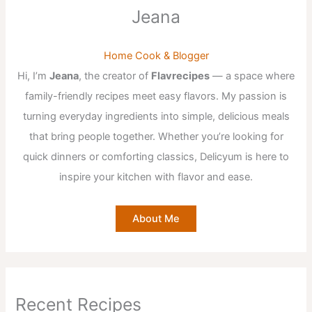
Jeana
Home Cook & Blogger
Hi, I’m
Jeana
, the creator of
Flavrecipes
— a space where
family-friendly recipes meet easy flavors. My passion is
turning everyday ingredients into simple, delicious meals
that bring people together. Whether you’re looking for
quick dinners or comforting classics, Delicyum is here to
inspire your kitchen with flavor and ease.
About Me
Recent Recipes