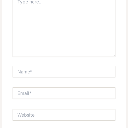
here..
Star
Stars
Stars
Stars
Stars
Name*
Email*
Website