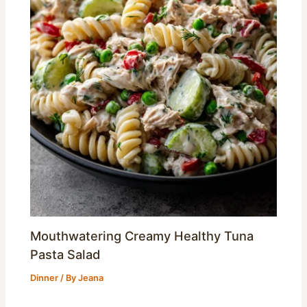
Mouthwatering Creamy Healthy Tuna
Pasta Salad
Dinner
/ By
Jeana