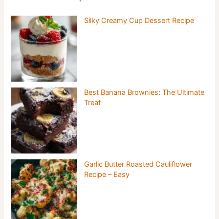
Silky Creamy Cup Dessert Recipe
Best Banana Brownies: The Ultimate
Treat
Garlic Butter Roasted Cauliflower
Recipe – Easy