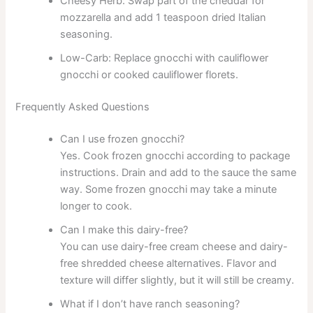
Cheesy Herb: Swap part of the cheddar for
mozzarella and add 1 teaspoon dried Italian
seasoning.
Low-Carb: Replace gnocchi with cauliflower
gnocchi or cooked cauliflower florets.
Frequently Asked Questions
Can I use frozen gnocchi?
Yes. Cook frozen gnocchi according to package
instructions. Drain and add to the sauce the same
way. Some frozen gnocchi may take a minute
longer to cook.
Can I make this dairy-free?
You can use dairy-free cream cheese and dairy-
free shredded cheese alternatives. Flavor and
texture will differ slightly, but it will still be creamy.
What if I don’t have ranch seasoning?