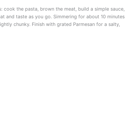
s: cook the pasta, brown the meat, build a simple sauce,
t and taste as you go. Simmering for about 10 minutes
ightly chunky. Finish with grated Parmesan for a salty,