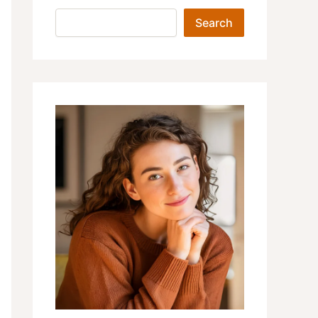
Search
Search