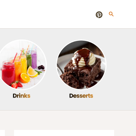
Search