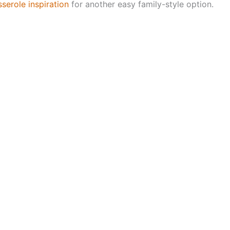
erole inspiration
for another easy family-style option.