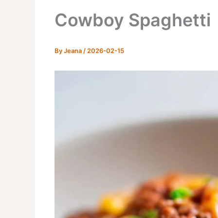
Cowboy Spaghetti
By
Jeana
/
2026-02-15