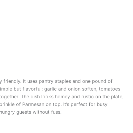
y friendly. It uses pantry staples and one pound of
imple but flavorful: garlic and onion soften, tomatoes
 together. The dish looks homey and rustic on the plate,
rinkle of Parmesan on top. It’s perfect for busy
 hungry guests without fuss.