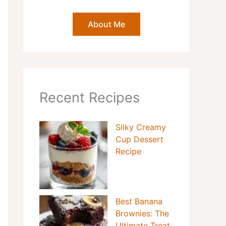
About Me
Recent Recipes
Silky Creamy
Cup Dessert
Recipe
Best Banana
Brownies: The
Ultimate Treat