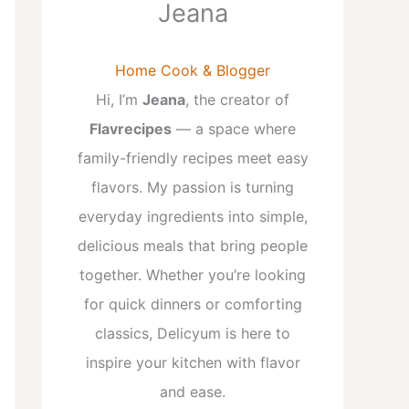
Jeana
Home Cook & Blogger
Hi, I’m
Jeana
, the creator of
Flavrecipes
— a space where
family-friendly recipes meet easy
flavors. My passion is turning
everyday ingredients into simple,
delicious meals that bring people
together. Whether you’re looking
for quick dinners or comforting
classics, Delicyum is here to
inspire your kitchen with flavor
and ease.