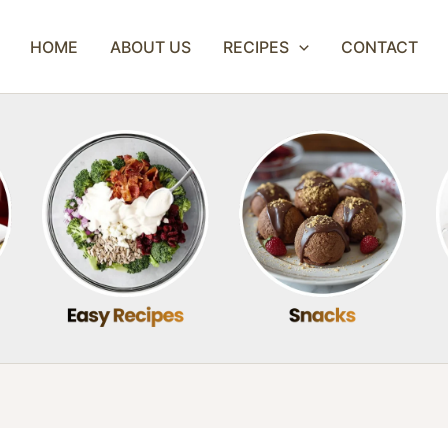
HOME
ABOUT US
RECIPES
CONTACT