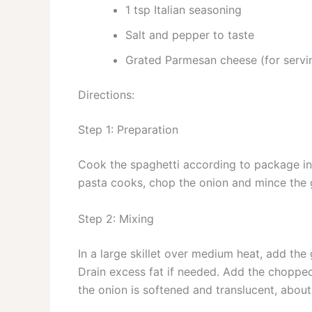
1 tsp Italian seasoning
Salt and pepper to taste
Grated Parmesan cheese (for servi
Directions:
Step 1: Preparation
Cook the spaghetti according to package inst
pasta cooks, chop the onion and mince the g
Step 2: Mixing
In a large skillet over medium heat, add the
Drain excess fat if needed. Add the chopped 
the onion is softened and translucent, abou