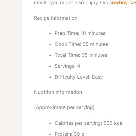
meals, you might also enjoy this
cowboy cass
Recipe Information
Prep Time: 10 minutes
Cook Time: 25 minutes
Total Time: 35 minutes
Servings: 4
Difficulty Level: Easy
Nutrition Information
(Approximate per serving)
Calories per serving: 535 kcal
Protein: 30 g