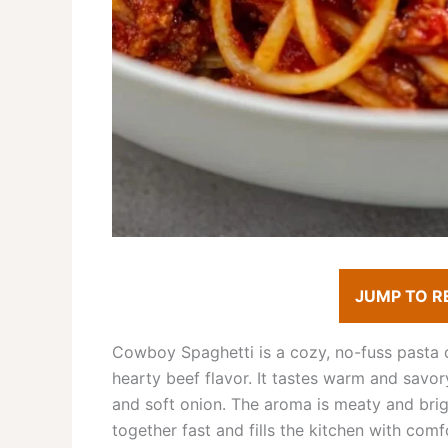
JUMP TO R
Cowboy Spaghetti is a cozy, no-fuss pasta 
hearty beef flavor. It tastes warm and savor
and soft onion. The aroma is meaty and brigh
together fast and fills the kitchen with comf