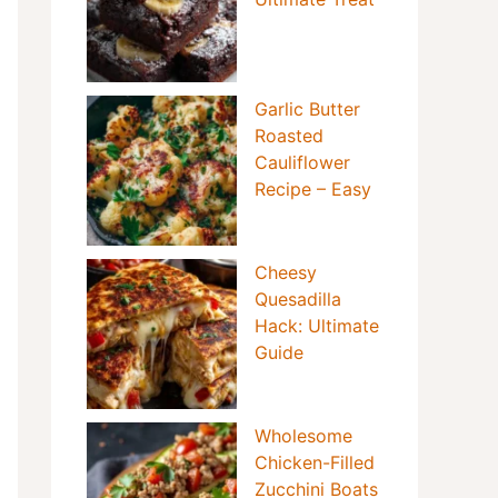
Garlic Butter
Roasted
Cauliflower
Recipe – Easy
Cheesy
Quesadilla
Hack: Ultimate
Guide
Wholesome
Chicken-Filled
Zucchini Boats