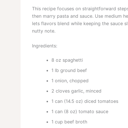
This recipe focuses on straightforward step
then marry pasta and sauce. Use medium hea
lets flavors blend while keeping the sauce sl
nutty note.
Ingredients:
8 oz spaghetti
1 lb ground beef
1 onion, chopped
2 cloves garlic, minced
1 can (14.5 oz) diced tomatoes
1 can (8 oz) tomato sauce
1 cup beef broth