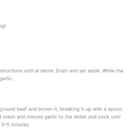
ng)
ructions until al dente. Drain and set aside. While the
arlic.
 ground beef and brown it, breaking it up with a spoon.
onion and minced garlic to the skillet and cook until
t 3–5 minutes.