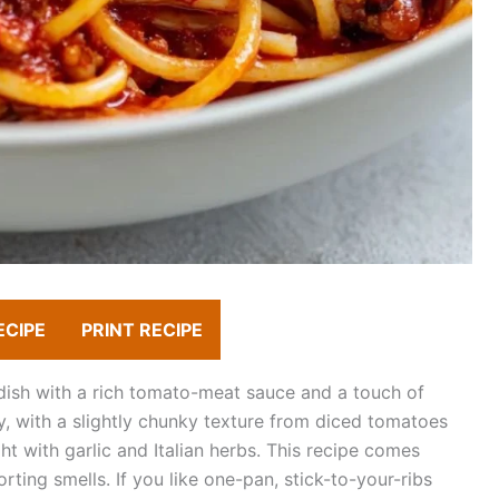
ECIPE
PRINT RECIPE
dish with a rich tomato-meat sauce and a touch of
y, with a slightly chunky texture from diced tomatoes
t with garlic and Italian herbs. This recipe comes
orting smells. If you like one-pan, stick-to-your-ribs