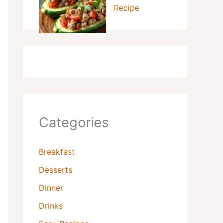
Recipe
Categories
Breakfast
Desserts
Dinner
Drinks