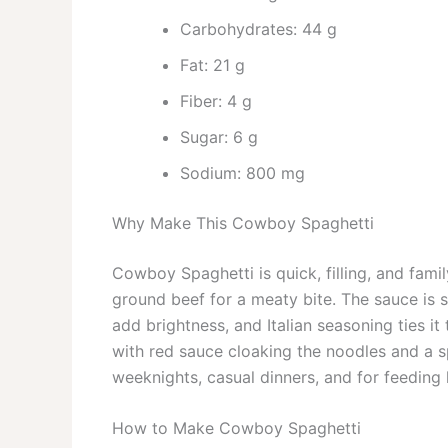
Carbohydrates: 44 g
Fat: 21 g
Fiber: 4 g
Sugar: 6 g
Sodium: 800 mg
Why Make This Cowboy Spaghetti
Cowboy Spaghetti is quick, filling, and famil
ground beef for a meaty bite. The sauce is s
add brightness, and Italian seasoning ties it
with red sauce cloaking the noodles and a sp
weeknights, casual dinners, and for feeding
How to Make Cowboy Spaghetti