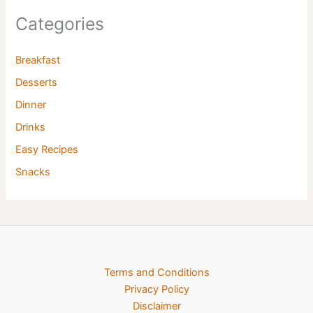
Categories
Breakfast
Desserts
Dinner
Drinks
Easy Recipes
Snacks
Terms and Conditions
Privacy Policy
Disclaimer