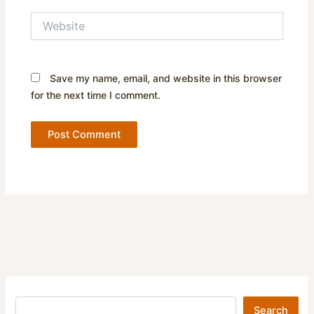
Website
Save my name, email, and website in this browser
for the next time I comment.
Search
Search