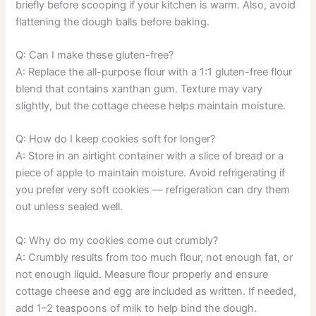
briefly before scooping if your kitchen is warm. Also, avoid
flattening the dough balls before baking.
Q: Can I make these gluten-free?
A: Replace the all-purpose flour with a 1:1 gluten-free flour
blend that contains xanthan gum. Texture may vary
slightly, but the cottage cheese helps maintain moisture.
Q: How do I keep cookies soft for longer?
A: Store in an airtight container with a slice of bread or a
piece of apple to maintain moisture. Avoid refrigerating if
you prefer very soft cookies — refrigeration can dry them
out unless sealed well.
Q: Why do my cookies come out crumbly?
A: Crumbly results from too much flour, not enough fat, or
not enough liquid. Measure flour properly and ensure
cottage cheese and egg are included as written. If needed,
add 1–2 teaspoons of milk to help bind the dough.