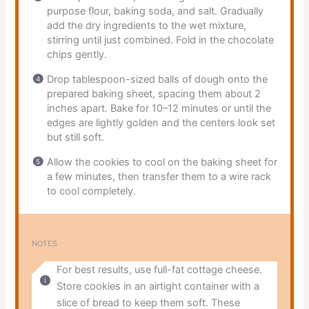
purpose flour, baking soda, and salt. Gradually
add the dry ingredients to the wet mixture,
stirring until just combined. Fold in the chocolate
chips gently.
Drop tablespoon-sized balls of dough onto the
prepared baking sheet, spacing them about 2
inches apart. Bake for 10–12 minutes or until the
edges are lightly golden and the centers look set
but still soft.
Allow the cookies to cool on the baking sheet for
a few minutes, then transfer them to a wire rack
to cool completely.
NOTES
For best results, use full-fat cottage cheese.
Store cookies in an airtight container with a
slice of bread to keep them soft. These