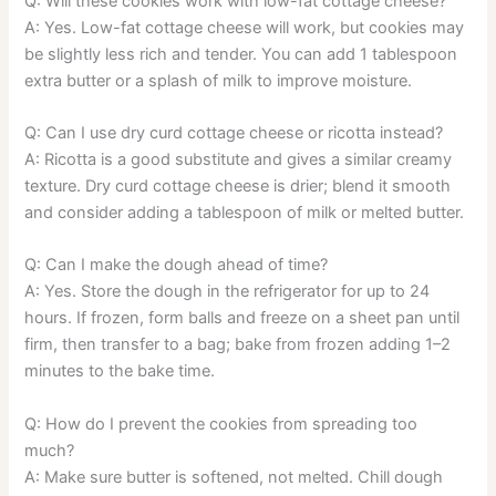
Q: Will these cookies work with low-fat cottage cheese?
A: Yes. Low-fat cottage cheese will work, but cookies may
be slightly less rich and tender. You can add 1 tablespoon
extra butter or a splash of milk to improve moisture.
Q: Can I use dry curd cottage cheese or ricotta instead?
A: Ricotta is a good substitute and gives a similar creamy
texture. Dry curd cottage cheese is drier; blend it smooth
and consider adding a tablespoon of milk or melted butter.
Q: Can I make the dough ahead of time?
A: Yes. Store the dough in the refrigerator for up to 24
hours. If frozen, form balls and freeze on a sheet pan until
firm, then transfer to a bag; bake from frozen adding 1–2
minutes to the bake time.
Q: How do I prevent the cookies from spreading too
much?
A: Make sure butter is softened, not melted. Chill dough