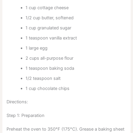
1 cup cottage cheese
1/2 cup butter, softened
1 cup granulated sugar
1 teaspoon vanilla extract
1 large egg
2 cups all-purpose flour
1 teaspoon baking soda
1/2 teaspoon salt
1 cup chocolate chips
Directions:
Step 1: Preparation
Preheat the oven to 350°F (175°C). Grease a baking sheet