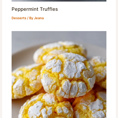
Peppermint Truffles
Desserts
/ By
Jeana