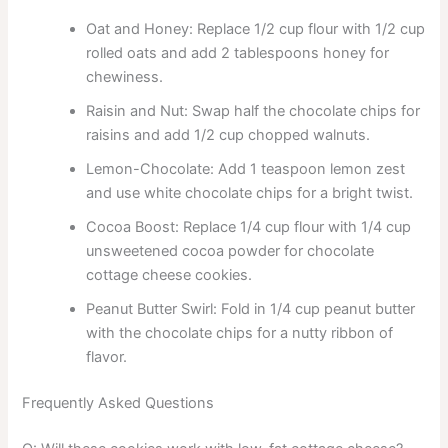
Oat and Honey: Replace 1/2 cup flour with 1/2 cup
rolled oats and add 2 tablespoons honey for
chewiness.
Raisin and Nut: Swap half the chocolate chips for
raisins and add 1/2 cup chopped walnuts.
Lemon-Chocolate: Add 1 teaspoon lemon zest
and use white chocolate chips for a bright twist.
Cocoa Boost: Replace 1/4 cup flour with 1/4 cup
unsweetened cocoa powder for chocolate
cottage cheese cookies.
Peanut Butter Swirl: Fold in 1/4 cup peanut butter
with the chocolate chips for a nutty ribbon of
flavor.
Frequently Asked Questions