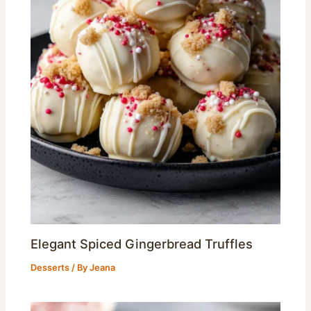
Elegant Spiced Gingerbread Truffles
Desserts
/ By
Jeana