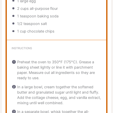
1
large egg
2 cups
all-purpose flour
1 teaspoon
baking soda
1/2 teaspoon
salt
1 cup
chocolate chips
INSTRUCTIONS
Preheat the oven to 350°F (175°C). Grease a
baking sheet lightly or line it with parchment
paper. Measure out all ingredients so they are
ready to use.
In a large bowl, cream together the softened
butter and granulated sugar until light and fluffy.
Add the cottage cheese, egg, and vanilla extract,
mixing until well combined.
In a separate bowl, whisk together the all-