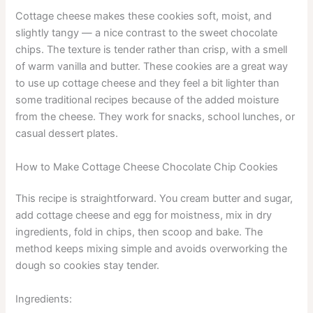
Cottage cheese makes these cookies soft, moist, and
slightly tangy — a nice contrast to the sweet chocolate
chips. The texture is tender rather than crisp, with a smell
of warm vanilla and butter. These cookies are a great way
to use up cottage cheese and they feel a bit lighter than
some traditional recipes because of the added moisture
from the cheese. They work for snacks, school lunches, or
casual dessert plates.
How to Make Cottage Cheese Chocolate Chip Cookies
This recipe is straightforward. You cream butter and sugar,
add cottage cheese and egg for moistness, mix in dry
ingredients, fold in chips, then scoop and bake. The
method keeps mixing simple and avoids overworking the
dough so cookies stay tender.
Ingredients: