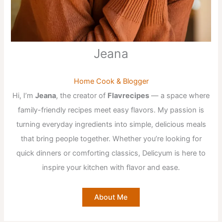
Jeana
Home Cook & Blogger
Hi, I’m
Jeana
, the creator of
Flavrecipes
— a space where
family-friendly recipes meet easy flavors. My passion is
turning everyday ingredients into simple, delicious meals
that bring people together. Whether you’re looking for
quick dinners or comforting classics, Delicyum is here to
inspire your kitchen with flavor and ease.
About Me