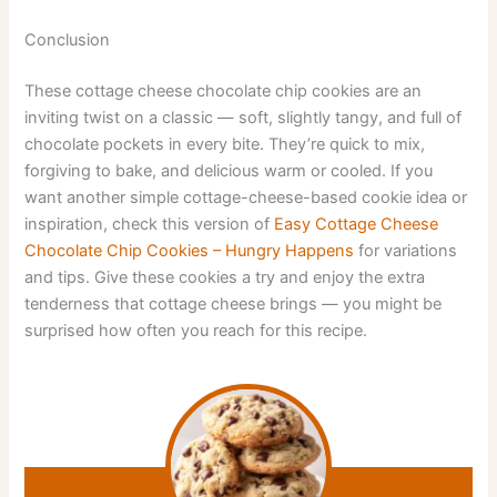
Conclusion
These cottage cheese chocolate chip cookies are an
inviting twist on a classic — soft, slightly tangy, and full of
chocolate pockets in every bite. They’re quick to mix,
forgiving to bake, and delicious warm or cooled. If you
want another simple cottage-cheese-based cookie idea or
inspiration, check this version of
Easy Cottage Cheese
Chocolate Chip Cookies – Hungry Happens
for variations
and tips. Give these cookies a try and enjoy the extra
tenderness that cottage cheese brings — you might be
surprised how often you reach for this recipe.