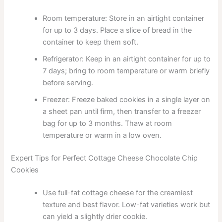
Room temperature: Store in an airtight container
for up to 3 days. Place a slice of bread in the
container to keep them soft.
Refrigerator: Keep in an airtight container for up to
7 days; bring to room temperature or warm briefly
before serving.
Freezer: Freeze baked cookies in a single layer on
a sheet pan until firm, then transfer to a freezer
bag for up to 3 months. Thaw at room
temperature or warm in a low oven.
Expert Tips for Perfect Cottage Cheese Chocolate Chip
Cookies
Use full-fat cottage cheese for the creamiest
texture and best flavor. Low-fat varieties work but
can yield a slightly drier cookie.