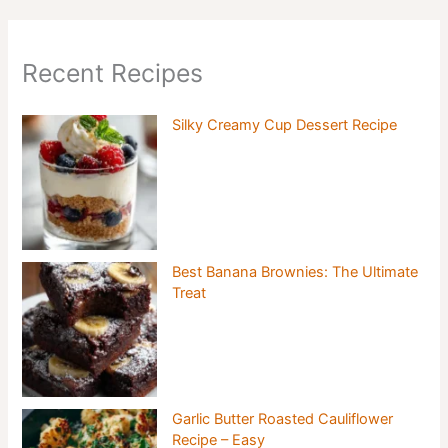
Recent Recipes
Silky Creamy Cup Dessert Recipe
Best Banana Brownies: The Ultimate
Treat
Garlic Butter Roasted Cauliflower
Recipe – Easy