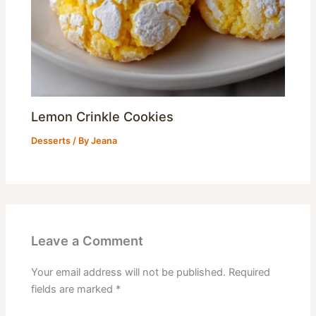
Lemon Crinkle Cookies
Desserts
/ By
Jeana
Leave a Comment
Your email address will not be published.
Required
fields are marked
*