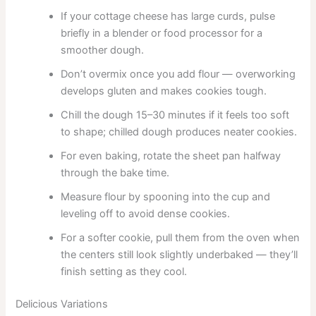
If your cottage cheese has large curds, pulse
briefly in a blender or food processor for a
smoother dough.
Don’t overmix once you add flour — overworking
develops gluten and makes cookies tough.
Chill the dough 15–30 minutes if it feels too soft
to shape; chilled dough produces neater cookies.
For even baking, rotate the sheet pan halfway
through the bake time.
Measure flour by spooning into the cup and
leveling off to avoid dense cookies.
For a softer cookie, pull them from the oven when
the centers still look slightly underbaked — they’ll
finish setting as they cool.
Delicious Variations