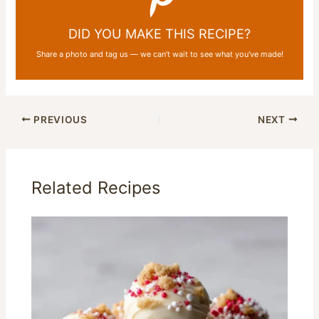
DID YOU MAKE THIS RECIPE?
Share a photo and tag us — we can't wait to see what you've made!
PREVIOUS
NEXT
Related Recipes