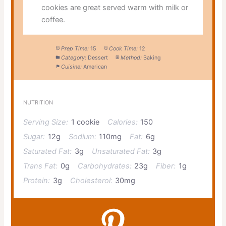
cookies are great served warm with milk or
coffee.
Prep Time:
15
Cook Time:
12
Category:
Dessert
Method:
Baking
Cuisine:
American
NUTRITION
Serving Size:
1 cookie
Calories:
150
Sugar:
12g
Sodium:
110mg
Fat:
6g
Saturated Fat:
3g
Unsaturated Fat:
3g
Trans Fat:
0g
Carbohydrates:
23g
Fiber:
1g
Protein:
3g
Cholesterol:
30mg