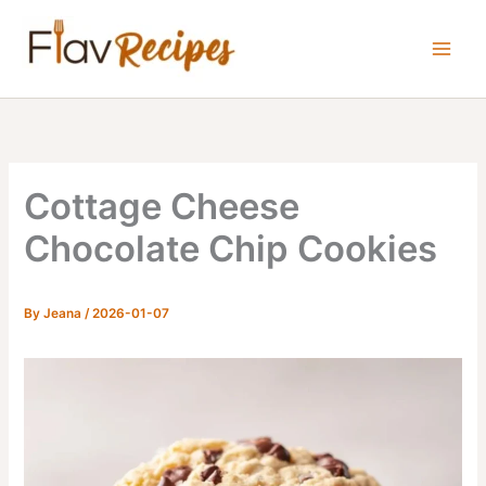
Skip
to
content
Cottage Cheese
Chocolate Chip Cookies
By
Jeana
/
2026-01-07