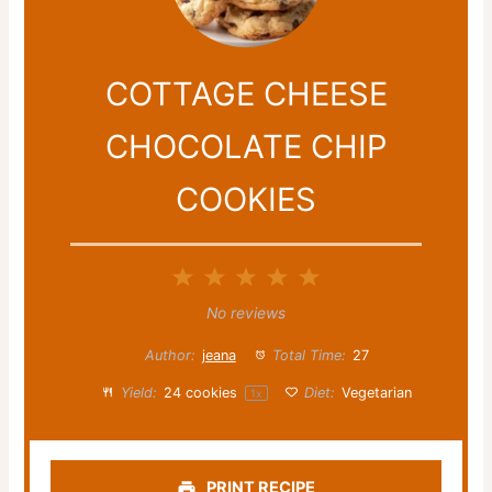
COTTAGE CHEESE
CHOCOLATE CHIP
COOKIES
1
2
3
4
5
Star
Stars
Stars
Stars
Stars
No reviews
Author:
jeana
Total Time:
27
Yield:
24
cookies
Diet:
Vegetarian
1
x
PRINT RECIPE