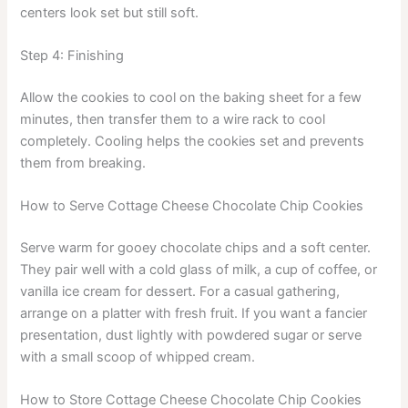
centers look set but still soft.
Step 4: Finishing
Allow the cookies to cool on the baking sheet for a few
minutes, then transfer them to a wire rack to cool
completely. Cooling helps the cookies set and prevents
them from breaking.
How to Serve Cottage Cheese Chocolate Chip Cookies
Serve warm for gooey chocolate chips and a soft center.
They pair well with a cold glass of milk, a cup of coffee, or
vanilla ice cream for dessert. For a casual gathering,
arrange on a platter with fresh fruit. If you want a fancier
presentation, dust lightly with powdered sugar or serve
with a small scoop of whipped cream.
How to Store Cottage Cheese Chocolate Chip Cookies