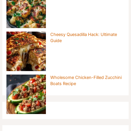
Cheesy Quesadilla Hack: Ultimate
Guide
Wholesome Chicken-Filled Zucchini
Boats Recipe