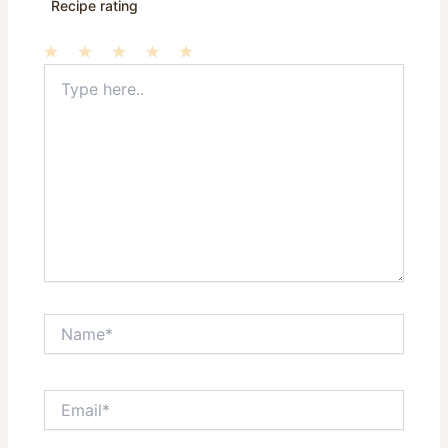
Recipe rating
Type
1
2
3
4
5
here..
Star
Stars
Stars
Stars
Stars
Name*
Email*