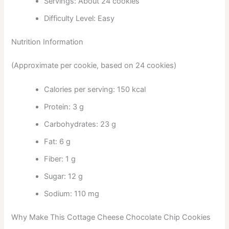
Servings: About 24 cookies
Difficulty Level: Easy
Nutrition Information
(Approximate per cookie, based on 24 cookies)
Calories per serving: 150 kcal
Protein: 3 g
Carbohydrates: 23 g
Fat: 6 g
Fiber: 1 g
Sugar: 12 g
Sodium: 110 mg
Why Make This Cottage Cheese Chocolate Chip Cookies