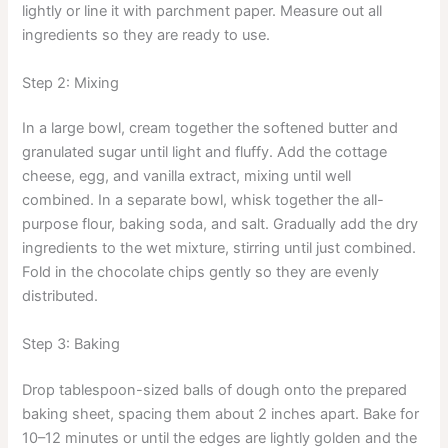
lightly or line it with parchment paper. Measure out all
ingredients so they are ready to use.
Step 2: Mixing
In a large bowl, cream together the softened butter and
granulated sugar until light and fluffy. Add the cottage
cheese, egg, and vanilla extract, mixing until well
combined. In a separate bowl, whisk together the all-
purpose flour, baking soda, and salt. Gradually add the dry
ingredients to the wet mixture, stirring until just combined.
Fold in the chocolate chips gently so they are evenly
distributed.
Step 3: Baking
Drop tablespoon-sized balls of dough onto the prepared
baking sheet, spacing them about 2 inches apart. Bake for
10–12 minutes or until the edges are lightly golden and the