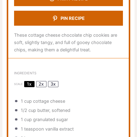
PIN RECIPE
These cottage cheese chocolate chip cookies are
soft, slightly tangy, and full of gooey chocolate
chips, making them a delightful treat.
INGREDIENTS
1x
2x
3x
SCALE
1 cup
cottage cheese
1/2 cup
butter, softened
1 cup
granulated sugar
1 teaspoon
vanilla extract