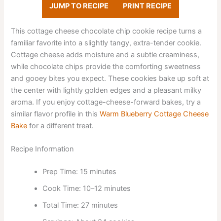
JUMP TO RECIPE
PRINT RECIPE
This cottage cheese chocolate chip cookie recipe turns a
familiar favorite into a slightly tangy, extra-tender cookie.
Cottage cheese adds moisture and a subtle creaminess,
while chocolate chips provide the comforting sweetness
and gooey bites you expect. These cookies bake up soft at
the center with lightly golden edges and a pleasant milky
aroma. If you enjoy cottage-cheese-forward bakes, try a
similar flavor profile in this
Warm Blueberry Cottage Cheese
Bake
for a different treat.
Recipe Information
Prep Time: 15 minutes
Cook Time: 10–12 minutes
Total Time: 27 minutes