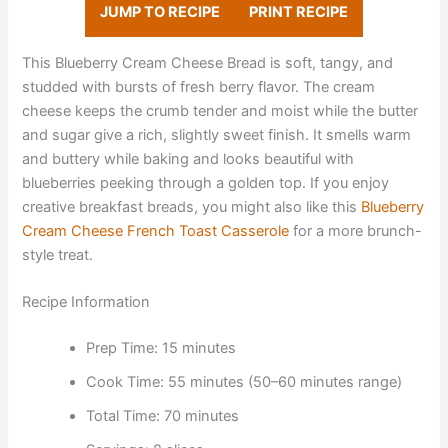
JUMP TO RECIPE
PRINT RECIPE
This Blueberry Cream Cheese Bread is soft, tangy, and
studded with bursts of fresh berry flavor. The cream
cheese keeps the crumb tender and moist while the butter
and sugar give a rich, slightly sweet finish. It smells warm
and buttery while baking and looks beautiful with
blueberries peeking through a golden top. If you enjoy
creative breakfast breads, you might also like this
Blueberry
Cream Cheese French Toast Casserole
for a more brunch-
style treat.
Recipe Information
Prep Time: 15 minutes
Cook Time: 55 minutes (50–60 minutes range)
Total Time: 70 minutes