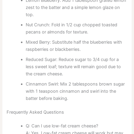
Lemon Blueberry: Add 1 tablespoon grated lemon
zest to the batter and a simple lemon glaze on
top.
Nut Crunch: Fold in 1/2 cup chopped toasted
pecans or almonds for texture.
Mixed Berry: Substitute half the blueberries with
raspberries or blackberries.
Reduced Sugar: Reduce sugar to 3/4 cup for a
less sweet loaf; texture will remain good due to
the cream cheese.
Cinnamon Swirl: Mix 2 tablespoons brown sugar
with 1 teaspoon cinnamon and swirl into the
batter before baking.
Frequently Asked Questions
Q: Can I use low-fat cream cheese?
A: Yes. Low-fat cream cheese will work but may