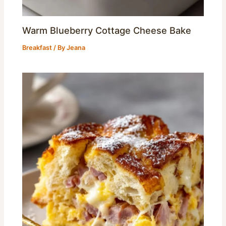
Warm Blueberry Cottage Cheese Bake
Breakfast
/ By
Jeana