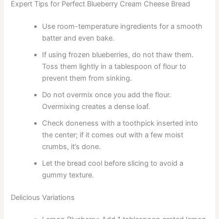
Expert Tips for Perfect Blueberry Cream Cheese Bread
Use room-temperature ingredients for a smooth
batter and even bake.
If using frozen blueberries, do not thaw them.
Toss them lightly in a tablespoon of flour to
prevent them from sinking.
Do not overmix once you add the flour.
Overmixing creates a dense loaf.
Check doneness with a toothpick inserted into
the center; if it comes out with a few moist
crumbs, it’s done.
Let the bread cool before slicing to avoid a
gummy texture.
Delicious Variations