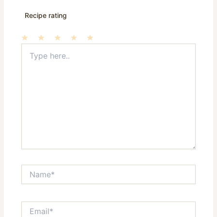
Recipe rating
Type
1
2
3
4
5
here..
Star
Stars
Stars
Stars
Stars
Name*
Email*