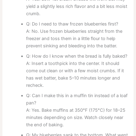
yield a slightly less rich flavor and a bit less moist
crumb.
Q: Do I need to thaw frozen blueberries first?
A: No. Use frozen blueberries straight from the
freezer and toss them in a little flour to help
prevent sinking and bleeding into the batter.
Q: How do I know when the bread is fully baked?
A: Insert a toothpick into the center. It should
come out clean or with a few moist crumbs. If it
has wet batter, bake 5–10 minutes longer and
recheck.
Q: Can I make this in a muffin tin instead of a loaf
pan?
A: Yes. Bake muffins at 350°F (175°C) for 18–25
minutes depending on size. Watch closely near
the end of baking.
Q: My blueberries sank to the bottom. What went