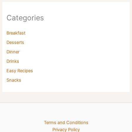
Categories
Breakfast
Desserts
Dinner
Drinks
Easy Recipes
Snacks
Terms and Conditions
Privacy Policy