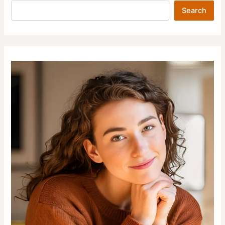
Search
Search