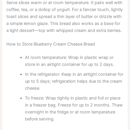
Serve slices warm or at room temperature. It pairs well with
coffee, tea, or a dollop of yogurt. For a fancier touch, lightly
toast slices and spread a thin layer of butter or drizzle with
a simple lemon glaze. This bread also works as a base for
a light dessert—top with whipped cream and extra berries.
How to Store Blueberry Cream Cheese Bread
At room temperature: Wrap in plastic wrap or
store in an airtight container for up to 2 days.
In the refrigerator: Keep in an airtight container for
up to 5 days; refrigeration helps due to the cream
cheese.
To freeze: Wrap tightly in plastic and foil or place
in a freezer bag. Freeze for up to 2 months. Thaw
overnight in the fridge or at room temperature
before serving.