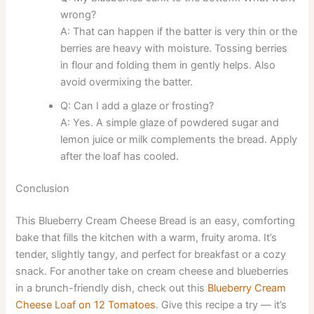
wrong?
A: That can happen if the batter is very thin or the
berries are heavy with moisture. Tossing berries
in flour and folding them in gently helps. Also
avoid overmixing the batter.
Q: Can I add a glaze or frosting?
A: Yes. A simple glaze of powdered sugar and
lemon juice or milk complements the bread. Apply
after the loaf has cooled.
Conclusion
This Blueberry Cream Cheese Bread is an easy, comforting
bake that fills the kitchen with a warm, fruity aroma. It’s
tender, slightly tangy, and perfect for breakfast or a cozy
snack. For another take on cream cheese and blueberries
in a brunch-friendly dish, check out this
Blueberry Cream
Cheese Loaf on 12 Tomatoes
. Give this recipe a try — it’s