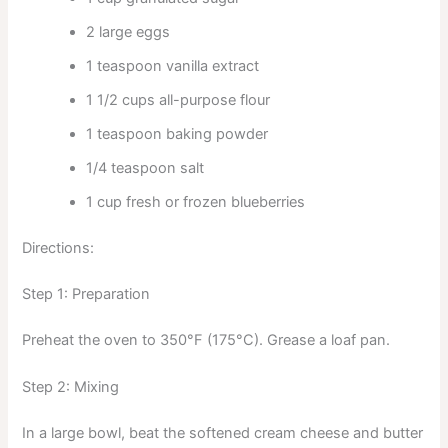
2 large eggs
1 teaspoon vanilla extract
1 1/2 cups all-purpose flour
1 teaspoon baking powder
1/4 teaspoon salt
1 cup fresh or frozen blueberries
Directions:
Step 1: Preparation
Preheat the oven to 350°F (175°C). Grease a loaf pan.
Step 2: Mixing
In a large bowl, beat the softened cream cheese and butter