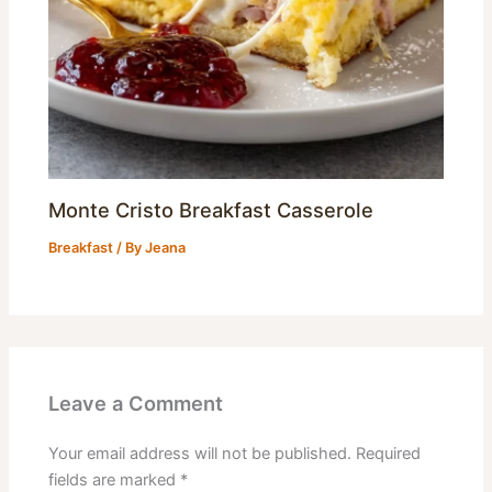
Monte Cristo Breakfast Casserole
Breakfast
/ By
Jeana
Leave a Comment
Your email address will not be published.
Required
fields are marked
*