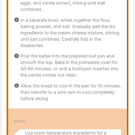
eggs, and vanilla extract, mixing until well
combined.
In a separate bowl, whisk together the flour,
baking powder, and salt. Gradually add the dry
ingredients to the cream cheese mixture, stirring
until just combined. Carefully fold in the
blueberries.
Pour the batter into the prepared loaf pan and
smooth the top. Bake in the preheated oven for
50–60 minutes, or until a toothpick inserted into
the center comes out clean.
Allow the bread to cool in the pan for 10 minutes,
then transfer to a wire rack to cool completely
before slicing.
NOTES
Use room-temperature ingredients for a