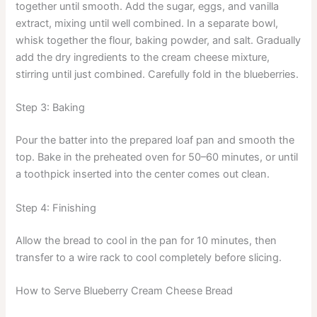
together until smooth. Add the sugar, eggs, and vanilla
extract, mixing until well combined. In a separate bowl,
whisk together the flour, baking powder, and salt. Gradually
add the dry ingredients to the cream cheese mixture,
stirring until just combined. Carefully fold in the blueberries.
Step 3: Baking
Pour the batter into the prepared loaf pan and smooth the
top. Bake in the preheated oven for 50–60 minutes, or until
a toothpick inserted into the center comes out clean.
Step 4: Finishing
Allow the bread to cool in the pan for 10 minutes, then
transfer to a wire rack to cool completely before slicing.
How to Serve Blueberry Cream Cheese Bread