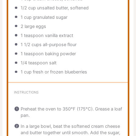
1/2 cup
unsalted butter, softened
1 cup
granulated sugar
2
large eggs
1 teaspoon
vanilla extract
1 1/2 cups
all-purpose flour
1 teaspoon
baking powder
1/4 teaspoon
salt
1 cup
fresh or frozen blueberries
INSTRUCTIONS
Preheat the oven to 350°F (175°C). Grease a loaf
pan.
In a large bowl, beat the softened cream cheese
and butter together until smooth. Add the sugar,