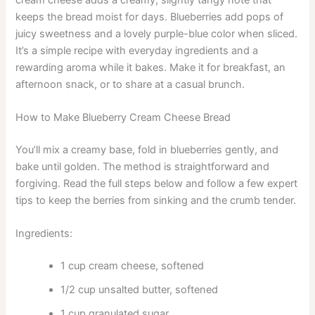
keeps the bread moist for days. Blueberries add pops of
juicy sweetness and a lovely purple-blue color when sliced.
It’s a simple recipe with everyday ingredients and a
rewarding aroma while it bakes. Make it for breakfast, an
afternoon snack, or to share at a casual brunch.
How to Make Blueberry Cream Cheese Bread
You’ll mix a creamy base, fold in blueberries gently, and
bake until golden. The method is straightforward and
forgiving. Read the full steps below and follow a few expert
tips to keep the berries from sinking and the crumb tender.
Ingredients:
1 cup cream cheese, softened
1/2 cup unsalted butter, softened
1 cup granulated sugar