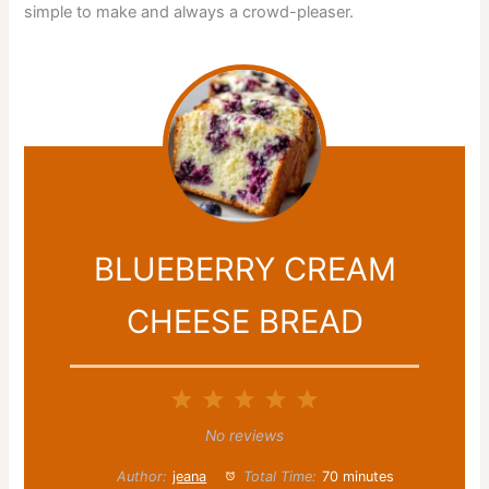
simple to make and always a crowd-pleaser.
BLUEBERRY CREAM
CHEESE BREAD
1
2
3
4
5
Star
Stars
Stars
Stars
Stars
No reviews
Author:
jeana
Total Time:
70 minutes