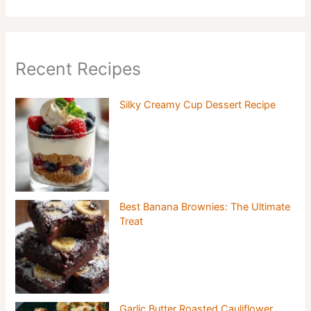
Recent Recipes
Silky Creamy Cup Dessert Recipe
Best Banana Brownies: The Ultimate
Treat
Garlic Butter Roasted Cauliflower