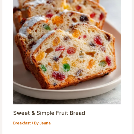
Sweet & Simple Fruit Bread
Breakfast
/ By
Jeana