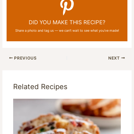
DID YOU MAKE THIS RECIPE?
Share a photo and tag us — we can't wait to see what you've made!
PREVIOUS
NEXT
Related Recipes