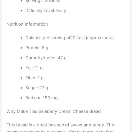
Servings: 8 slices
Difficulty Level: Easy
Nutrition Information
Calories per serving: 420 kcal (approximate)
Protein: 6 g
Carbohydrates: 47 g
Fat: 21 g
Fiber: 1 g
Sugar: 27 g
Sodium: 180 mg
Why Make This Blueberry Cream Cheese Bread
This bread is a great balance of sweet and tangy. The
cream cheese adds a creamy, slightly tangy note that