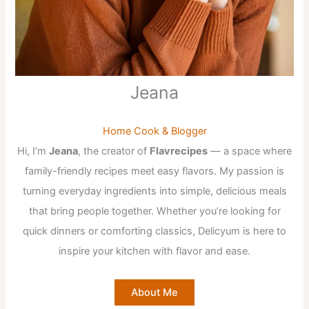
Jeana
Home Cook & Blogger
Hi, I’m
Jeana
, the creator of
Flavrecipes
— a space where
family-friendly recipes meet easy flavors. My passion is
turning everyday ingredients into simple, delicious meals
that bring people together. Whether you’re looking for
quick dinners or comforting classics, Delicyum is here to
inspire your kitchen with flavor and ease.
About Me