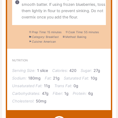
smooth batter. If using frozen blueberries, toss
them lightly in flour to prevent sinking. Do not
overmix once you add the flour.
Prep Time:
15 minutes
Cook Time:
55 minutes
Category:
Breakfast
Method:
Baking
Cuisine:
American
NUTRITION
Serving Size:
1 slice
Calories:
420
Sugar:
27g
Sodium:
180mg
Fat:
21g
Saturated Fat:
10g
Unsaturated Fat:
11g
Trans Fat:
0g
Carbohydrates:
47g
Fiber:
1g
Protein:
6g
Cholesterol:
50mg