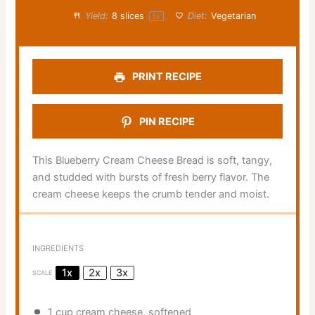
Yield:
8
slices
Diet:
Vegetarian
1
x
PRINT RECIPE
PIN RECIPE
This Blueberry Cream Cheese Bread is soft, tangy,
and studded with bursts of fresh berry flavor. The
cream cheese keeps the crumb tender and moist.
INGREDIENTS
1x
2x
3x
SCALE
1 cup
cream cheese, softened