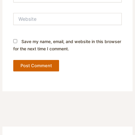
Website
Save my name, email, and website in this browser
for the next time I comment.