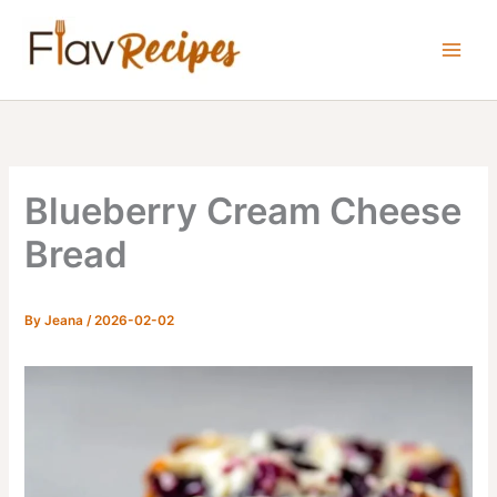
Skip
to
content
Blueberry Cream Cheese
Bread
By
Jeana
/
2026-02-02