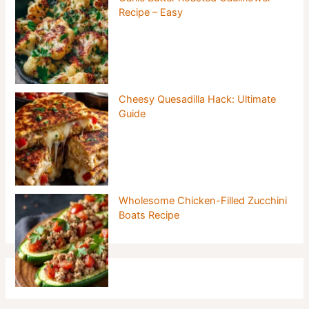
Recipe – Easy
Cheesy Quesadilla Hack: Ultimate
Guide
Wholesome Chicken-Filled Zucchini
Boats Recipe