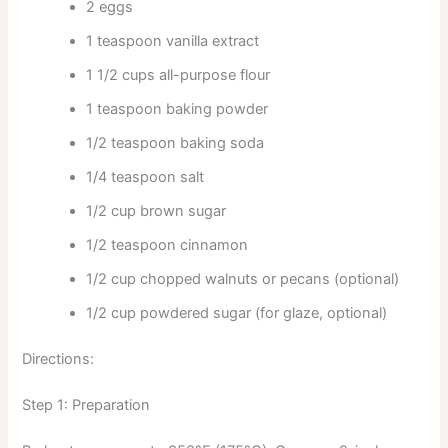
2 eggs
1 teaspoon vanilla extract
1 1/2 cups all-purpose flour
1 teaspoon baking powder
1/2 teaspoon baking soda
1/4 teaspoon salt
1/2 cup brown sugar
1/2 teaspoon cinnamon
1/2 cup chopped walnuts or pecans (optional)
1/2 cup powdered sugar (for glaze, optional)
Directions:
Step 1: Preparation