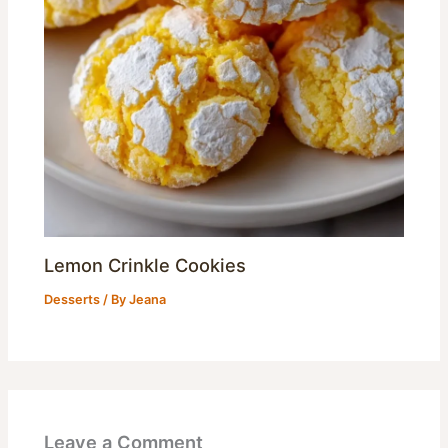
Lemon Crinkle Cookies
Desserts
/ By
Jeana
Leave a Comment