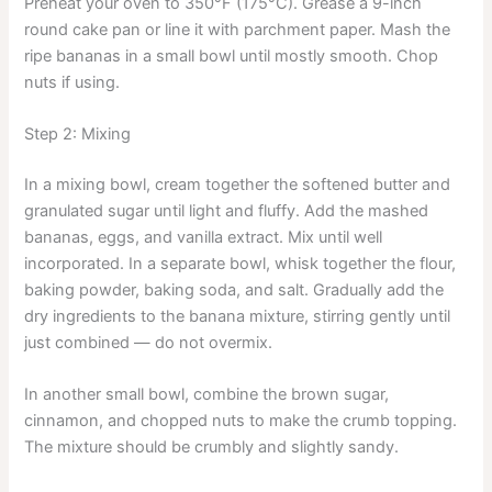
Preheat your oven to 350°F (175°C). Grease a 9-inch
round cake pan or line it with parchment paper. Mash the
ripe bananas in a small bowl until mostly smooth. Chop
nuts if using.
Step 2: Mixing
In a mixing bowl, cream together the softened butter and
granulated sugar until light and fluffy. Add the mashed
bananas, eggs, and vanilla extract. Mix until well
incorporated. In a separate bowl, whisk together the flour,
baking powder, baking soda, and salt. Gradually add the
dry ingredients to the banana mixture, stirring gently until
just combined — do not overmix.
In another small bowl, combine the brown sugar,
cinnamon, and chopped nuts to make the crumb topping.
The mixture should be crumbly and slightly sandy.