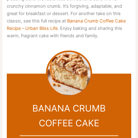
crunchy cinnamon crumb. It’s forgiving, adaptable, and
great for breakfast or dessert. For another take on this
classic, see this full recipe at
Banana Crumb Coffee Cake
Recipe – Urban Bliss Life
. Enjoy baking and sharing this
warm, fragrant cake with friends and family.
BANANA CRUMB
COFFEE CAKE