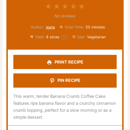
1
2
3
4
5
Star
Stars
Stars
Stars
Stars
No reviews
Author:
jeana
Total Time:
55 minutes
Yield:
8
slices
Diet:
Vegetarian
1
x
PRINT RECIPE
PIN RECIPE
This warm, tender Banana Crumb Coffee Cake
features ripe banana flavor and a crunchy cinnamon
crumb topping, perfect for a slow morning or as a
simple dessert.