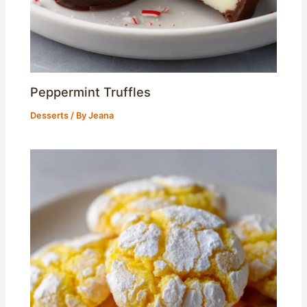
Peppermint Truffles
Desserts
/ By
Jeana