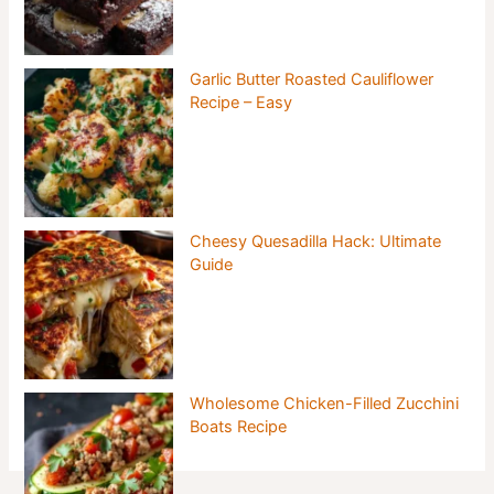
Garlic Butter Roasted Cauliflower
Recipe – Easy
Cheesy Quesadilla Hack: Ultimate
Guide
Wholesome Chicken-Filled Zucchini
Boats Recipe