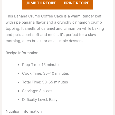
JUMP TO RECIPE
PRINT RECIPE
This Banana Crumb Coffee Cake is a warm, tender loaf
with ripe banana flavor and a crunchy cinnamon crumb
topping. It smells of caramel and cinnamon while baking
and pulls apart soft and moist. It’s perfect for a slow
morning, a tea break, or as a simple dessert.
Recipe Information
Prep Time: 15 minutes
Cook Time: 35–40 minutes
Total Time: 50–55 minutes
Servings: 8 slices
Difficulty Level: Easy
Nutrition Information