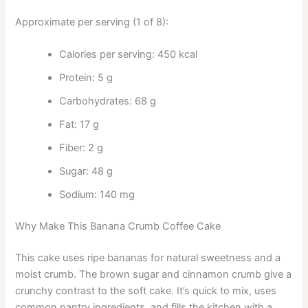
Approximate per serving (1 of 8):
Calories per serving: 450 kcal
Protein: 5 g
Carbohydrates: 68 g
Fat: 17 g
Fiber: 2 g
Sugar: 48 g
Sodium: 140 mg
Why Make This Banana Crumb Coffee Cake
This cake uses ripe bananas for natural sweetness and a
moist crumb. The brown sugar and cinnamon crumb give a
crunchy contrast to the soft cake. It’s quick to mix, uses
common pantry ingredients, and fills the kitchen with a