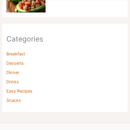
Categories
Breakfast
Desserts
Dinner
Drinks
Easy Recipes
Snacks