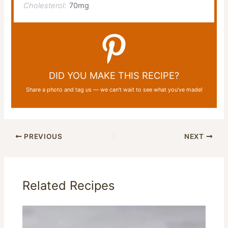
Cholesterol:
70mg
DID YOU MAKE THIS RECIPE?
Share a photo and tag us — we can't wait to see what you've made!
PREVIOUS
NEXT
Related Recipes