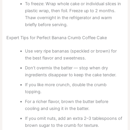
To freeze: Wrap whole cake or individual slices in
plastic wrap, then foil. Freeze up to 2 months.
Thaw overnight in the refrigerator and warm
briefly before serving.
Expert Tips for Perfect Banana Crumb Coffee Cake
Use very ripe bananas (speckled or brown) for
the best flavor and sweetness.
Don’t overmix the batter — stop when dry
ingredients disappear to keep the cake tender.
If you like more crunch, double the crumb
topping.
For a richer flavor, brown the butter before
cooling and using it in the batter.
If you omit nuts, add an extra 2–3 tablespoons of
brown sugar to the crumb for texture.