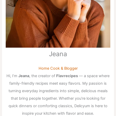
Jeana
Home Cook & Blogger
Hi, I’m
Jeana
, the creator of
Flavrecipes
— a space where
family-friendly recipes meet easy flavors. My passion is
turning everyday ingredients into simple, delicious meals
that bring people together. Whether you’re looking for
quick dinners or comforting classics, Delicyum is here to
inspire your kitchen with flavor and ease.