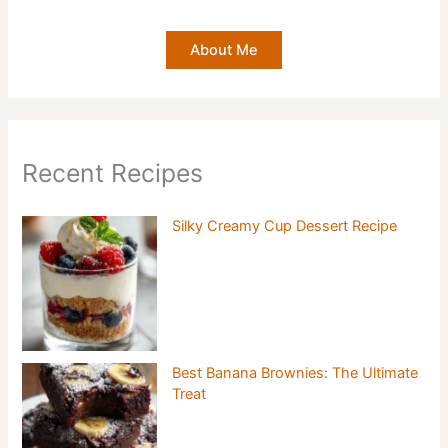
About Me
Recent Recipes
Silky Creamy Cup Dessert Recipe
Best Banana Brownies: The Ultimate
Treat