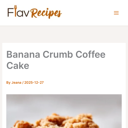
Skip
to
content
Banana Crumb Coffee
Cake
By
Jeana
/
2025-12-27