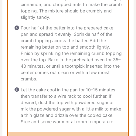
cinnamon, and chopped nuts to make the crumb
topping. The mixture should be crumbly and
slightly sandy.
Pour half of the batter into the prepared cake
pan and spread it evenly. Sprinkle half of the
crumb topping across the batter. Add the
remaining batter on top and smooth lightly.
Finish by sprinkling the remaining crumb topping
over the top. Bake in the preheated oven for 35–
40 minutes, or until a toothpick inserted into the
center comes out clean or with a few moist
crumbs.
Let the cake cool in the pan for 10–15 minutes,
then transfer to a wire rack to cool further. If
desired, dust the top with powdered sugar or
mix the powdered sugar with a little milk to make
a thin glaze and drizzle over the cooled cake.
Slice and serve warm or at room temperature.