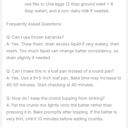
use flax or chia eggs (2 tbsp ground seed + 6
tbsp water), and a non-dairy milk if needed.
Frequently Asked Questions
Q: Can I use frozen bananas?
A: Yes. Thaw them, drain excess liquid if very watery, then
mash. Too much liquid can change batter consistency, so
drain slightly if needed.
Q: Can I make this in a loaf pan instead of a round pan?
A: Yes. Use a 9×5-inch loaf pan. Bake time may increase to
45–55 minutes. Start checking at 40 minutes.
Q: How do I keep the crumb topping from sinking?
A: Pat the crumb mix lightly onto the batter rather than
pressing it in. Bake promptly after topping. If the batter is
very thin, chill it 10 minutes before adding crumbs.