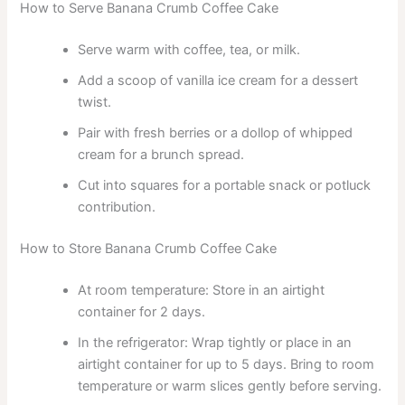
How to Serve Banana Crumb Coffee Cake
Serve warm with coffee, tea, or milk.
Add a scoop of vanilla ice cream for a dessert
twist.
Pair with fresh berries or a dollop of whipped
cream for a brunch spread.
Cut into squares for a portable snack or potluck
contribution.
How to Store Banana Crumb Coffee Cake
At room temperature: Store in an airtight
container for 2 days.
In the refrigerator: Wrap tightly or place in an
airtight container for up to 5 days. Bring to room
temperature or warm slices gently before serving.