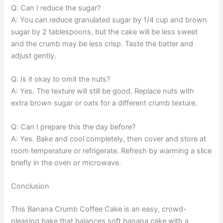
Q: Can I reduce the sugar?
A: You can reduce granulated sugar by 1/4 cup and brown
sugar by 2 tablespoons, but the cake will be less sweet
and the crumb may be less crisp. Taste the batter and
adjust gently.
Q: Is it okay to omit the nuts?
A: Yes. The texture will still be good. Replace nuts with
extra brown sugar or oats for a different crumb texture.
Q: Can I prepare this the day before?
A: Yes. Bake and cool completely, then cover and store at
room temperature or refrigerate. Refresh by warming a slice
briefly in the oven or microwave.
Conclusion
This Banana Crumb Coffee Cake is an easy, crowd-
pleasing bake that balances soft banana cake with a