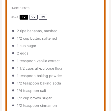
INGREDIENTS
1x
2x
3x
SCALE
2
ripe bananas, mashed
1/2 cup
butter, softened
1 cup
sugar
2
eggs
1 teaspoon
vanilla extract
1 1/2 cups
all-purpose flour
1 teaspoon
baking powder
1/2 teaspoon
baking soda
1/4 teaspoon
salt
1/2 cup
brown sugar
1/2 teaspoon
cinnamon