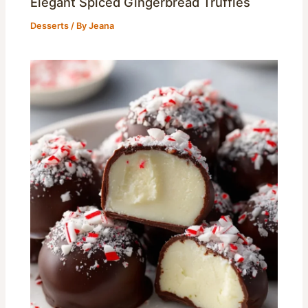
Elegant Spiced Gingerbread Truffles
Desserts
/ By
Jeana