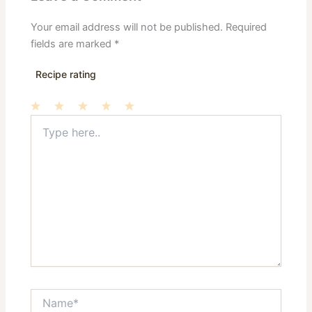
Your email address will not be published.
Required
fields are marked
*
Recipe rating
Type
1
2
3
4
5
here..
Star
Stars
Stars
Stars
Stars
Name*