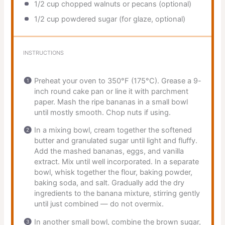
1/2 cup
chopped walnuts or pecans (optional)
1/2 cup
powdered sugar (for glaze, optional)
INSTRUCTIONS
Preheat your oven to 350°F (175°C). Grease a 9-
inch round cake pan or line it with parchment
paper. Mash the ripe bananas in a small bowl
until mostly smooth. Chop nuts if using.
In a mixing bowl, cream together the softened
butter and granulated sugar until light and fluffy.
Add the mashed bananas, eggs, and vanilla
extract. Mix until well incorporated. In a separate
bowl, whisk together the flour, baking powder,
baking soda, and salt. Gradually add the dry
ingredients to the banana mixture, stirring gently
until just combined — do not overmix.
In another small bowl, combine the brown sugar,