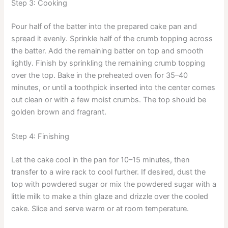
Step 3: Cooking
Pour half of the batter into the prepared cake pan and
spread it evenly. Sprinkle half of the crumb topping across
the batter. Add the remaining batter on top and smooth
lightly. Finish by sprinkling the remaining crumb topping
over the top. Bake in the preheated oven for 35–40
minutes, or until a toothpick inserted into the center comes
out clean or with a few moist crumbs. The top should be
golden brown and fragrant.
Step 4: Finishing
Let the cake cool in the pan for 10–15 minutes, then
transfer to a wire rack to cool further. If desired, dust the
top with powdered sugar or mix the powdered sugar with a
little milk to make a thin glaze and drizzle over the cooled
cake. Slice and serve warm or at room temperature.