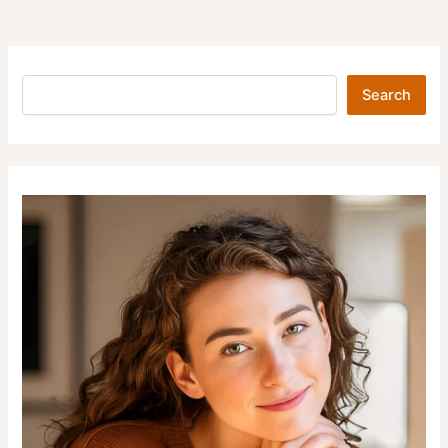
Search
Search