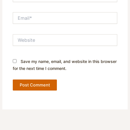
Email*
Website
Save my name, email, and website in this browser
for the next time I comment.