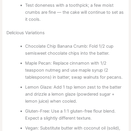
Test doneness with a toothpick; a few moist
crumbs are fine — the cake will continue to set as
it cools.
Delicious Variations
Chocolate Chip Banana Crumb: Fold 1/2 cup
semisweet chocolate chips into the batter.
Maple Pecan: Replace cinnamon with 1/2
teaspoon nutmeg and use maple syrup (2
tablespoons) in batter; swap walnuts for pecans.
Lemon Glaze: Add 1 tsp lemon zest to the batter
and drizzle a lemon glaze (powdered sugar +
lemon juice) when cooled.
Gluten-Free: Use a 1:1 gluten-free flour blend.
Expect a slightly different texture.
Vegan: Substitute butter with coconut oil (solid),