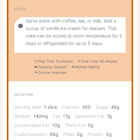
NOTES
Serve warm with coffee, tea, or milk. Add a
scoop of vanilla ice cream for dessert. This
cake can be stored at room temperature for 2
days or refrigerated for up to 5 days.
Prep Time:
15 minutes
Cook Time:
40 minutes
Category:
Dessert
Method:
Baking
Cuisine:
American
NUTRITION
Serving Size:
1 slice
Calories:
450
Sugar:
48g
Sodium:
140mg
Fat:
17g
Saturated Fat:
7g
Unsaturated Fat:
10g
Trans Fat:
0g
Carbohydrates:
68g
Fiber:
2g
Protein:
5g