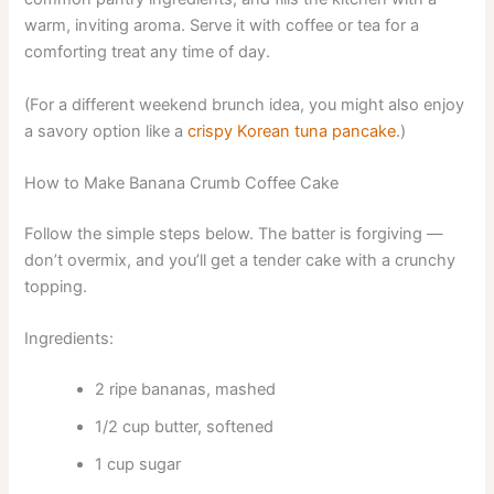
warm, inviting aroma. Serve it with coffee or tea for a
comforting treat any time of day.
(For a different weekend brunch idea, you might also enjoy
a savory option like a
crispy Korean tuna pancake
.)
How to Make Banana Crumb Coffee Cake
Follow the simple steps below. The batter is forgiving —
don’t overmix, and you’ll get a tender cake with a crunchy
topping.
Ingredients:
2 ripe bananas, mashed
1/2 cup butter, softened
1 cup sugar